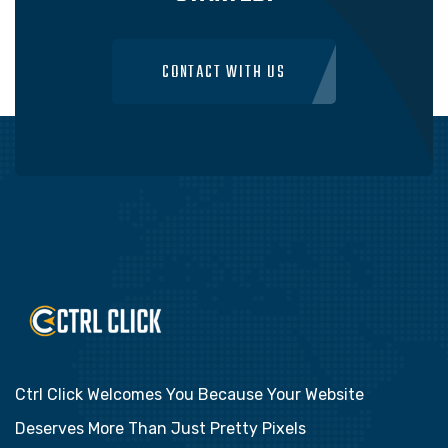
CONTACT WITH US
Ctrl Click Welcomes You Because Your Website
Deserves More Than Just Pretty Pixels