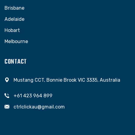
Brisbane
Adelaide
Hobart
Melbourne
CONTACT
Mustang CCT, Bonnie Brook VIC 3335, Australia
+61 423 964 899
ctrlclickau@gmail.com