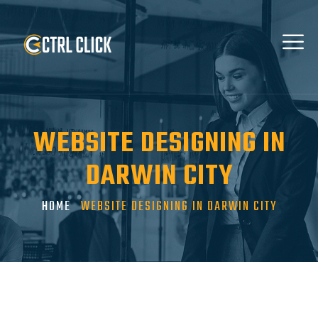
WEBSITE DESIGNING IN
DARWIN CITY
HOME
WEBSITE DESIGNING IN DARWIN CITY