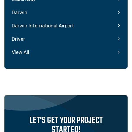
Darwin
Darwin International Airport
Driver
View All
LET'S GET YOUR PROJECT
STARTED!