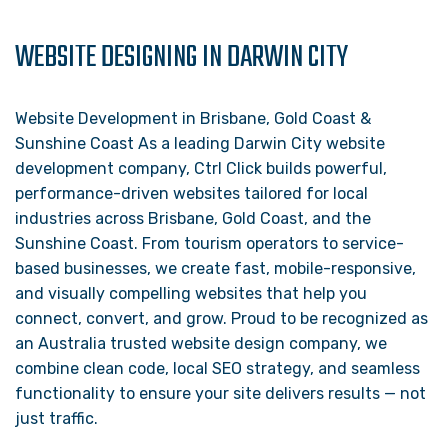
WEBSITE DESIGNING IN DARWIN CITY
Website Development in Brisbane, Gold Coast &
Sunshine Coast As a leading Darwin City website
development company, Ctrl Click builds powerful,
performance-driven websites tailored for local
industries across Brisbane, Gold Coast, and the
Sunshine Coast. From tourism operators to service-
based businesses, we create fast, mobile-responsive,
and visually compelling websites that help you
connect, convert, and grow. Proud to be recognized as
an Australia trusted website design company, we
combine clean code, local SEO strategy, and seamless
functionality to ensure your site delivers results — not
just traffic.