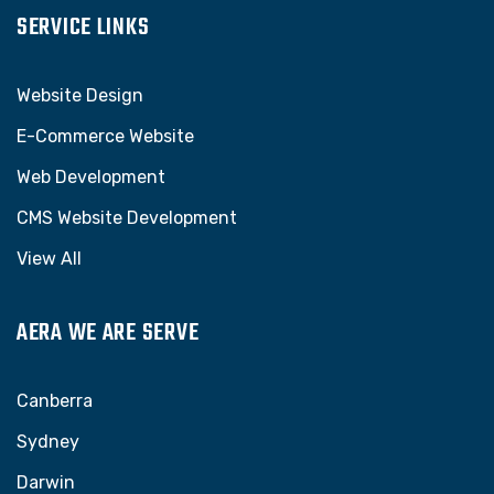
SERVICE LINKS
Website Design
E-Commerce Website
Web Development
CMS Website Development
View All
AERA WE ARE SERVE
Canberra
Sydney
Darwin