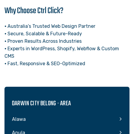
Why Choose Ctrl Click?
⦁ Australia’s Trusted Web Design Partner
⦁ Secure, Scalable & Future-Ready
⦁ Proven Results Across Industries
⦁ Experts in WordPress, Shopify, Webflow & Custom
CMS
⦁ Fast, Responsive & SEO-Optimized
DARWIN CITY BELONG - AREA
Alawa
Anula