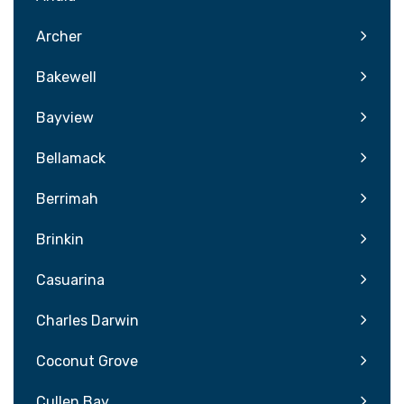
Archer
Bakewell
Bayview
Bellamack
Berrimah
Brinkin
Casuarina
Charles Darwin
Coconut Grove
Cullen Bay