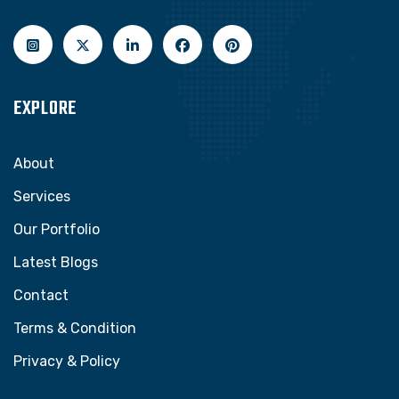
EXPLORE
About
Services
Our Portfolio
Latest Blogs
Contact
Terms & Condition
Privacy & Policy