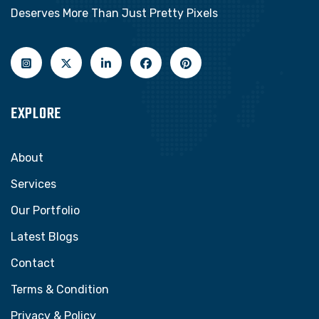
Deserves More Than Just Pretty Pixels
EXPLORE
About
Services
Our Portfolio
Latest Blogs
Contact
Terms & Condition
Privacy & Policy