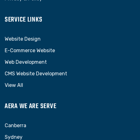
SERVICE LINKS
Website Design
E-Commerce Website
Web Development
CMS Website Development
View All
AERA WE ARE SERVE
Canberra
Sydney