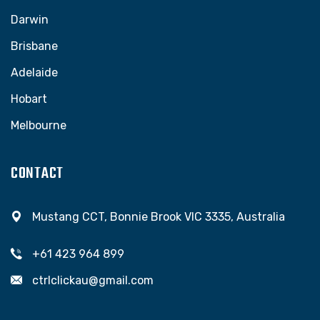
Darwin
Brisbane
Adelaide
Hobart
Melbourne
CONTACT
Mustang CCT, Bonnie Brook VIC 3335, Australia
+61 423 964 899
ctrlclickau@gmail.com