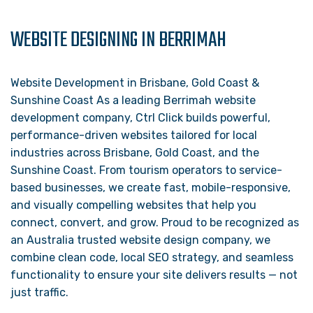
WEBSITE DESIGNING IN BERRIMAH
Website Development in Brisbane, Gold Coast &
Sunshine Coast As a leading Berrimah website
development company, Ctrl Click builds powerful,
performance-driven websites tailored for local
industries across Brisbane, Gold Coast, and the
Sunshine Coast. From tourism operators to service-
based businesses, we create fast, mobile-responsive,
and visually compelling websites that help you
connect, convert, and grow. Proud to be recognized as
an Australia trusted website design company, we
combine clean code, local SEO strategy, and seamless
functionality to ensure your site delivers results — not
just traffic.