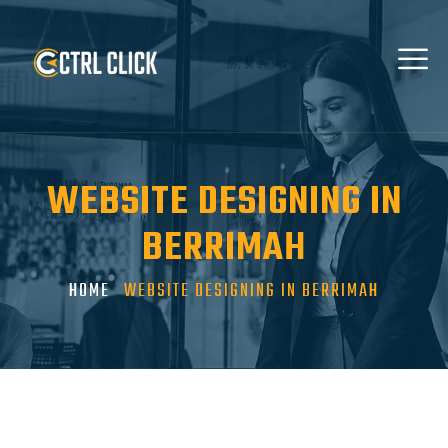
WEBSITE DESIGNING IN
BERRIMAH
HOME
WEBSITE DESIGNING IN BERRIMAH