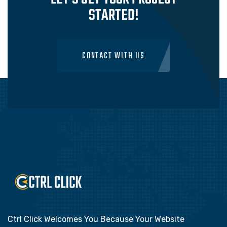
STARTED!
CONTACT WITH US
Ctrl Click Welcomes You Because Your Website