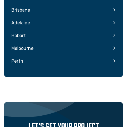
Brisbane
Adelaide
Hobart
Melbourne
Perth
LET'S GET YOUR PROJECT