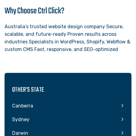
Why Choose Ctrl Click?
Australia’s trusted website design company Secure,
scalable, and future-ready Proven results across
industries Specialists in WordPress, Shopify, Webflow &
custom CMS Fast, responsive, and SEO-optimized
OTHER'S STATE
Canberra
Sydney
Darwin