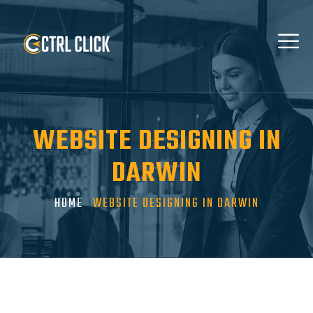
WEBSITE DESIGNING IN
DARWIN
HOME
WEBSITE DESIGNING IN DARWIN