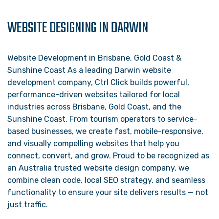
WEBSITE DESIGNING IN DARWIN
Website Development in Brisbane, Gold Coast &
Sunshine Coast As a leading Darwin website
development company, Ctrl Click builds powerful,
performance-driven websites tailored for local
industries across Brisbane, Gold Coast, and the
Sunshine Coast. From tourism operators to service-
based businesses, we create fast, mobile-responsive,
and visually compelling websites that help you
connect, convert, and grow. Proud to be recognized as
an Australia trusted website design company, we
combine clean code, local SEO strategy, and seamless
functionality to ensure your site delivers results — not
just traffic.