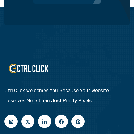
Ctrl Click Welcomes You Because Your Website
Deserves More Than Just Pretty Pixels