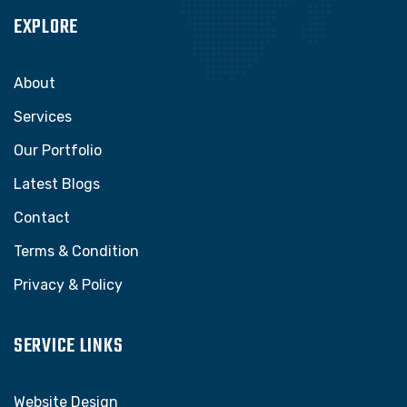
EXPLORE
About
Services
Our Portfolio
Latest Blogs
Contact
Terms & Condition
Privacy & Policy
SERVICE LINKS
Website Design