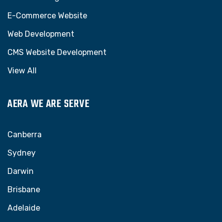
E-Commerce Website
Web Development
CMS Website Development
View All
AERA WE ARE SERVE
Canberra
Sydney
Darwin
Brisbane
Adelaide