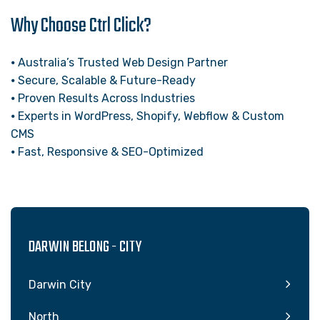
Why Choose Ctrl Click?
⦁ Australia’s Trusted Web Design Partner
⦁ Secure, Scalable & Future-Ready
⦁ Proven Results Across Industries
⦁ Experts in WordPress, Shopify, Webflow & Custom
CMS
⦁ Fast, Responsive & SEO-Optimized
DARWIN BELONG - CITY
Darwin City
North