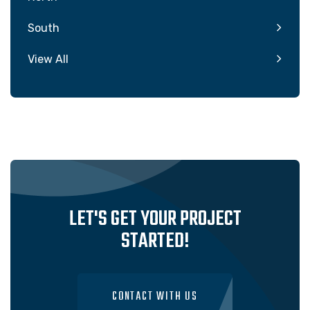
South
View All
LET'S GET YOUR PROJECT
STARTED!
CONTACT WITH US