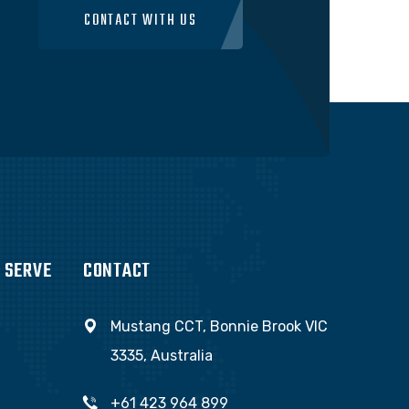
CONTACT WITH US
 SERVE
CONTACT
Mustang CCT, Bonnie Brook VIC
3335, Australia
+61 423 964 899