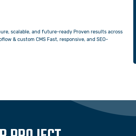
ure, scalable, and future-ready Proven results across
Webflow & custom CMS Fast, responsive, and SEO-