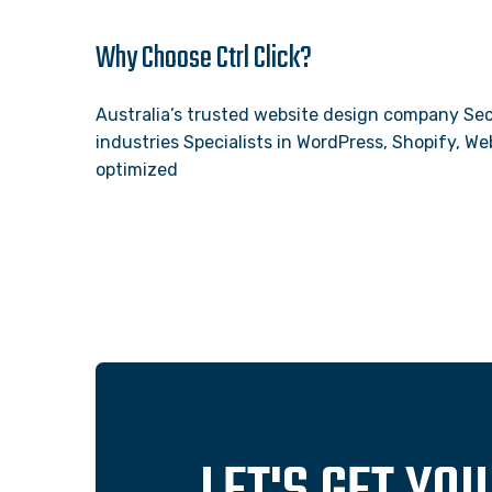
Why Choose Ctrl Click?
Australia’s trusted website design company Sec
industries Specialists in WordPress, Shopify, 
optimized