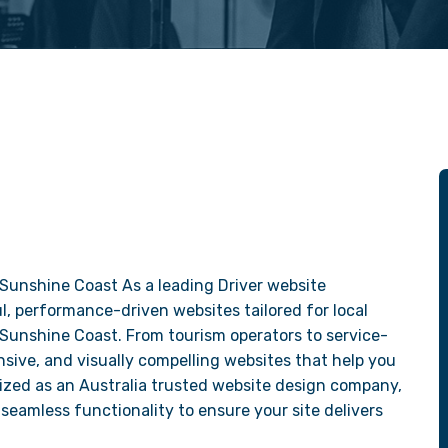
Sunshine Coast As a leading Driver website
, performance-driven websites tailored for local
 Sunshine Coast. From tourism operators to service-
sive, and visually compelling websites that help you
ized as an Australia trusted website design company,
seamless functionality to ensure your site delivers