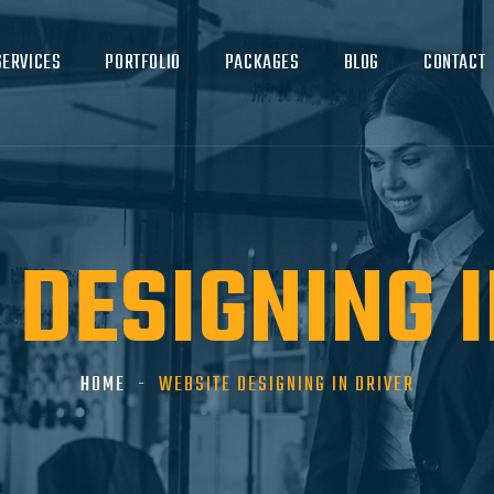
SERVICES
PORTFOLIO
PACKAGES
BLOG
CONTACT
 DESIGNING I
HOME
WEBSITE DESIGNING IN DRIVER