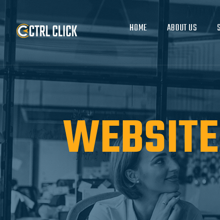
HOME
ABOUT US
WEBSITE