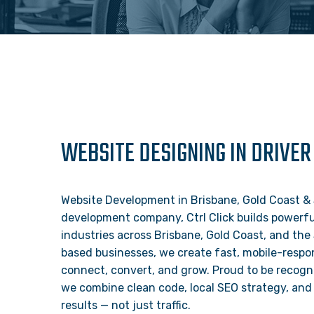
WEBSITE DESIGNING IN DRIVER
Website Development in Brisbane, Gold Coast & 
development company, Ctrl Click builds powerful
industries across Brisbane, Gold Coast, and the
based businesses, we create fast, mobile-respon
connect, convert, and grow. Proud to be recogn
we combine clean code, local SEO strategy, and 
results — not just traffic.