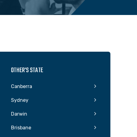
OTHER'S STATE
Canberra
Sydney
Darwin
Brisbane