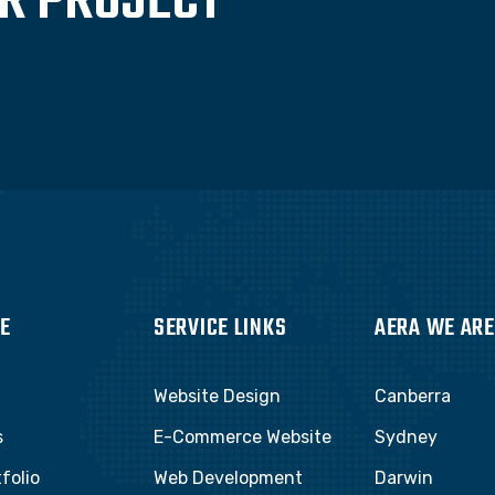
UR PROJECT
E
SERVICE LINKS
AERA WE ARE
Website Design
Canberra
s
E-Commerce Website
Sydney
folio
Web Development
Darwin