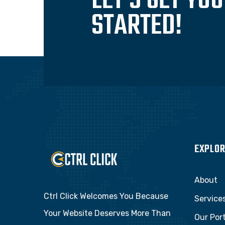
LET'S GET YO
STARTED!
EXPLOR
About
Ctrl Click Welcomes You Because
Service
Your Website Deserves More Than
Our Port