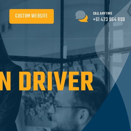
CALL ANYTIME
CUSTOM WEBSITE
+61 423 964 899
N DRIVER