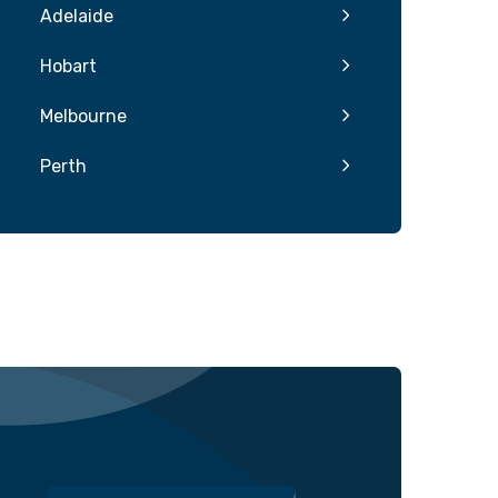
Adelaide
Hobart
Melbourne
Perth