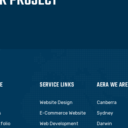
UR PROJECT
E
SERVICE LINKS
AERA WE ARE
Website Design
Canberra
s
E-Commerce Website
Sydney
folio
Web Development
Darwin