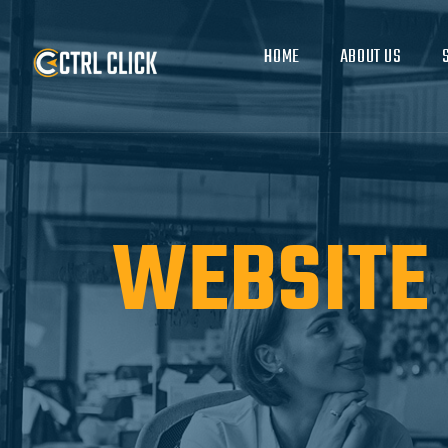
HOME
ABOUT US
WEBSITE 