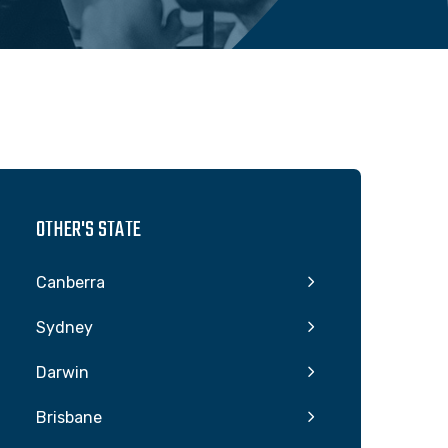
OTHER'S STATE
Canberra
Sydney
Darwin
Brisbane