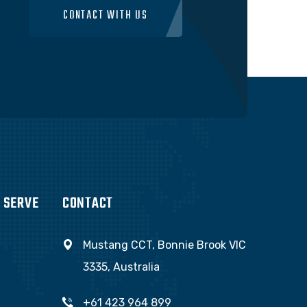
CONTACT WITH US
 SERVE
CONTACT
Mustang CCT, Bonnie Brook VIC
3335, Australia
+61 423 964 899