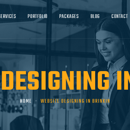
SERVICES
PORTFOLIO
PACKAGES
BLOG
CONTACT
DESIGNING I
HOME
WEBSITE DESIGNING IN BRINKIN