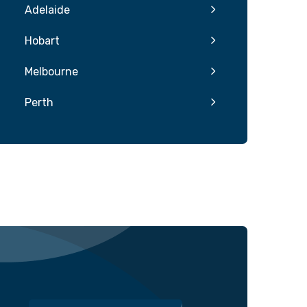
Adelaide
Hobart
Melbourne
Perth