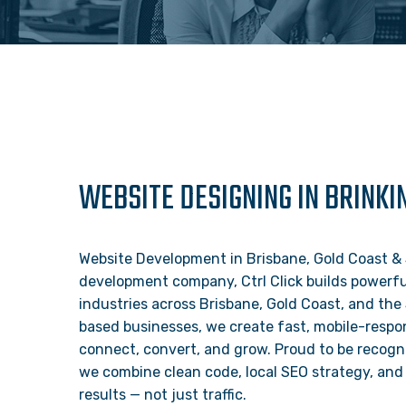
WEBSITE DESIGNING IN BRINKI
Website Development in Brisbane, Gold Coast & 
development company, Ctrl Click builds powerful
industries across Brisbane, Gold Coast, and the
based businesses, we create fast, mobile-respon
connect, convert, and grow. Proud to be recogn
we combine clean code, local SEO strategy, and 
results — not just traffic.