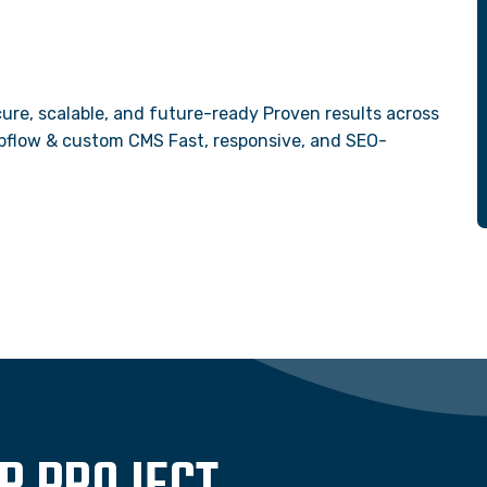
ure, scalable, and future-ready Proven results across
Webflow & custom CMS Fast, responsive, and SEO-