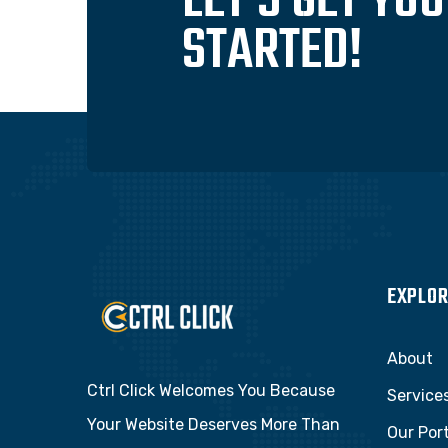
LET'S GET YO
STARTED!
EXPLOR
About
Ctrl Click Welcomes You Because
Service
Your Website Deserves More Than
Our Port