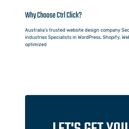
Why Choose Ctrl Click?
Australia’s trusted website design company Sec
industries Specialists in WordPress, Shopify, 
optimized