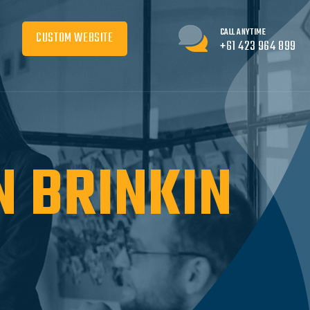
CALL ANYTIME
CUSTOM WEBSITE
+61 423 964 899
N BRINKIN