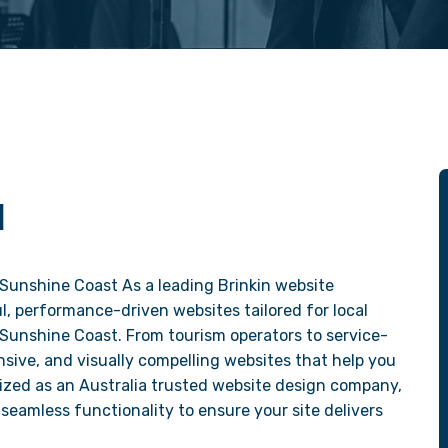
N
Sunshine Coast As a leading Brinkin website
, performance-driven websites tailored for local
 Sunshine Coast. From tourism operators to service-
sive, and visually compelling websites that help you
ized as an Australia trusted website design company,
seamless functionality to ensure your site delivers