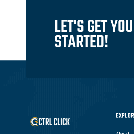
LET'S GET YO
STARTED!
EXPLOR