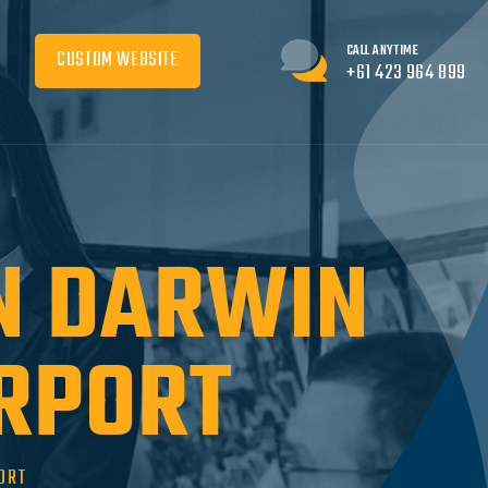
CALL ANYTIME
CUSTOM WEBSITE
+61 423 964 899
IN DARWIN
IRPORT
ORT