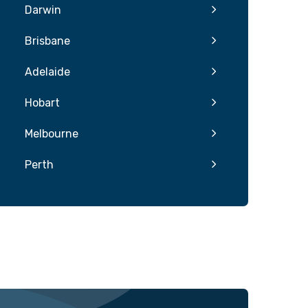
Darwin
Brisbane
Adelaide
Hobart
Melbourne
Perth