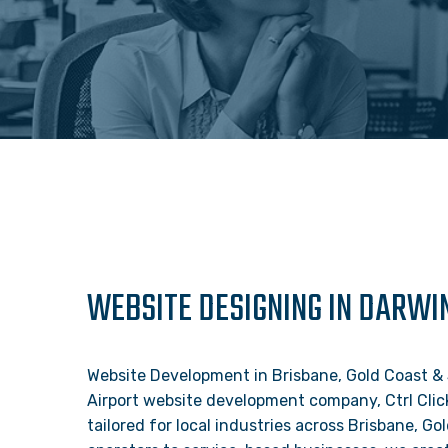
WEBSITE DESIGNING IN DARWI
Website Development in Brisbane, Gold Coast & 
Airport website development company, Ctrl Clic
tailored for local industries across Brisbane, 