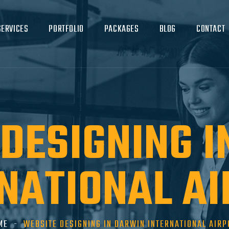
SERVICES
PORTFOLIO
PACKAGES
BLOG
CONTACT
DESIGNING 
NATIONAL A
ME
WEBSITE DESIGNING IN DARWIN INTERNATIONAL AIRP