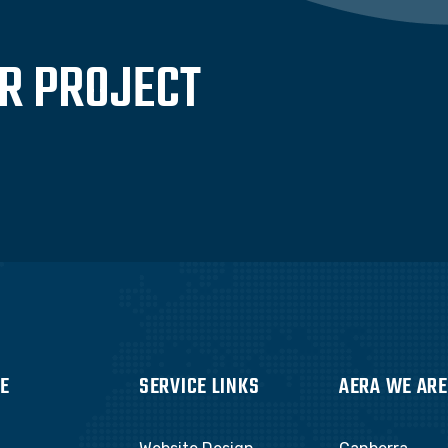
UR PROJECT
E
SERVICE LINKS
AERA WE ARE