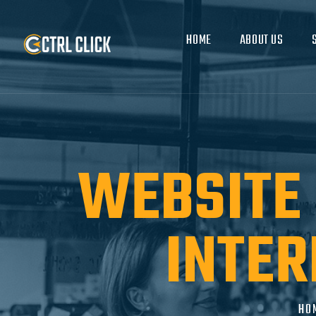
HOME
ABOUT US
WEBSITE 
INTER
HO