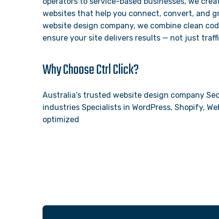
operators to service-based businesses, we creat
websites that help you connect, convert, and gr
website design company, we combine clean code,
ensure your site delivers results — not just traffi
Why Choose Ctrl Click?
Australia’s trusted website design company Sec
industries Specialists in WordPress, Shopify, 
optimized