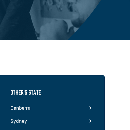
OTHER'S STATE
Canberra
Sydney