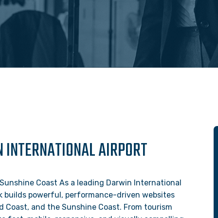
N INTERNATIONAL AIRPORT
Sunshine Coast As a leading Darwin International
k builds powerful, performance-driven websites
Gold Coast, and the Sunshine Coast. From tourism