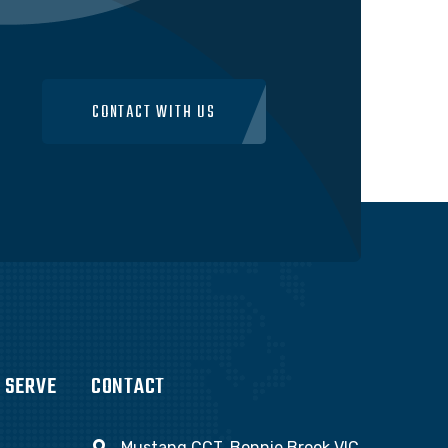
CONTACT WITH US
 SERVE
CONTACT
Mustang CCT, Bonnie Brook VIC