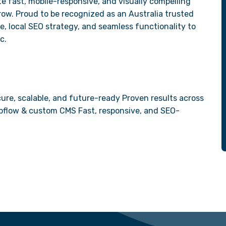
e fast, mobile-responsive, and visually compelling
ow. Proud to be recognized as an Australia trusted
 local SEO strategy, and seamless functionality to
c.
ure, scalable, and future-ready Proven results across
Webflow & custom CMS Fast, responsive, and SEO-