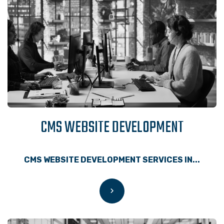
CMS WEBSITE DEVELOPMENT
CMS WEBSITE DEVELOPMENT SERVICES IN...