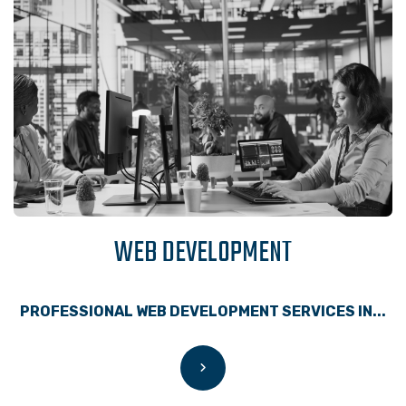
WEB DEVELOPMENT
PROFESSIONAL WEB DEVELOPMENT SERVICES IN...