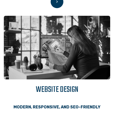
WEBSITE DESIGN
MODERN, RESPONSIVE, AND SEO-FRIENDLY