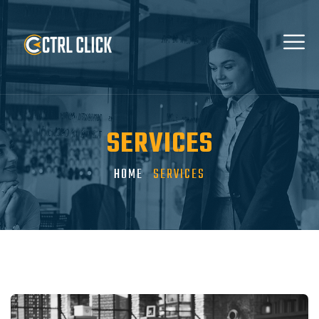
SERVICES
HOME
SERVICES