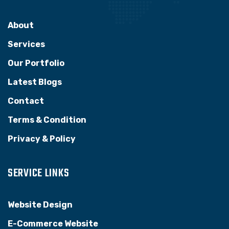
About
Services
Our Portfolio
Latest Blogs
Contact
Terms & Condition
Privacy & Policy
SERVICE LINKS
Website Design
E-Commerce Website