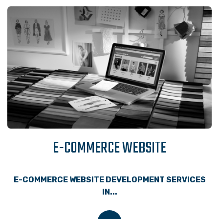
E-COMMERCE WEBSITE
E-COMMERCE WEBSITE DEVELOPMENT SERVICES
IN...