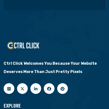
Ctrl Click Welcomes You Because Your Website
Deserves More Than Just Pretty Pixels
EXPLORE