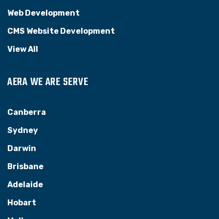
Web Development
CMS Website Development
View All
AERA WE ARE SERVE
Canberra
Sydney
Darwin
Brisbane
Adelaide
Hobart