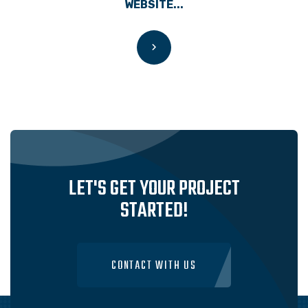
WEBSITE...
LET'S GET YOUR PROJECT
STARTED!
CONTACT WITH US