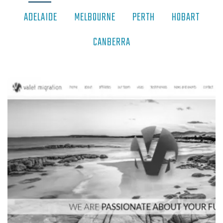
ADELAIDE
MELBOURNE
PERTH
HOBART
CANBERRA