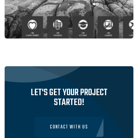
Legal Services
VALET MIGRATION,INDIAN MIGRATION-
SRVICES IN SYDNEY, AUSTRALIA
VISIT WEBSITE
LET'S GET YOUR PROJECT
STARTED!
CONTACT WITH US