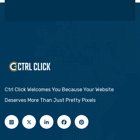
Ctrl Click Welcomes You Because Your Website
Deserves More Than Just Pretty Pixels