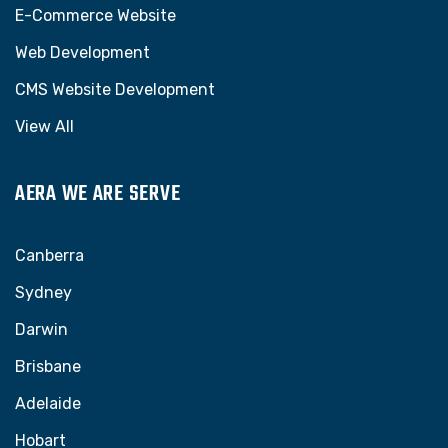
E-Commerce Website
Web Development
CMS Website Development
View All
AERA WE ARE SERVE
Canberra
Sydney
Darwin
Brisbane
Adelaide
Hobart