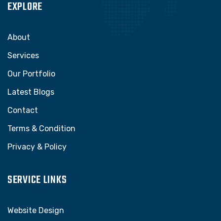
EXPLORE
About
Services
Our Portfolio
Latest Blogs
Contact
Terms & Condition
Privacy & Policy
SERVICE LINKS
Website Design