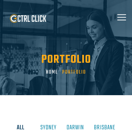
PORTFOLIO
HOME
PORTFOLIO
ALL
SYDNEY
DARWIN
BRISBANE