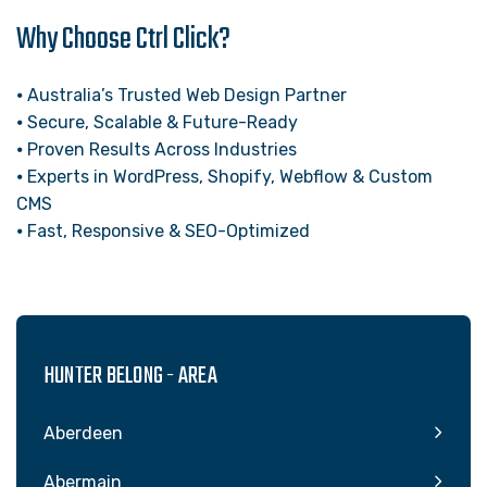
Why Choose Ctrl Click?
⦁ Australia’s Trusted Web Design Partner
⦁ Secure, Scalable & Future-Ready
⦁ Proven Results Across Industries
⦁ Experts in WordPress, Shopify, Webflow & Custom
CMS
⦁ Fast, Responsive & SEO-Optimized
HUNTER BELONG - AREA
Aberdeen
Abermain