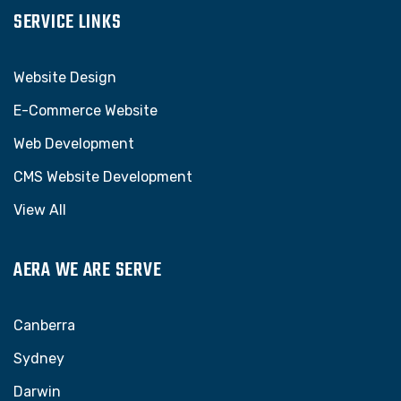
SERVICE LINKS
Website Design
E-Commerce Website
Web Development
CMS Website Development
View All
AERA WE ARE SERVE
Canberra
Sydney
Darwin