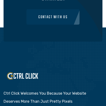
CONTACT WITH US
Ctrl Click Welcomes You Because Your Website
Deserves More Than Just Pretty Pixels