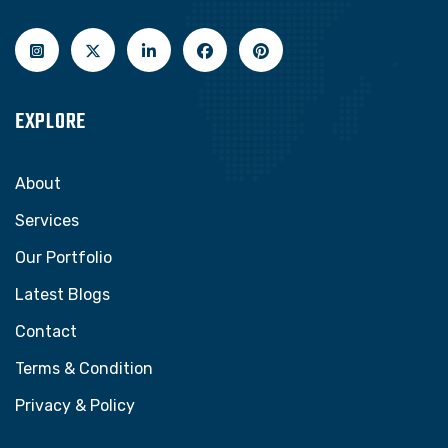
EXPLORE
About
Services
Our Portfolio
Latest Blogs
Contact
Terms & Condition
Privacy & Policy