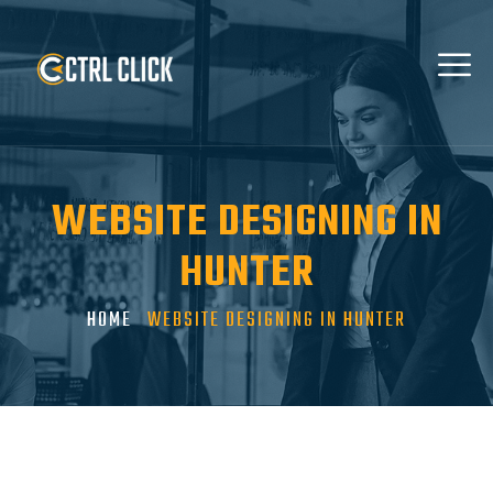
WEBSITE DESIGNING IN
HUNTER
HOME
WEBSITE DESIGNING IN HUNTER