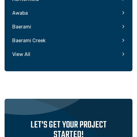
Awaba
Baerami
Baerami Creek
View All
LET'S GET YOUR PROJECT
STARTED!