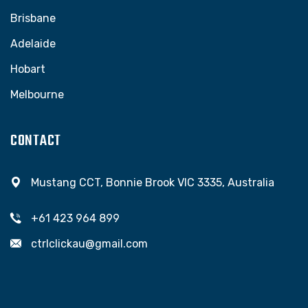
Brisbane
Adelaide
Hobart
Melbourne
CONTACT
Mustang CCT, Bonnie Brook VIC 3335, Australia
+61 423 964 899
ctrlclickau@gmail.com