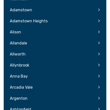
Adamstown
Adamstown Heights
Alison
Allandale
Allworth
Allynbrook
Anna Bay
Arcadia Vale
Argenton
Ashtonfield