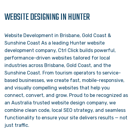
WEBSITE DESIGNING IN HUNTER
Website Development in Brisbane, Gold Coast &
Sunshine Coast As a leading Hunter website
development company, Ctrl Click builds powerful,
performance-driven websites tailored for local
industries across Brisbane, Gold Coast, and the
Sunshine Coast. From tourism operators to service-
based businesses, we create fast, mobile-responsive,
and visually compelling websites that help you
connect, convert, and grow. Proud to be recognized as
an Australia trusted website design company, we
combine clean code, local SEO strategy, and seamless
functionality to ensure your site delivers results — not
just traffic.