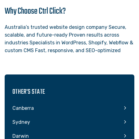
Why Choose Ctrl Click?
Australia’s trusted website design company Secure,
scalable, and future-ready Proven results across
industries Specialists in WordPress, Shopify, Webflow &
custom CMS Fast, responsive, and SEO-optimized
OTHER'S STATE
Canberra
Sydney
Darwin