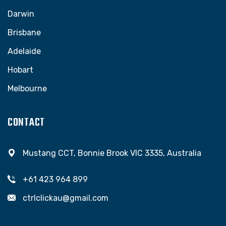
Darwin
Brisbane
Adelaide
Hobart
Melbourne
CONTACT
Mustang CCT, Bonnie Brook VIC 3335, Australia
+61 423 964 899
ctrlclickau@gmail.com