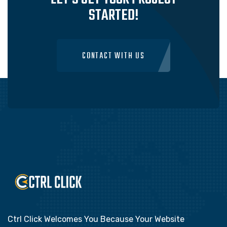
STARTED!
CONTACT WITH US
Ctrl Click Welcomes You Because Your Website