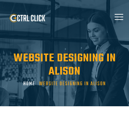
WEBSITE DESIGNING IN
ALISON
HOME
WEBSITE DESIGNING IN ALISON