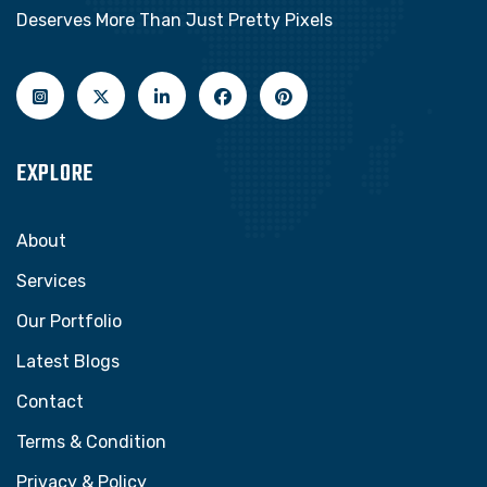
Deserves More Than Just Pretty Pixels
EXPLORE
About
Services
Our Portfolio
Latest Blogs
Contact
Terms & Condition
Privacy & Policy