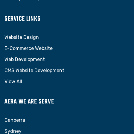
SERVICE LINKS
Website Design
E-Commerce Website
Web Development
CMS Website Development
View All
AERA WE ARE SERVE
Canberra
Sydney