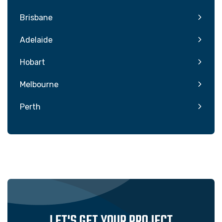
Brisbane
Adelaide
Hobart
Melbourne
Perth
LET'S GET YOUR PROJECT