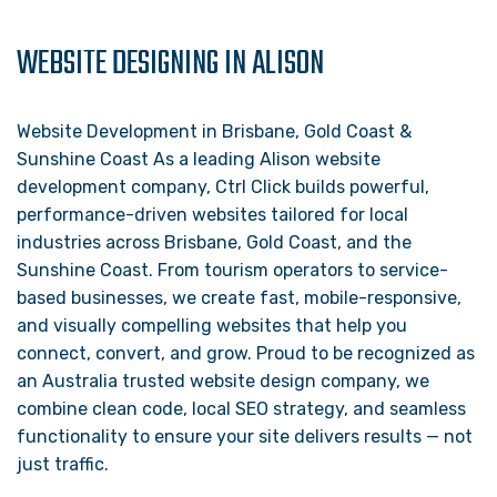
WEBSITE DESIGNING IN ALISON
Website Development in Brisbane, Gold Coast &
Sunshine Coast As a leading Alison website
development company, Ctrl Click builds powerful,
performance-driven websites tailored for local
industries across Brisbane, Gold Coast, and the
Sunshine Coast. From tourism operators to service-
based businesses, we create fast, mobile-responsive,
and visually compelling websites that help you
connect, convert, and grow. Proud to be recognized as
an Australia trusted website design company, we
combine clean code, local SEO strategy, and seamless
functionality to ensure your site delivers results — not
just traffic.