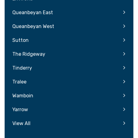
Queanbeyan East
Queanbeyan West
Sutton
The Ridgeway
Tinderry
Tralee
Wamboin
Yarrow
View All