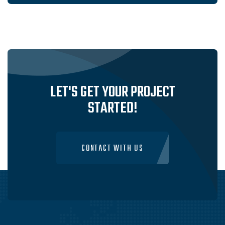
LET'S GET YOUR PROJECT
STARTED!
CONTACT WITH US