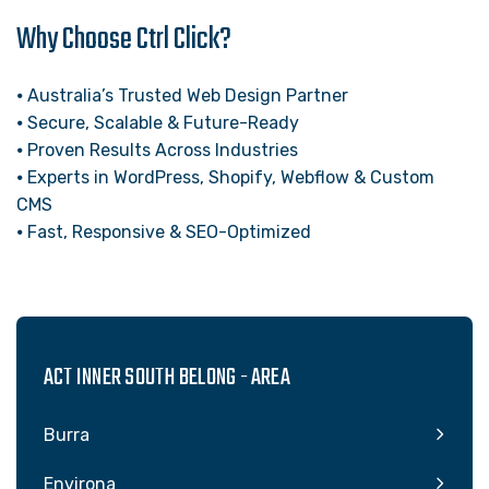
Why Choose Ctrl Click?
⦁ Australia’s Trusted Web Design Partner
⦁ Secure, Scalable & Future-Ready
⦁ Proven Results Across Industries
⦁ Experts in WordPress, Shopify, Webflow & Custom
CMS
⦁ Fast, Responsive & SEO-Optimized
ACT INNER SOUTH BELONG - AREA
Burra
Environa