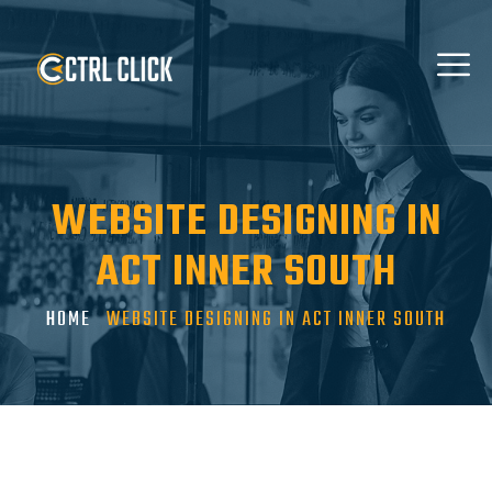
WEBSITE DESIGNING IN
ACT INNER SOUTH
HOME
WEBSITE DESIGNING IN ACT INNER SOUTH