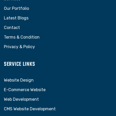
Our Portfolio
Latest Blogs
Contact
Terms & Condition
Privacy & Policy
SERVICE LINKS
Website Design
E-Commerce Website
Web Development
CMS Website Development