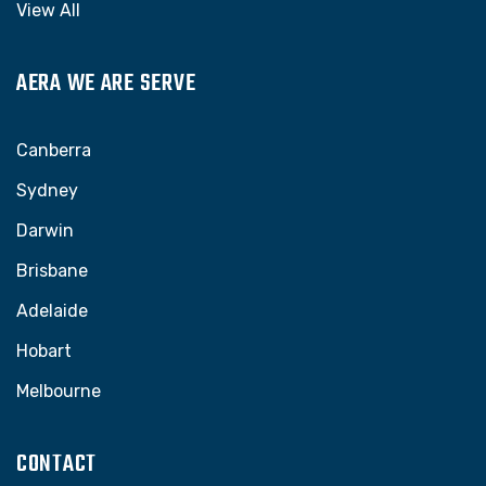
View All
AERA WE ARE SERVE
Canberra
Sydney
Darwin
Brisbane
Adelaide
Hobart
Melbourne
CONTACT