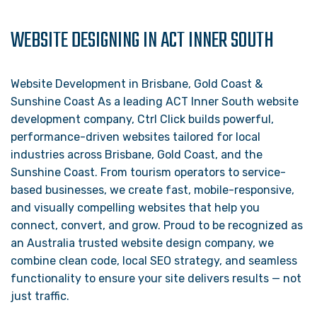
WEBSITE DESIGNING IN ACT INNER SOUTH
Website Development in Brisbane, Gold Coast &
Sunshine Coast As a leading ACT Inner South website
development company, Ctrl Click builds powerful,
performance-driven websites tailored for local
industries across Brisbane, Gold Coast, and the
Sunshine Coast. From tourism operators to service-
based businesses, we create fast, mobile-responsive,
and visually compelling websites that help you
connect, convert, and grow. Proud to be recognized as
an Australia trusted website design company, we
combine clean code, local SEO strategy, and seamless
functionality to ensure your site delivers results — not
just traffic.