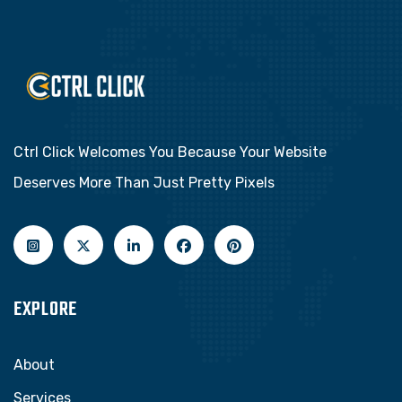
Ctrl Click Welcomes You Because Your Website
Deserves More Than Just Pretty Pixels
EXPLORE
About
Services