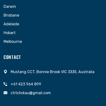
Darwin
Brisbane
Adelaide
Hobart
Melbourne
CONTACT
Mustang CCT, Bonnie Brook VIC 3335, Australia
+61 423 964 899
ctrlclickau@gmail.com