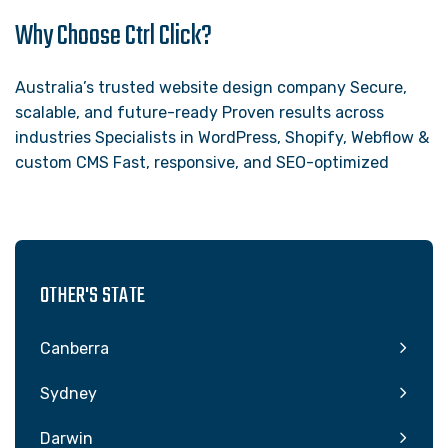
Why Choose Ctrl Click?
Australia’s trusted website design company Secure,
scalable, and future-ready Proven results across
industries Specialists in WordPress, Shopify, Webflow &
custom CMS Fast, responsive, and SEO-optimized
OTHER'S STATE
Canberra
Sydney
Darwin