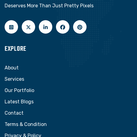
Deserves More Than Just Pretty Pixels
EXPLORE
About
Services
Our Portfolio
Latest Blogs
Contact
Terms & Condition
Privacy & Policy