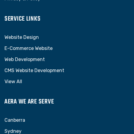
SERVICE LINKS
Website Design
E-Commerce Website
Web Development
CMS Website Development
View All
AERA WE ARE SERVE
Canberra
Sydney