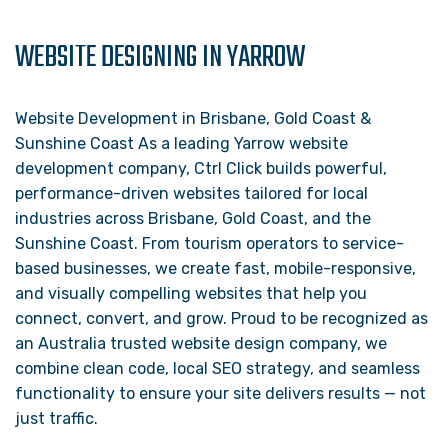
WEBSITE DESIGNING IN YARROW
Website Development in Brisbane, Gold Coast &
Sunshine Coast As a leading Yarrow website
development company, Ctrl Click builds powerful,
performance-driven websites tailored for local
industries across Brisbane, Gold Coast, and the
Sunshine Coast. From tourism operators to service-
based businesses, we create fast, mobile-responsive,
and visually compelling websites that help you
connect, convert, and grow. Proud to be recognized as
an Australia trusted website design company, we
combine clean code, local SEO strategy, and seamless
functionality to ensure your site delivers results — not
just traffic.