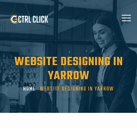
WEBSITE DESIGNING IN
YARROW
HOME
WEBSITE DESIGNING IN YARROW