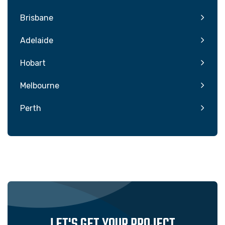
Brisbane
Adelaide
Hobart
Melbourne
Perth
LET'S GET YOUR PROJECT