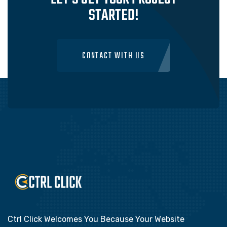
STARTED!
CONTACT WITH US
Ctrl Click Welcomes You Because Your Website