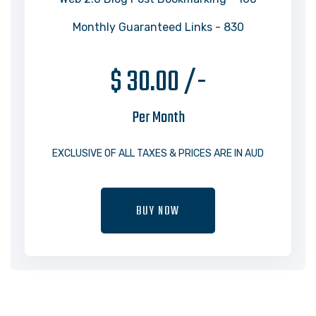
Monthly Guaranteed Links - 830
$ 30.00 /-
Per Month
EXCLUSIVE OF ALL TAXES & PRICES ARE IN AUD
BUY NOW