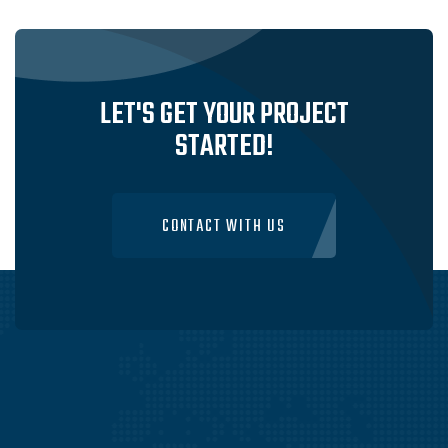
LET'S GET YOUR PROJECT
STARTED!
CONTACT WITH US