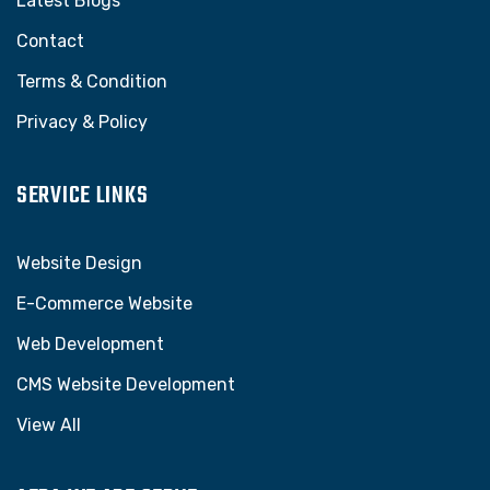
Latest Blogs
Contact
Terms & Condition
Privacy & Policy
SERVICE LINKS
Website Design
E-Commerce Website
Web Development
CMS Website Development
View All