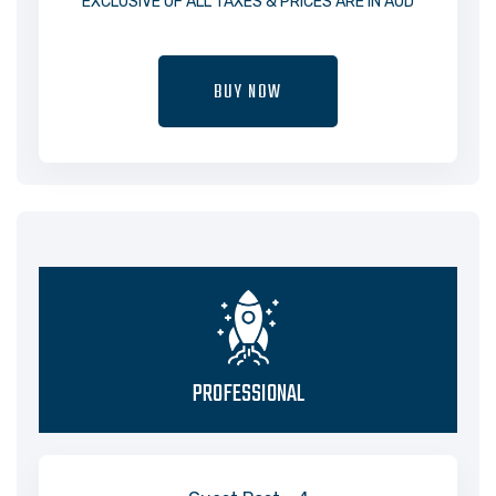
EXCLUSIVE OF ALL TAXES & PRICES ARE IN AUD
BUY NOW
PROFESSIONAL