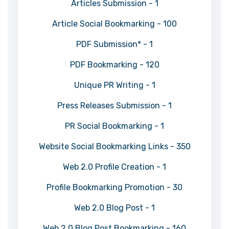
Articles Submission - 1
Article Social Bookmarking - 100
PDF Submission* - 1
PDF Bookmarking - 120
Unique PR Writing - 1
Press Releases Submission - 1
PR Social Bookmarking - 1
Website Social Bookmarking Links - 350
Web 2.0 Profile Creation - 1
Profile Bookmarking Promotion - 30
Web 2.0 Blog Post - 1
Web 2.0 Blog Post Bookmarking - 160