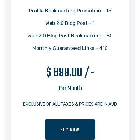
Profile Bookmarking Promotion - 15
Web 2.0 Blog Post - 1
Web 2.0 Blog Post Bookmarking - 80
Monthly Guaranteed Links - 410
$ 899.00 /-
Per Month
EXCLUSIVE OF ALL TAXES & PRICES ARE IN AUD
BUY NOW