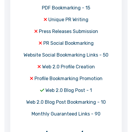
PDF Bookmarking - 15
Unique PR Writing
Press Releases Submission
PR Social Bookmarking
Website Social Bookmarking Links - 50
Web 2.0 Profile Creation
Profile Bookmarking Promotion
Web 2.0 Blog Post - 1
Web 2.0 Blog Post Bookmarking - 10
Monthly Guaranteed Links - 90