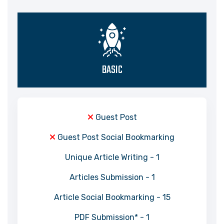
BASIC
Guest Post
Guest Post Social Bookmarking
Unique Article Writing - 1
Articles Submission - 1
Article Social Bookmarking - 15
PDF Submission* - 1