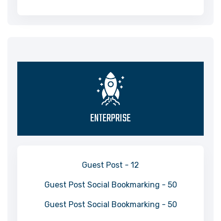
ENTERPRISE
Guest Post - 12
Guest Post Social Bookmarking - 50
Guest Post Social Bookmarking - 50