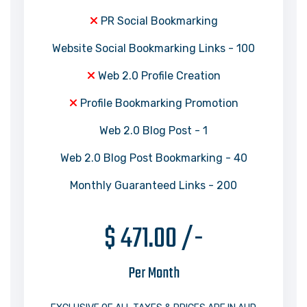
PR Social Bookmarking
Website Social Bookmarking Links - 100
Web 2.0 Profile Creation
Profile Bookmarking Promotion
Web 2.0 Blog Post - 1
Web 2.0 Blog Post Bookmarking - 40
Monthly Guaranteed Links - 200
$ 471.00 /-
Per Month