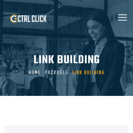
LINK BUILDING
HOME
PACKAGES
LINK BUILDING