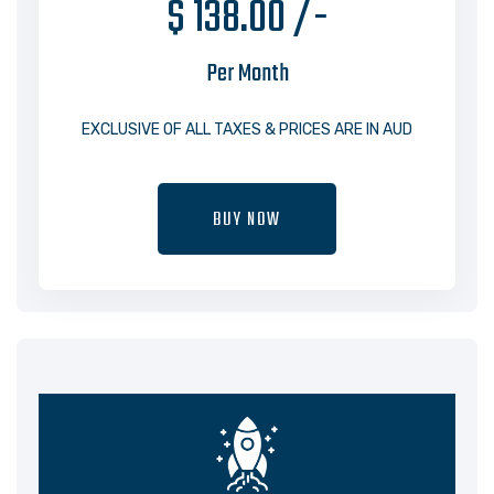
$ 138.00 /-
Per Month
EXCLUSIVE OF ALL TAXES & PRICES ARE IN AUD
BUY NOW