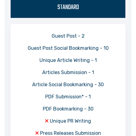
STANDARD
Guest Post - 2
Guest Post Social Bookmarking - 10
Unique Article Writing - 1
Articles Submission - 1
Article Social Bookmarking - 30
PDF Submission* - 1
PDF Bookmarking - 30
Unique PR Writing
Press Releases Submission