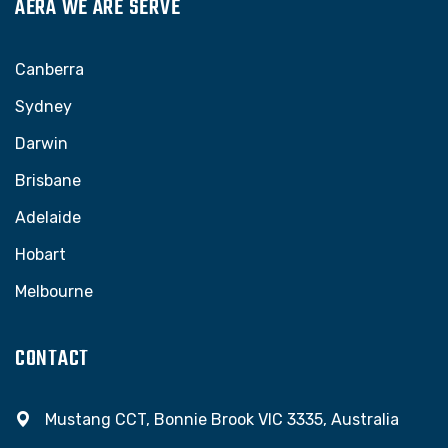
AERA WE ARE SERVE
Canberra
Sydney
Darwin
Brisbane
Adelaide
Hobart
Melbourne
CONTACT
Mustang CCT, Bonnie Brook VIC 3335, Australia