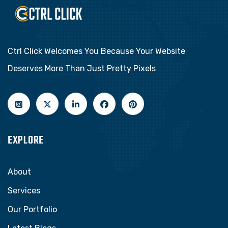
Ctrl Click Welcomes You Because Your Website
Deserves More Than Just Pretty Pixels
EXPLORE
About
Services
Our Portfolio