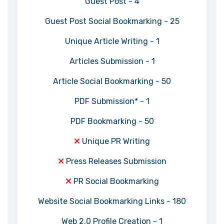
Guest Post - 4
Guest Post Social Bookmarking - 25
Unique Article Writing - 1
Articles Submission - 1
Article Social Bookmarking - 50
PDF Submission* - 1
PDF Bookmarking - 50
Unique PR Writing
Press Releases Submission
PR Social Bookmarking
Website Social Bookmarking Links - 180
Web 2.0 Profile Creation - 1