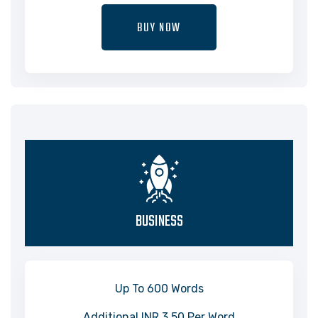
BUY NOW
BUSINESS
Up To 600 Words
Additional INR 3.50 Per Word