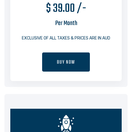
$ 39.00 /-
Per Month
EXCLUSIVE OF ALL TAXES & PRICES ARE IN AUD
BUY NOW