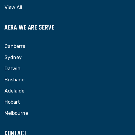
View All
AERA WE ARE SERVE
Canberra
Sydney
Darwin
Brisbane
Adelaide
Hobart
Melbourne
CONTACT