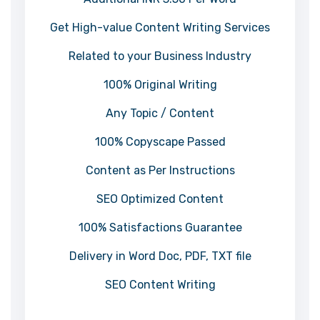
Get High-value Content Writing Services
Related to your Business Industry
100% Original Writing
Any Topic / Content
100% Copyscape Passed
Content as Per Instructions
SEO Optimized Content
100% Satisfactions Guarantee
Delivery in Word Doc, PDF, TXT file
SEO Content Writing