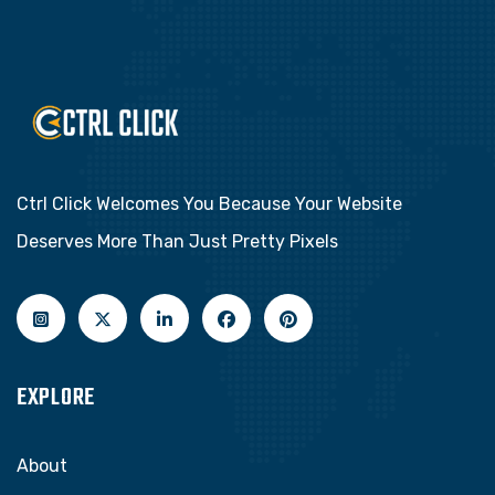
Ctrl Click Welcomes You Because Your Website
Deserves More Than Just Pretty Pixels
EXPLORE
About