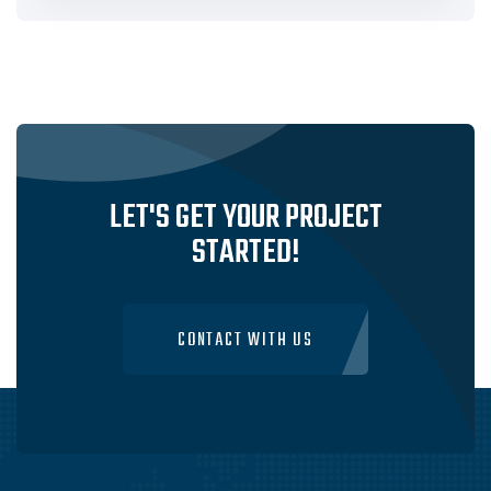
LET'S GET YOUR PROJECT
STARTED!
CONTACT WITH US