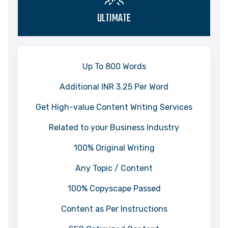
ULTIMATE
Up To 800 Words
Additional INR 3.25 Per Word
Get High-value Content Writing Services
Related to your Business Industry
100% Original Writing
Any Topic / Content
100% Copyscape Passed
Content as Per Instructions