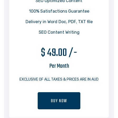
SEO Optimized Content
100% Satisfactions Guarantee
Delivery in Word Doc, PDF, TXT file
SEO Content Writing
$ 49.00 /-
Per Month
EXCLUSIVE OF ALL TAXES & PRICES ARE IN AUD
BUY NOW