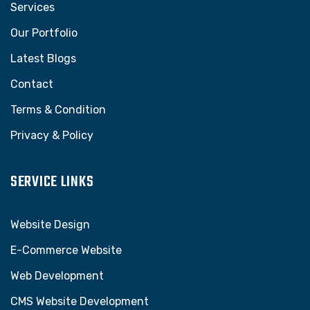
Services
Our Portfolio
Latest Blogs
Contact
Terms & Condition
Privacy & Policy
SERVICE LINKS
Website Design
E-Commerce Website
Web Development
CMS Website Development