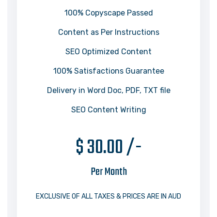
100% Copyscape Passed
Content as Per Instructions
SEO Optimized Content
100% Satisfactions Guarantee
Delivery in Word Doc, PDF, TXT file
SEO Content Writing
$ 30.00 /-
Per Month
EXCLUSIVE OF ALL TAXES & PRICES ARE IN AUD