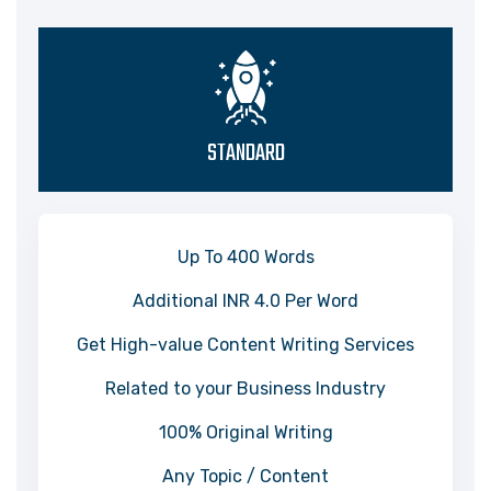
STANDARD
Up To 400 Words
Additional INR 4.0 Per Word
Get High-value Content Writing Services
Related to your Business Industry
100% Original Writing
Any Topic / Content