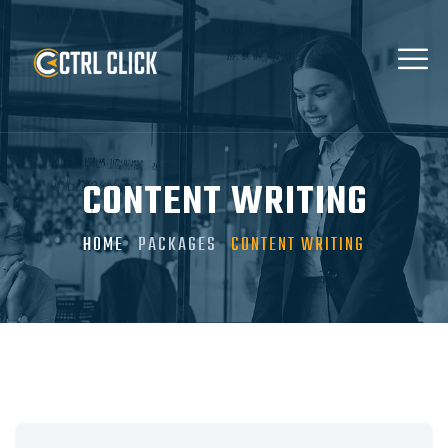
CONTENT WRITING
HOME
PACKAGES
CONTENT WRITING