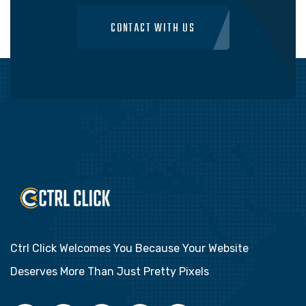
CONTACT WITH US
Ctrl Click Welcomes You Because Your Website
Deserves More Than Just Pretty Pixels