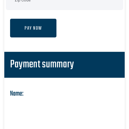
PAY NOW
Payment summary
Name: