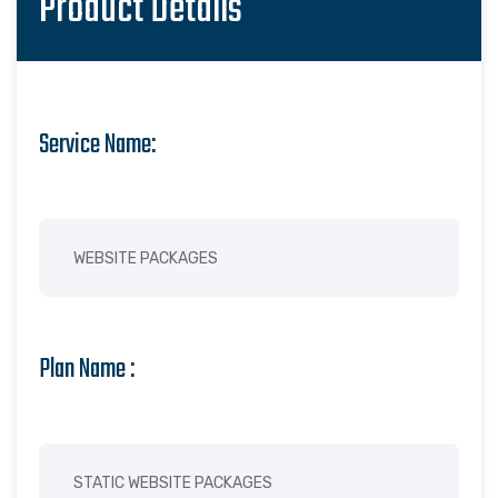
Product Details
Service Name:
Plan Name :