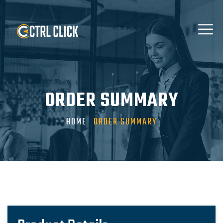
ORDER SUMMARY
HOME
ORDER SUMMARY