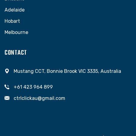
Adelaide
Hobart
Melbourne
CONTACT
Mustang CCT, Bonnie Brook VIC 3335, Australia
+61 423 964 899
ctrlclickau@gmail.com