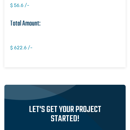
$ 56.6 /-
Total Amount:
$ 622.6 /-
LET'S GET YOUR PROJECT
STARTED!