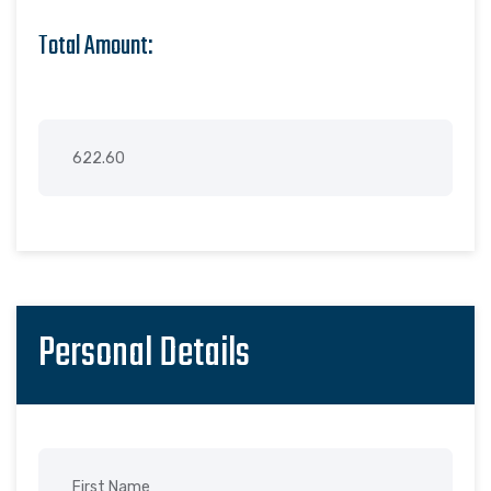
Total Amount:
Personal Details