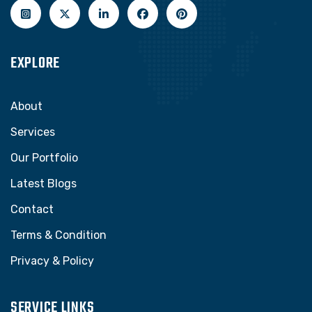
EXPLORE
About
Services
Our Portfolio
Latest Blogs
Contact
Terms & Condition
Privacy & Policy
SERVICE LINKS