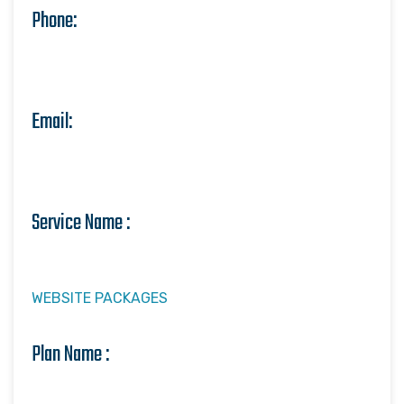
Phone:
Email:
Service Name :
WEBSITE PACKAGES
Plan Name :