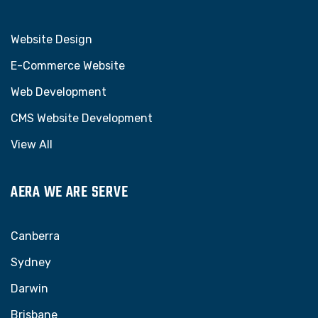
Website Design
E-Commerce Website
Web Development
CMS Website Development
View All
AERA WE ARE SERVE
Canberra
Sydney
Darwin
Brisbane