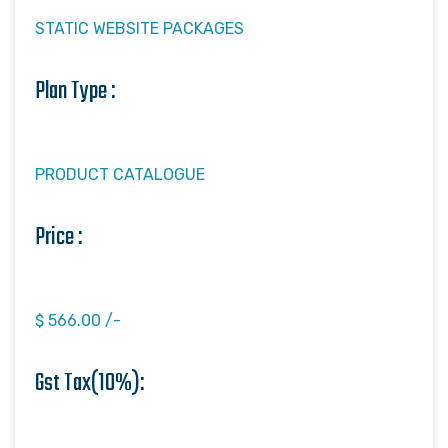
STATIC WEBSITE PACKAGES
Plan Type :
PRODUCT CATALOGUE
Price :
$ 566.00 /-
Gst Tax(10%):