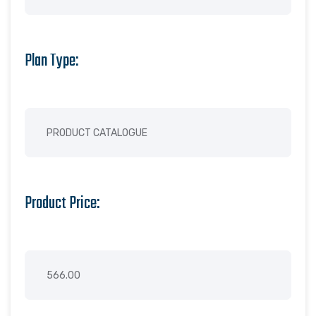
Plan Type:
Product Price: