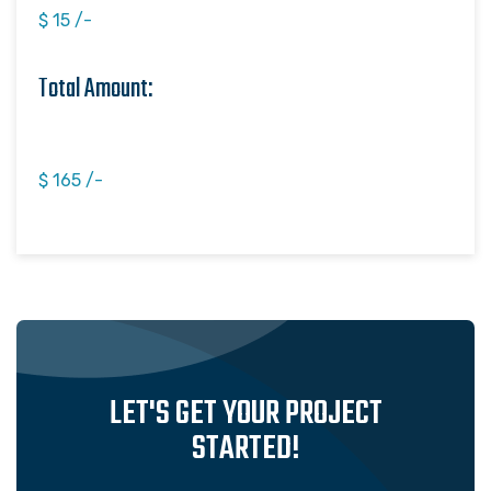
$ 15 /-
Total Amount:
$ 165 /-
LET'S GET YOUR PROJECT
STARTED!