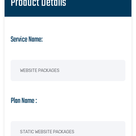
Product Details
Service Name:
Plan Name :