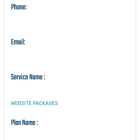
Phone:
Email:
Service Name :
WEBSITE PACKAGES
Plan Name :