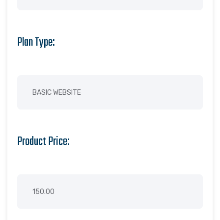
Plan Type:
Product Price: