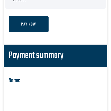
PAY NOW
Payment summary
Name: