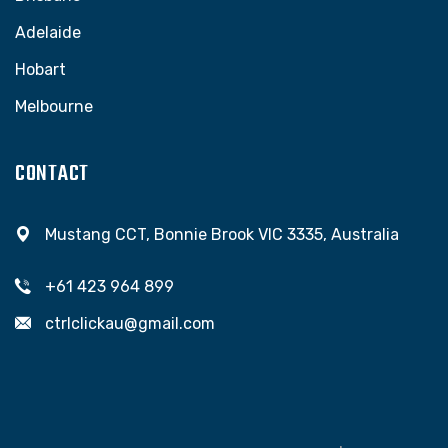
Adelaide
Hobart
Melbourne
CONTACT
Mustang CCT, Bonnie Brook VIC 3335, Australia
+61 423 964 899
ctrlclickau@gmail.com