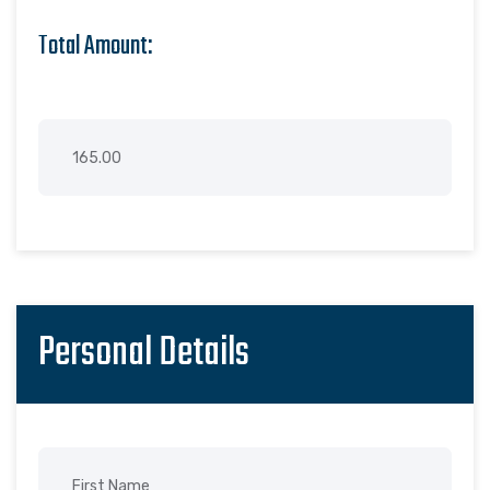
Total Amount:
Personal Details