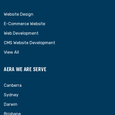
Website Design
E-Commerce Website
Web Development
CMS Website Development
View All
AERA WE ARE SERVE
Canberra
Sydney
Darwin
Brisbane