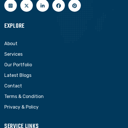
EXPLORE
About
Services
Our Portfolio
Latest Blogs
Contact
Terms & Condition
Privacy & Policy
SERVICE LINKS