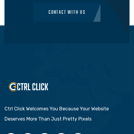
CONTACT WITH US
Ctrl Click Welcomes You Because Your Website
Deserves More Than Just Pretty Pixels