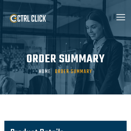
ORDER SUMMARY
HOME
ORDER SUMMARY