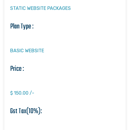
STATIC WEBSITE PACKAGES
Plan Type :
BASIC WEBSITE
Price :
$ 150.00 /-
Gst Tax(10%):