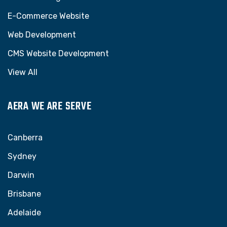
E-Commerce Website
Web Development
CMS Website Development
View All
AERA WE ARE SERVE
Canberra
Sydney
Darwin
Brisbane
Adelaide