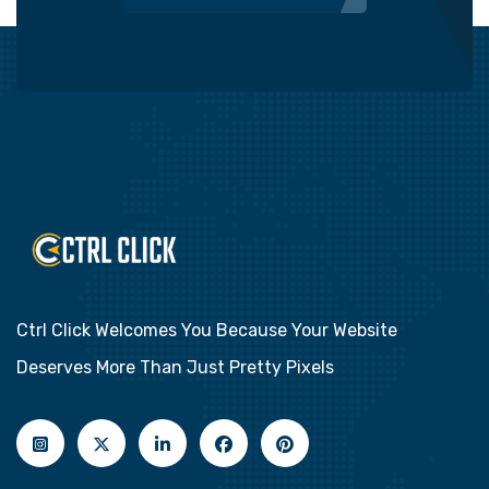
Ctrl Click Welcomes You Because Your Website
Deserves More Than Just Pretty Pixels