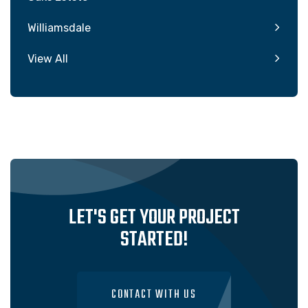
Williamsdale
View All
LET'S GET YOUR PROJECT
STARTED!
CONTACT WITH US