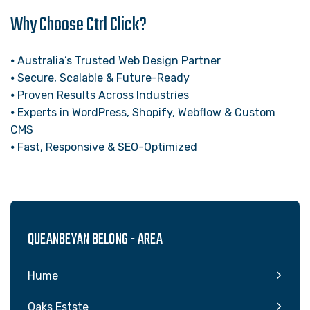
Why Choose Ctrl Click?
⦁ Australia’s Trusted Web Design Partner
⦁ Secure, Scalable & Future-Ready
⦁ Proven Results Across Industries
⦁ Experts in WordPress, Shopify, Webflow & Custom
CMS
⦁ Fast, Responsive & SEO-Optimized
QUEANBEYAN BELONG - AREA
Hume
Oaks Estste