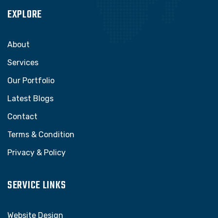
EXPLORE
About
Services
Our Portfolio
Latest Blogs
Contact
Terms & Condition
Privacy & Policy
SERVICE LINKS
Website Design