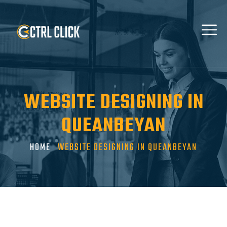
WEBSITE DESIGNING IN
QUEANBEYAN
HOME
WEBSITE DESIGNING IN QUEANBEYAN