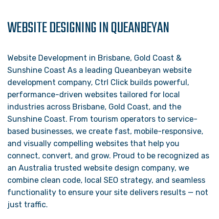
WEBSITE DESIGNING IN QUEANBEYAN
Website Development in Brisbane, Gold Coast &
Sunshine Coast As a leading Queanbeyan website
development company, Ctrl Click builds powerful,
performance-driven websites tailored for local
industries across Brisbane, Gold Coast, and the
Sunshine Coast. From tourism operators to service-
based businesses, we create fast, mobile-responsive,
and visually compelling websites that help you
connect, convert, and grow. Proud to be recognized as
an Australia trusted website design company, we
combine clean code, local SEO strategy, and seamless
functionality to ensure your site delivers results — not
just traffic.