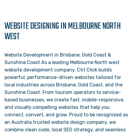
WEBSITE DESIGNING IN MELBOURNE NORTH
WEST
Website Development in Brisbane, Gold Coast &
Sunshine Coast As a leading Melbourne North west
website development company, Ctrl Click builds
powerful, performance-driven websites tailored for
local industries across Brisbane, Gold Coast, and the
Sunshine Coast. From tourism operators to service-
based businesses, we create fast, mobile-responsive,
and visually compelling websites that help you
connect, convert, and grow. Proud to be recognized as
an Australia trusted website design company, we
combine clean code, local SEO strategy, and seamless