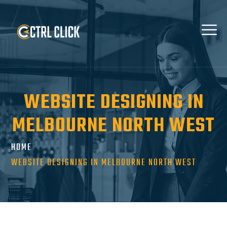
WEBSITE DESIGNING IN
MELBOURNE NORTH WEST
HOME
WEBSITE DESIGNING IN MELBOURNE NORTH WEST