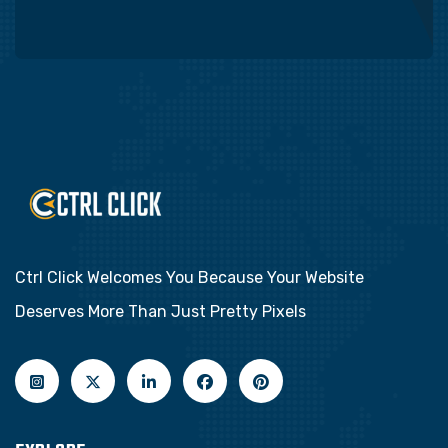
Ctrl Click Welcomes You Because Your Website
Deserves More Than Just Pretty Pixels