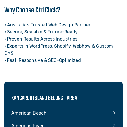
Why Choose Ctrl Click?
⦁ Australia’s Trusted Web Design Partner
⦁ Secure, Scalable & Future-Ready
⦁ Proven Results Across Industries
⦁ Experts in WordPress, Shopify, Webflow & Custom
CMS
⦁ Fast, Responsive & SEO-Optimized
KANGAROO ISLAND BELONG - AREA
American Beach
American River