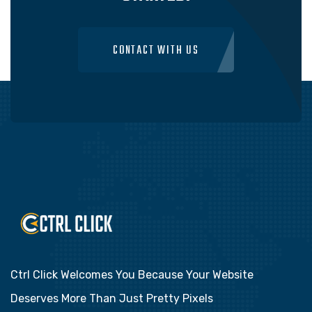
CONTACT WITH US
Ctrl Click Welcomes You Because Your Website
Deserves More Than Just Pretty Pixels