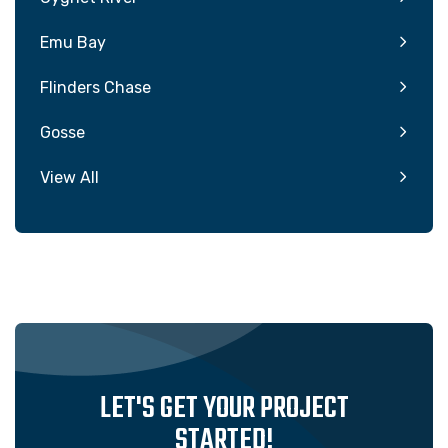
Emu Bay
Flinders Chase
Gosse
View All
LET'S GET YOUR PROJECT
STARTED!