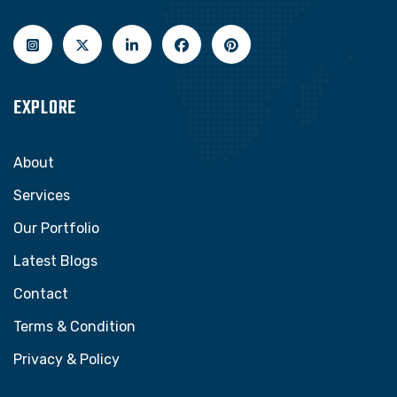
EXPLORE
About
Services
Our Portfolio
Latest Blogs
Contact
Terms & Condition
Privacy & Policy