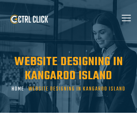
WEBSITE DESIGNING IN
KANGAROO ISLAND
HOME
WEBSITE DESIGNING IN KANGAROO ISLAND