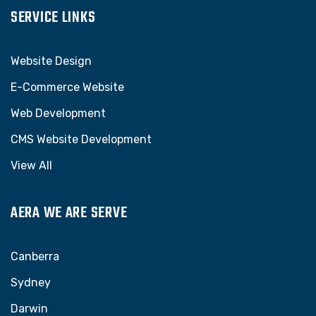
SERVICE LINKS
Website Design
E-Commerce Website
Web Development
CMS Website Development
View All
AERA WE ARE SERVE
Canberra
Sydney
Darwin