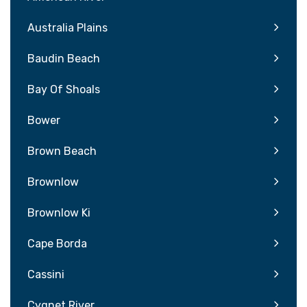
Australia Plains
Baudin Beach
Bay Of Shoals
Bower
Brown Beach
Brownlow
Brownlow Ki
Cape Borda
Cassini
Cygnet River