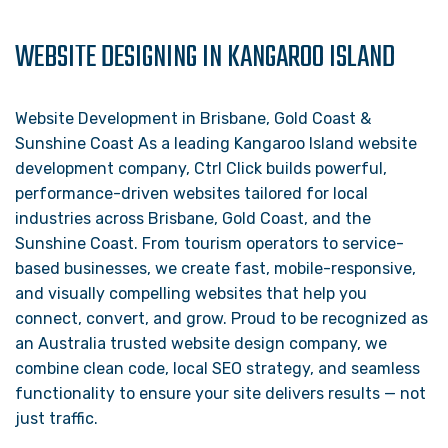
WEBSITE DESIGNING IN KANGAROO ISLAND
Website Development in Brisbane, Gold Coast &
Sunshine Coast As a leading Kangaroo Island website
development company, Ctrl Click builds powerful,
performance-driven websites tailored for local
industries across Brisbane, Gold Coast, and the
Sunshine Coast. From tourism operators to service-
based businesses, we create fast, mobile-responsive,
and visually compelling websites that help you
connect, convert, and grow. Proud to be recognized as
an Australia trusted website design company, we
combine clean code, local SEO strategy, and seamless
functionality to ensure your site delivers results — not
just traffic.