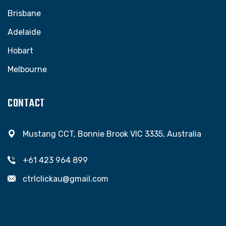
Brisbane
Adelaide
Hobart
Melbourne
CONTACT
Mustang CCT, Bonnie Brook VIC 3335, Australia
+61 423 964 899
ctrlclickau@gmail.com