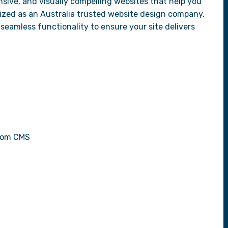
sive, and visually compelling websites that help you
ized as an Australia trusted website design company,
seamless functionality to ensure your site delivers
stom CMS