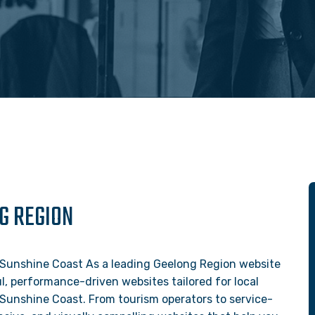
G REGION
 Sunshine Coast As a leading Geelong Region website
, performance-driven websites tailored for local
 Sunshine Coast. From tourism operators to service-