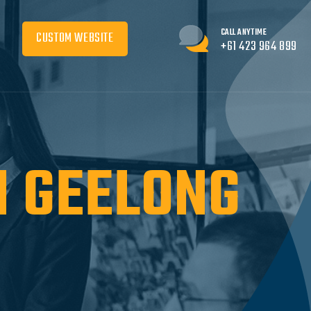
CALL ANYTIME
CUSTOM WEBSITE
+61 423 964 899
N GEELONG