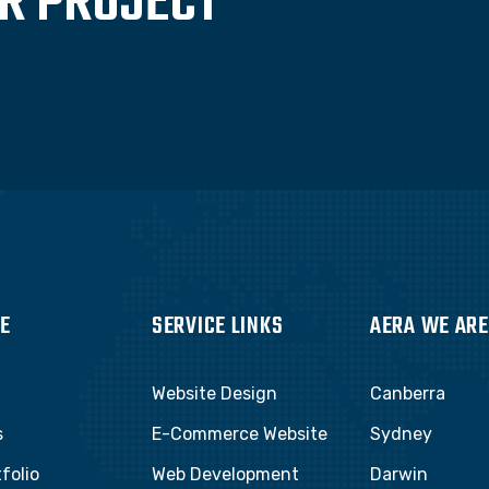
UR PROJECT
E
SERVICE LINKS
AERA WE ARE
Website Design
Canberra
s
E-Commerce Website
Sydney
folio
Web Development
Darwin