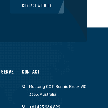
CONTACT WITH US
 SERVE
CONTACT
Mustang CCT, Bonnie Brook VIC
3335, Australia
+61 423 964 899