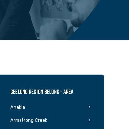
GEELONG REGION BELONG - AREA
Anakie
Armstrong Creek