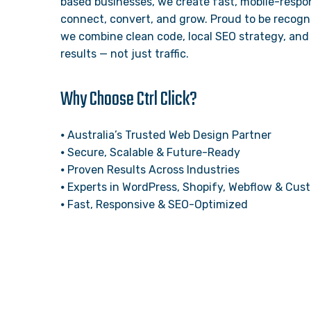
based businesses, we create fast, mobile-respon
connect, convert, and grow. Proud to be recogn
we combine clean code, local SEO strategy, and 
results — not just traffic.
Why Choose Ctrl Click?
⦁ Australia’s Trusted Web Design Partner
⦁ Secure, Scalable & Future-Ready
⦁ Proven Results Across Industries
⦁ Experts in WordPress, Shopify, Webflow & Cu
⦁ Fast, Responsive & SEO-Optimized