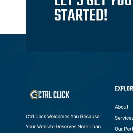
LET'S GET YO
STARTED!
EXPLOR
About
Ctrl Click Welcomes You Because
Service
Your Website Deserves More Than
Our Port