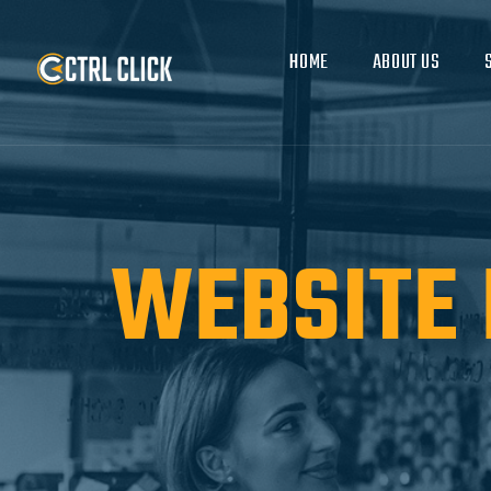
HOME
ABOUT US
WEBSITE 