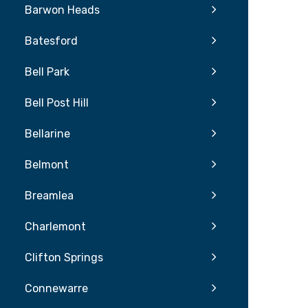
Barwon Heads
Batesford
Bell Park
Bell Post Hill
Bellarine
Belmont
Breamlea
Charlemont
Clifton Springs
Connewarre