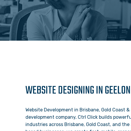
WEBSITE DESIGNING IN GEELON
Website Development in Brisbane, Gold Coast &
development company, Ctrl Click builds powerful
industries across Brisbane, Gold Coast, and the