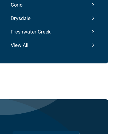
Corio
Drysdale
Freshwater Creek
View All