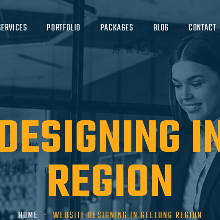
SERVICES
PORTFOLIO
PACKAGES
BLOG
CONTACT
DESIGNING I
REGION
HOME
WEBSITE DESIGNING IN GEELONG REGION