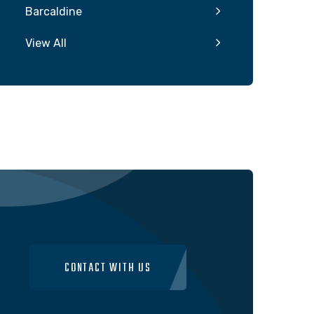
Barcaldine
View All
CONTACT WITH US