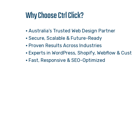
Why Choose Ctrl Click?
⦁ Australia’s Trusted Web Design Partner
⦁ Secure, Scalable & Future-Ready
⦁ Proven Results Across Industries
⦁ Experts in WordPress, Shopify, Webflow & Cu
⦁ Fast, Responsive & SEO-Optimized