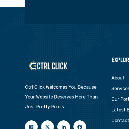
EXPLOR
About
Ctrl Click Welcomes You Because
Service
Your Website Deserves More Than
Our Port
Just Pretty Pixels
Latest 
Contac