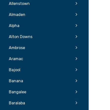
Allenstown
Almaden
Alpha
Alton Downs
Ambrose
Aramac
Bajool
Banana
Bangalee
Baralaba