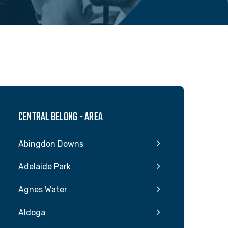
CENTRAL BELONG - AREA
Abingdon Downs
Adelaide Park
Agnes Water
Aldoga