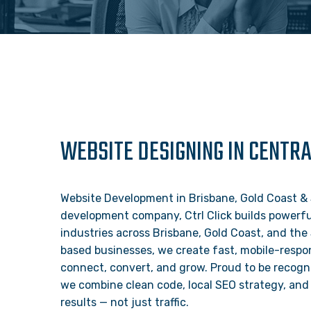
WEBSITE DESIGNING IN CENTR
Website Development in Brisbane, Gold Coast & 
development company, Ctrl Click builds powerful
industries across Brisbane, Gold Coast, and the
based businesses, we create fast, mobile-respon
connect, convert, and grow. Proud to be recogn
we combine clean code, local SEO strategy, and 
results — not just traffic.