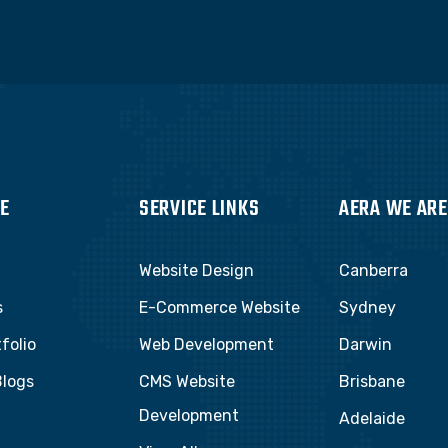
E
SERVICE LINKS
AERA WE ARE
Website Design
Canberra
s
E-Commerce Website
Sydney
folio
Web Development
Darwin
Blogs
CMS Website
Brisbane
Development
t
Adelaide