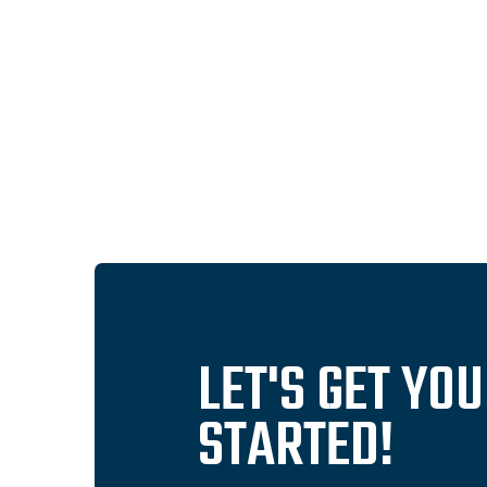
LET'S GET YO
STARTED!