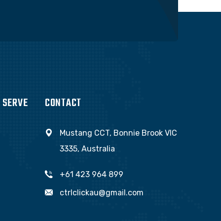
 SERVE
CONTACT
Mustang CCT, Bonnie Brook VIC
3335, Australia
+61 423 964 899
ctrlclickau@gmail.com