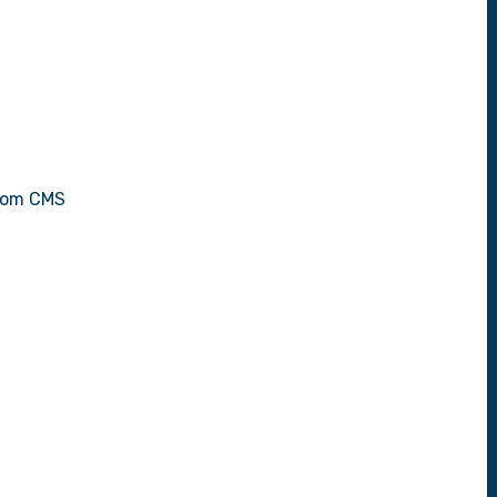
stom CMS