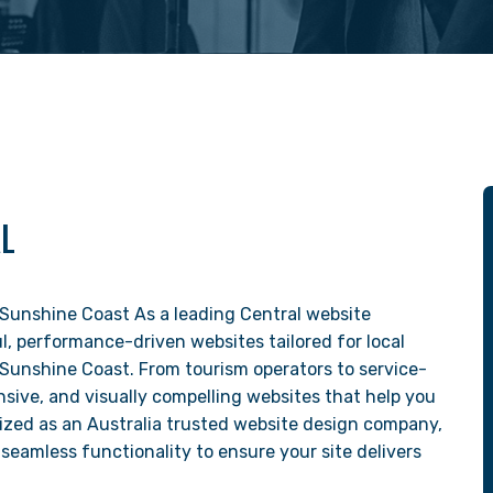
AL
Sunshine Coast As a leading Central website
, performance-driven websites tailored for local
 Sunshine Coast. From tourism operators to service-
sive, and visually compelling websites that help you
ized as an Australia trusted website design company,
seamless functionality to ensure your site delivers