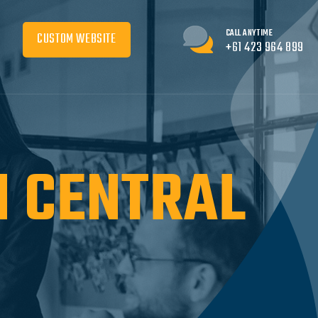
CALL ANYTIME
CUSTOM WEBSITE
+61 423 964 899
N CENTRAL