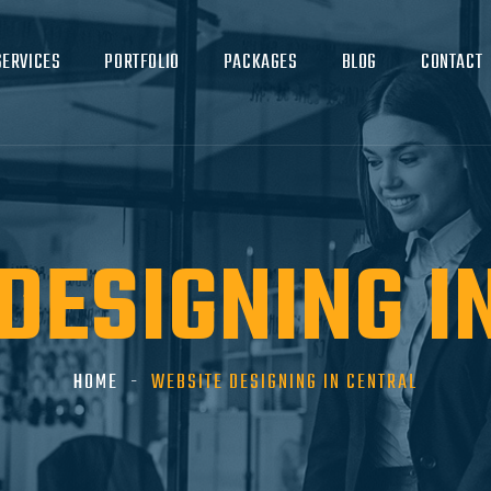
SERVICES
PORTFOLIO
PACKAGES
BLOG
CONTACT
DESIGNING I
HOME
WEBSITE DESIGNING IN CENTRAL