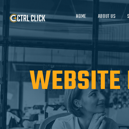
HOME
ABOUT US
WEBSITE 