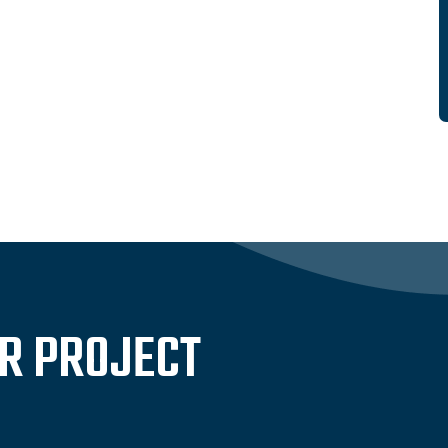
UR PROJECT