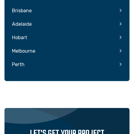
Brisbane
Adelaide
Hobart
Melbourne
Perth
LET'S GET YOUR PROJECT