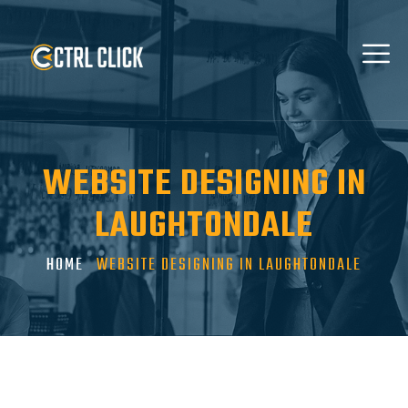
WEBSITE DESIGNING IN
LAUGHTONDALE
HOME
WEBSITE DESIGNING IN LAUGHTONDALE