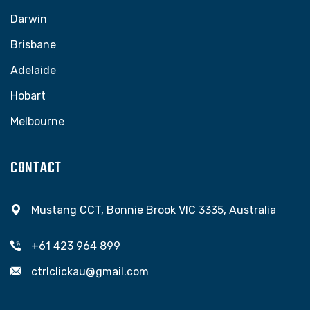
Darwin
Brisbane
Adelaide
Hobart
Melbourne
CONTACT
Mustang CCT, Bonnie Brook VIC 3335, Australia
+61 423 964 899
ctrlclickau@gmail.com