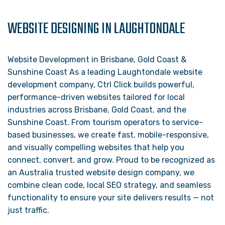
WEBSITE DESIGNING IN LAUGHTONDALE
Website Development in Brisbane, Gold Coast &
Sunshine Coast As a leading Laughtondale website
development company, Ctrl Click builds powerful,
performance-driven websites tailored for local
industries across Brisbane, Gold Coast, and the
Sunshine Coast. From tourism operators to service-
based businesses, we create fast, mobile-responsive,
and visually compelling websites that help you
connect, convert, and grow. Proud to be recognized as
an Australia trusted website design company, we
combine clean code, local SEO strategy, and seamless
functionality to ensure your site delivers results — not
just traffic.