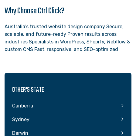
Why Choose Ctrl Click?
Australia’s trusted website design company Secure,
scalable, and future-ready Proven results across
industries Specialists in WordPress, Shopify, Webflow &
custom CMS Fast, responsive, and SEO-optimized
OTHER'S STATE
Canberra
Sydney
Darwin