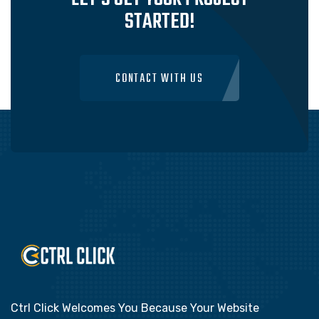
STARTED!
CONTACT WITH US
Ctrl Click Welcomes You Because Your Website