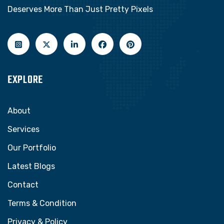
Deserves More Than Just Pretty Pixels
EXPLORE
About
Services
Our Portfolio
Latest Blogs
Contact
Terms & Condition
Privacy & Policy