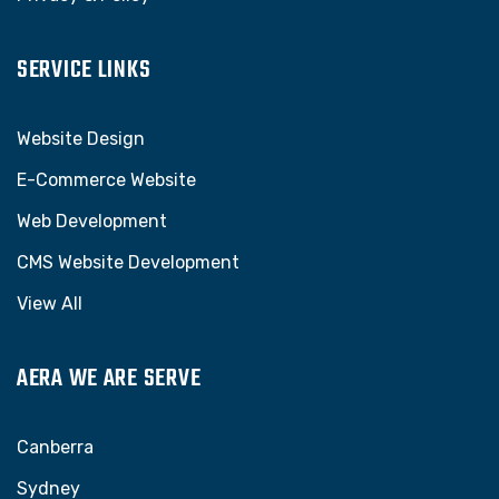
SERVICE LINKS
Website Design
E-Commerce Website
Web Development
CMS Website Development
View All
AERA WE ARE SERVE
Canberra
Sydney