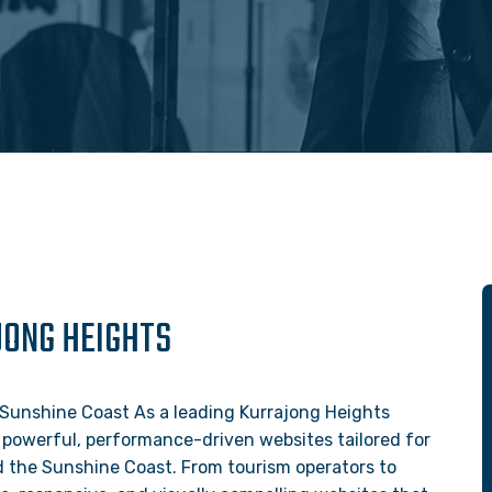
JONG HEIGHTS
 Sunshine Coast As a leading Kurrajong Heights
 powerful, performance-driven websites tailored for
nd the Sunshine Coast. From tourism operators to