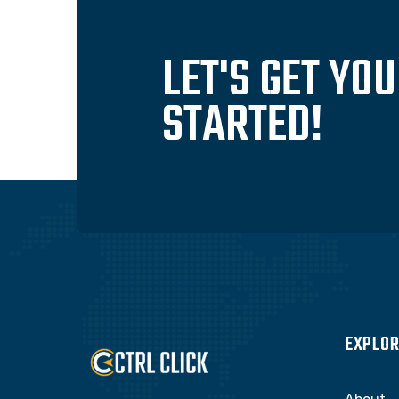
LET'S GET YO
STARTED!
EXPLOR