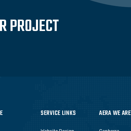
UR PROJECT
E
SERVICE LINKS
AERA WE ARE