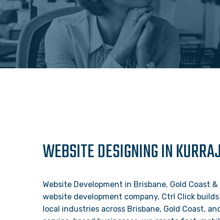
WEBSITE DESIGNING IN KURRA
Website Development in Brisbane, Gold Coast &
website development company, Ctrl Click builds
local industries across Brisbane, Gold Coast, a