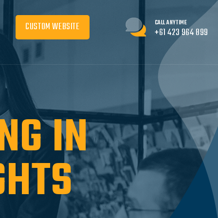
CALL ANYTIME
CUSTOM WEBSITE
+61 423 964 899
NG IN
GHTS