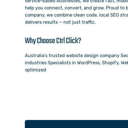
service-based businesses, we create fast, mobil
help you connect, convert, and grow. Proud to 
company, we combine clean code, local SEO stra
delivers results — not just traffic.
Why Choose Ctrl Click?
Australia’s trusted website design company Sec
industries Specialists in WordPress, Shopify, 
optimized