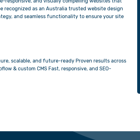
e-responsive, and visually compelling websites that
be recognized as an Australia trusted website design
tegy, and seamless functionality to ensure your site
ure, scalable, and future-ready Proven results across
Webflow & custom CMS Fast, responsive, and SEO-