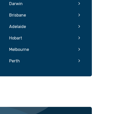
Darwin
Brisbane
Adelaide
Hobart
Melbourne
Perth