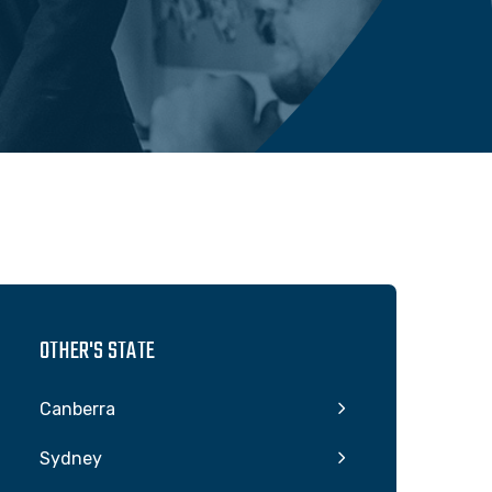
OTHER'S STATE
Canberra
Sydney