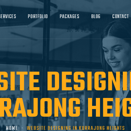
SERVICES
PORTFOLIO
PACKAGES
BLOG
CONTACT
ITE DESIGNI
RAJONG HEI
HOME
WEBSITE DESIGNING IN KURRAJONG HEIGHTS