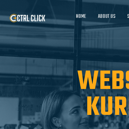
HOME
ABOUT US
WEBS
KUR