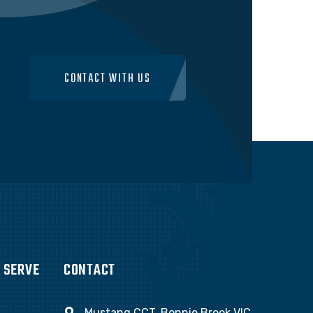
CONTACT WITH US
 SERVE
CONTACT
Mustang CCT, Bonnie Brook VIC