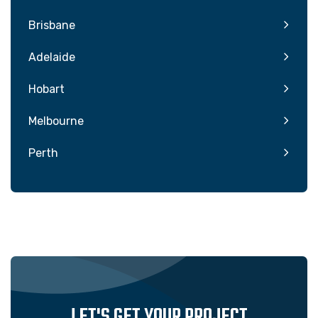
Brisbane
Adelaide
Hobart
Melbourne
Perth
LET'S GET YOUR PROJECT