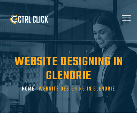
WEBSITE DESIGNING IN
GLENORIE
HOME
WEBSITE DESIGNING IN GLENORIE