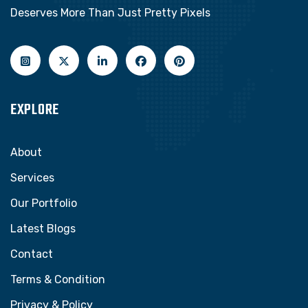
Deserves More Than Just Pretty Pixels
EXPLORE
About
Services
Our Portfolio
Latest Blogs
Contact
Terms & Condition
Privacy & Policy