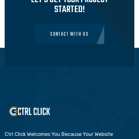
STARTED!
CONTACT WITH US
Ctrl Click Welcomes You Because Your Website