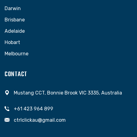
Darwin
Brisbane
Adelaide
Hobart
Melbourne
CONTACT
Mustang CCT, Bonnie Brook VIC 3335, Australia
+61 423 964 899
ctrlclickau@gmail.com