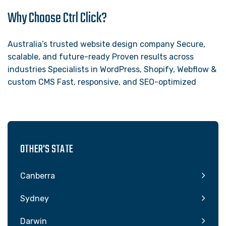
Why Choose Ctrl Click?
Australia’s trusted website design company Secure,
scalable, and future-ready Proven results across
industries Specialists in WordPress, Shopify, Webflow &
custom CMS Fast, responsive, and SEO-optimized
OTHER'S STATE
Canberra
Sydney
Darwin