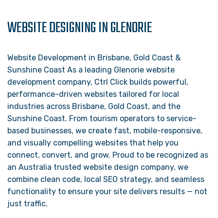
WEBSITE DESIGNING IN GLENORIE
Website Development in Brisbane, Gold Coast &
Sunshine Coast As a leading Glenorie website
development company, Ctrl Click builds powerful,
performance-driven websites tailored for local
industries across Brisbane, Gold Coast, and the
Sunshine Coast. From tourism operators to service-
based businesses, we create fast, mobile-responsive,
and visually compelling websites that help you
connect, convert, and grow. Proud to be recognized as
an Australia trusted website design company, we
combine clean code, local SEO strategy, and seamless
functionality to ensure your site delivers results — not
just traffic.