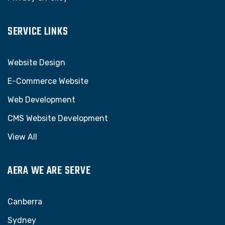
SERVICE LINKS
Website Design
E-Commerce Website
Web Development
CMS Website Development
View All
AERA WE ARE SERVE
Canberra
Sydney