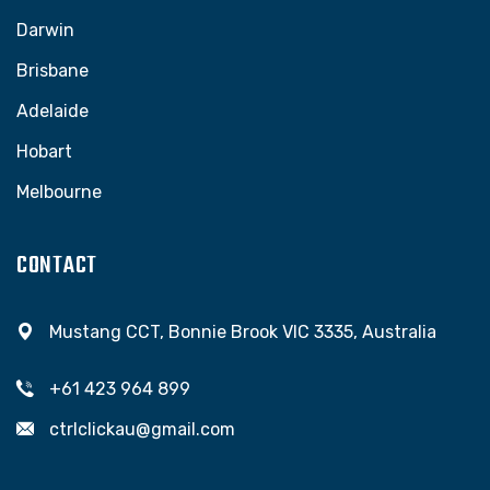
Darwin
Brisbane
Adelaide
Hobart
Melbourne
CONTACT
Mustang CCT, Bonnie Brook VIC 3335, Australia
+61 423 964 899
ctrlclickau@gmail.com