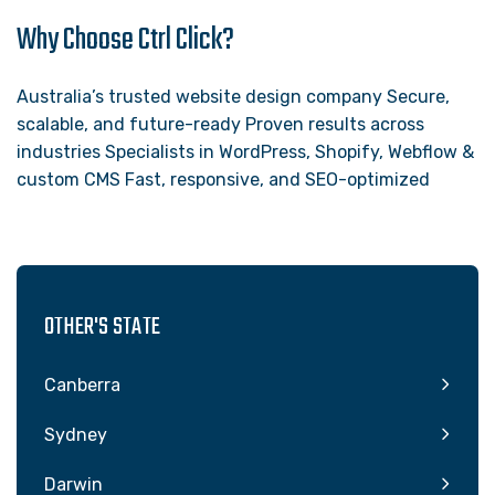
Why Choose Ctrl Click?
Australia’s trusted website design company Secure,
scalable, and future-ready Proven results across
industries Specialists in WordPress, Shopify, Webflow &
custom CMS Fast, responsive, and SEO-optimized
OTHER'S STATE
Canberra
Sydney
Darwin