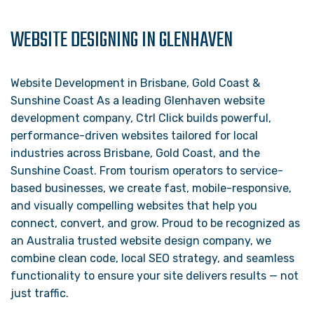
WEBSITE DESIGNING IN GLENHAVEN
Website Development in Brisbane, Gold Coast &
Sunshine Coast As a leading Glenhaven website
development company, Ctrl Click builds powerful,
performance-driven websites tailored for local
industries across Brisbane, Gold Coast, and the
Sunshine Coast. From tourism operators to service-
based businesses, we create fast, mobile-responsive,
and visually compelling websites that help you
connect, convert, and grow. Proud to be recognized as
an Australia trusted website design company, we
combine clean code, local SEO strategy, and seamless
functionality to ensure your site delivers results — not
just traffic.