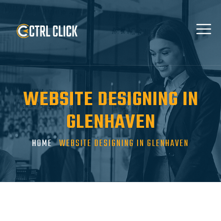
WEBSITE DESIGNING IN
GLENHAVEN
HOME
WEBSITE DESIGNING IN GLENHAVEN