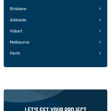
Brisbane
Adelaide
Hobart
Melbourne
Perth
LET'S GET YOUR PROJECT