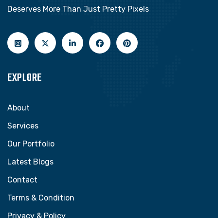
Deserves More Than Just Pretty Pixels
EXPLORE
About
Services
Our Portfolio
Latest Blogs
Contact
Terms & Condition
Privacy & Policy