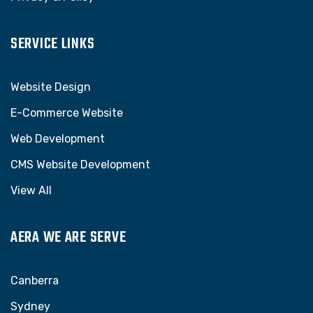
SERVICE LINKS
Website Design
E-Commerce Website
Web Development
CMS Website Development
View All
AERA WE ARE SERVE
Canberra
Sydney