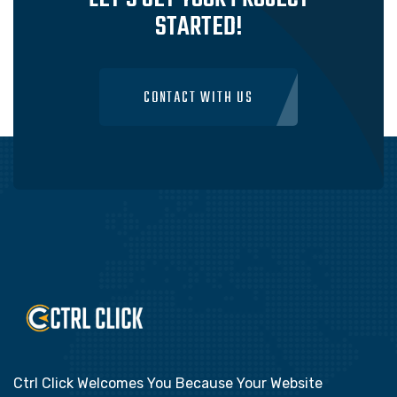
STARTED!
CONTACT WITH US
Ctrl Click Welcomes You Because Your Website