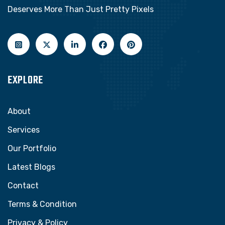
Deserves More Than Just Pretty Pixels
EXPLORE
About
Services
Our Portfolio
Latest Blogs
Contact
Terms & Condition
Privacy & Policy