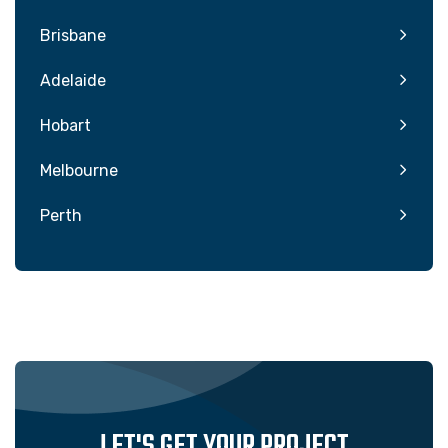
Brisbane
Adelaide
Hobart
Melbourne
Perth
LET'S GET YOUR PROJECT