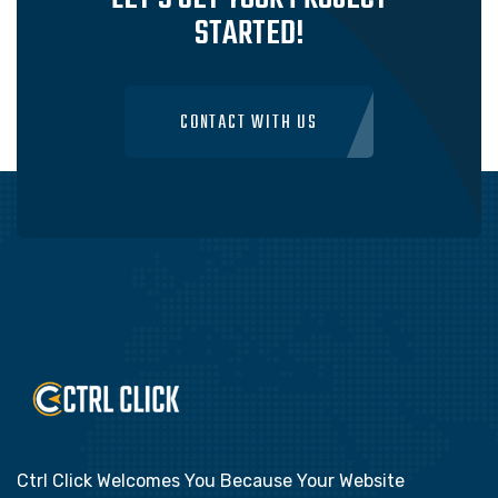
STARTED!
CONTACT WITH US
Ctrl Click Welcomes You Because Your Website