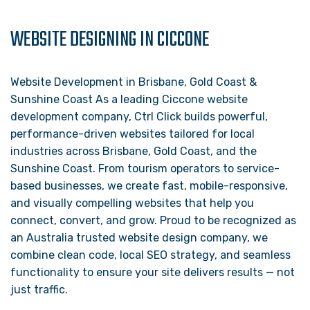
WEBSITE DESIGNING IN CICCONE
Website Development in Brisbane, Gold Coast &
Sunshine Coast As a leading Ciccone website
development company, Ctrl Click builds powerful,
performance-driven websites tailored for local
industries across Brisbane, Gold Coast, and the
Sunshine Coast. From tourism operators to service-
based businesses, we create fast, mobile-responsive,
and visually compelling websites that help you
connect, convert, and grow. Proud to be recognized as
an Australia trusted website design company, we
combine clean code, local SEO strategy, and seamless
functionality to ensure your site delivers results — not
just traffic.