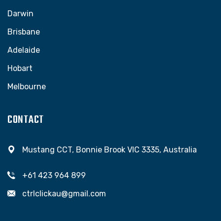
Darwin
Brisbane
Adelaide
Hobart
Melbourne
CONTACT
Mustang CCT, Bonnie Brook VIC 3335, Australia
+61 423 964 899
ctrlclickau@gmail.com