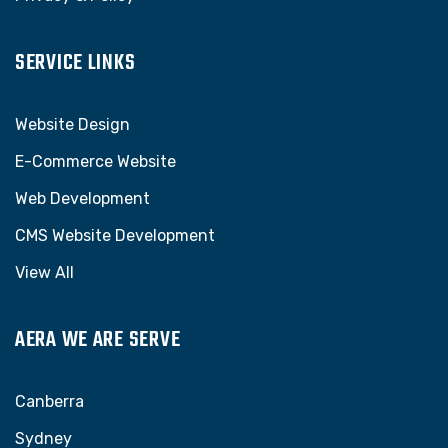
SERVICE LINKS
Website Design
E-Commerce Website
Web Development
CMS Website Development
View All
AERA WE ARE SERVE
Canberra
Sydney