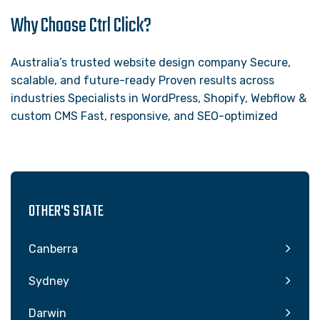
Why Choose Ctrl Click?
Australia’s trusted website design company Secure,
scalable, and future-ready Proven results across
industries Specialists in WordPress, Shopify, Webflow &
custom CMS Fast, responsive, and SEO-optimized
OTHER'S STATE
Canberra
Sydney
Darwin