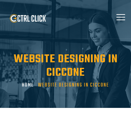
WEBSITE DESIGNING IN
CICCONE
HOME
WEBSITE DESIGNING IN CICCONE