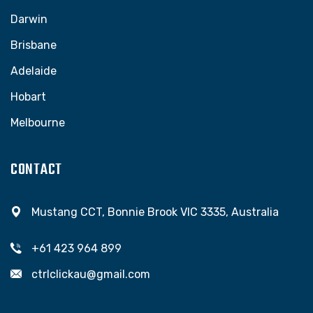
Darwin
Brisbane
Adelaide
Hobart
Melbourne
CONTACT
Mustang CCT, Bonnie Brook VIC 3335, Australia
+61 423 964 899
ctrlclickau@gmail.com