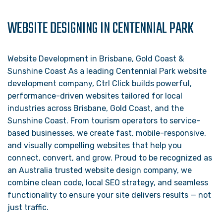
WEBSITE DESIGNING IN CENTENNIAL PARK
Website Development in Brisbane, Gold Coast &
Sunshine Coast As a leading Centennial Park website
development company, Ctrl Click builds powerful,
performance-driven websites tailored for local
industries across Brisbane, Gold Coast, and the
Sunshine Coast. From tourism operators to service-
based businesses, we create fast, mobile-responsive,
and visually compelling websites that help you
connect, convert, and grow. Proud to be recognized as
an Australia trusted website design company, we
combine clean code, local SEO strategy, and seamless
functionality to ensure your site delivers results — not
just traffic.