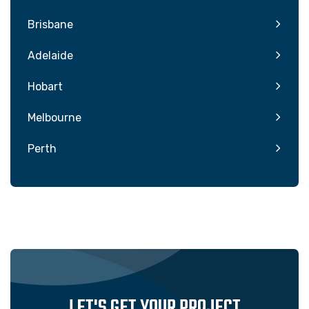
Brisbane
Adelaide
Hobart
Melbourne
Perth
LET'S GET YOUR PROJECT