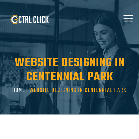
WEBSITE DESIGNING IN
CENTENNIAL PARK
HOME
WEBSITE DESIGNING IN CENTENNIAL PARK