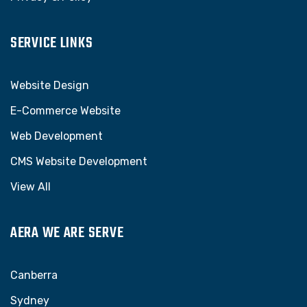
SERVICE LINKS
Website Design
E-Commerce Website
Web Development
CMS Website Development
View All
AERA WE ARE SERVE
Canberra
Sydney