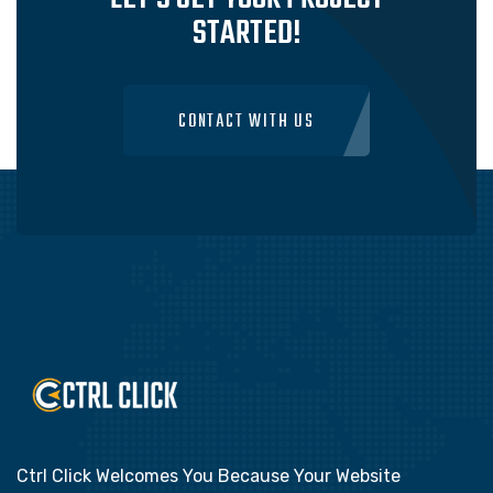
STARTED!
CONTACT WITH US
Ctrl Click Welcomes You Because Your Website