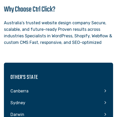
Why Choose Ctrl Click?
Australia’s trusted website design company Secure,
scalable, and future-ready Proven results across
industries Specialists in WordPress, Shopify, Webflow &
custom CMS Fast, responsive, and SEO-optimized
OTHER'S STATE
Canberra
Sydney
Darwin