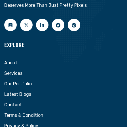
Deserves More Than Just Pretty Pixels
EXPLORE
About
Services
Our Portfolio
Latest Blogs
Contact
Terms & Condition
Privacy & Policy