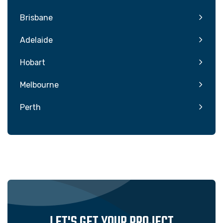
Brisbane
Adelaide
Hobart
Melbourne
Perth
LET'S GET YOUR PROJECT