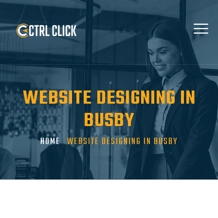
WEBSITE DESIGNING IN
BUSBY
HOME
WEBSITE DESIGNING IN BUSBY