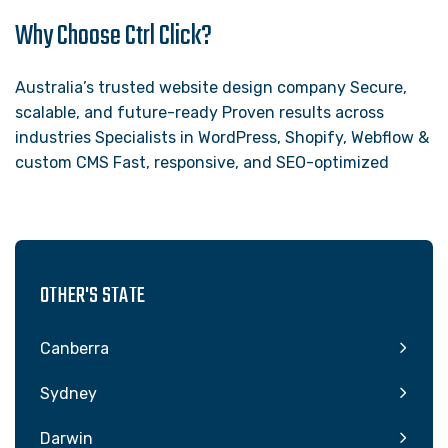
Why Choose Ctrl Click?
Australia’s trusted website design company Secure,
scalable, and future-ready Proven results across
industries Specialists in WordPress, Shopify, Webflow &
custom CMS Fast, responsive, and SEO-optimized
OTHER'S STATE
Canberra
Sydney
Darwin