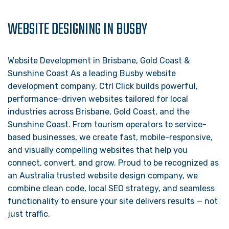
WEBSITE DESIGNING IN BUSBY
Website Development in Brisbane, Gold Coast &
Sunshine Coast As a leading Busby website
development company, Ctrl Click builds powerful,
performance-driven websites tailored for local
industries across Brisbane, Gold Coast, and the
Sunshine Coast. From tourism operators to service-
based businesses, we create fast, mobile-responsive,
and visually compelling websites that help you
connect, convert, and grow. Proud to be recognized as
an Australia trusted website design company, we
combine clean code, local SEO strategy, and seamless
functionality to ensure your site delivers results — not
just traffic.