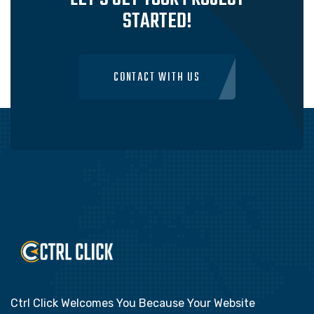
STARTED!
CONTACT WITH US
Ctrl Click Welcomes You Because Your Website