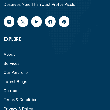
Deserves More Than Just Pretty Pixels
EXPLORE
About
Services
Our Portfolio
Latest Blogs
Contact
Terms & Condition
Privacy & Policy