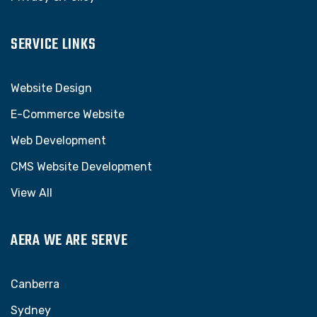
SERVICE LINKS
Website Design
E-Commerce Website
Web Development
CMS Website Development
View All
AERA WE ARE SERVE
Canberra
Sydney