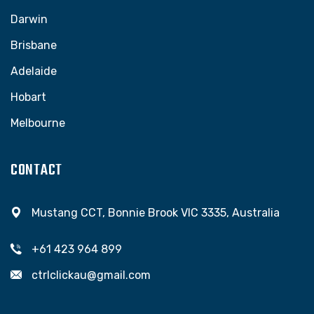
Darwin
Brisbane
Adelaide
Hobart
Melbourne
CONTACT
Mustang CCT, Bonnie Brook VIC 3335, Australia
+61 423 964 899
ctrlclickau@gmail.com