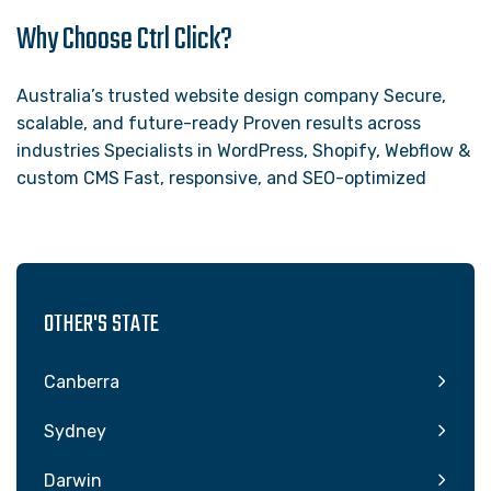
Why Choose Ctrl Click?
Australia’s trusted website design company Secure,
scalable, and future-ready Proven results across
industries Specialists in WordPress, Shopify, Webflow &
custom CMS Fast, responsive, and SEO-optimized
OTHER'S STATE
Canberra
Sydney
Darwin