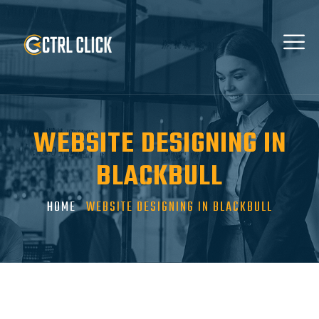
WEBSITE DESIGNING IN
BLACKBULL
HOME
WEBSITE DESIGNING IN BLACKBULL