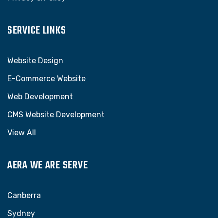
SERVICE LINKS
Website Design
E-Commerce Website
Web Development
CMS Website Development
View All
AERA WE ARE SERVE
Canberra
Sydney