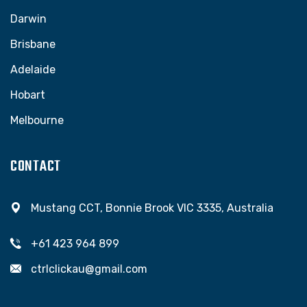
Darwin
Brisbane
Adelaide
Hobart
Melbourne
CONTACT
Mustang CCT, Bonnie Brook VIC 3335, Australia
+61 423 964 899
ctrlclickau@gmail.com