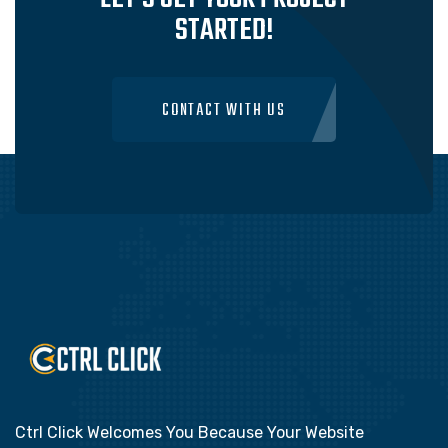
STARTED!
CONTACT WITH US
Ctrl Click Welcomes You Because Your Website