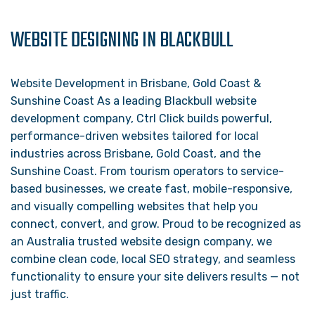
WEBSITE DESIGNING IN BLACKBULL
Website Development in Brisbane, Gold Coast &
Sunshine Coast As a leading Blackbull website
development company, Ctrl Click builds powerful,
performance-driven websites tailored for local
industries across Brisbane, Gold Coast, and the
Sunshine Coast. From tourism operators to service-
based businesses, we create fast, mobile-responsive,
and visually compelling websites that help you
connect, convert, and grow. Proud to be recognized as
an Australia trusted website design company, we
combine clean code, local SEO strategy, and seamless
functionality to ensure your site delivers results — not
just traffic.