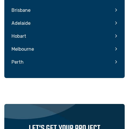
Brisbane
Adelaide
Hobart
Melbourne
Perth
LET'S GET YOUR PROJECT