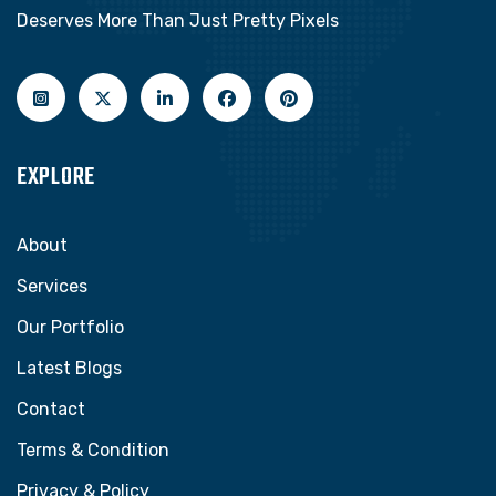
Deserves More Than Just Pretty Pixels
EXPLORE
About
Services
Our Portfolio
Latest Blogs
Contact
Terms & Condition
Privacy & Policy