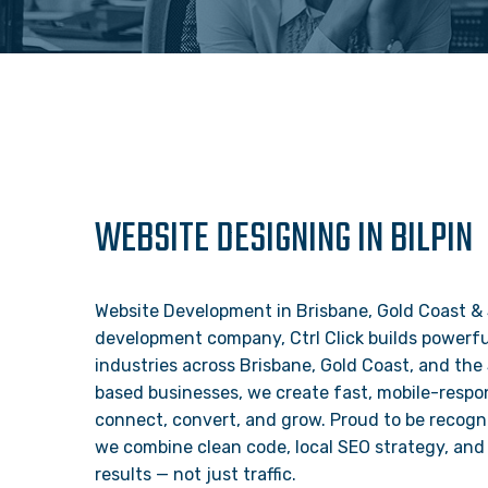
WEBSITE DESIGNING IN BILPIN
Website Development in Brisbane, Gold Coast & 
development company, Ctrl Click builds powerful
industries across Brisbane, Gold Coast, and the
based businesses, we create fast, mobile-respon
connect, convert, and grow. Proud to be recogn
we combine clean code, local SEO strategy, and 
results — not just traffic.