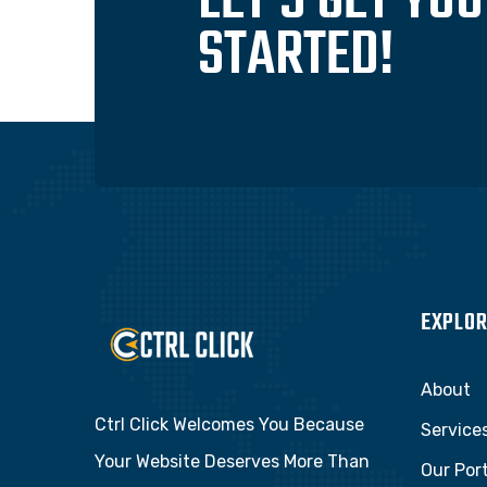
LET'S GET YO
STARTED!
EXPLOR
About
Ctrl Click Welcomes You Because
Service
Your Website Deserves More Than
Our Port