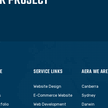
UR PROJECT
E
SERVICE LINKS
AERA WE ARE
Website Design
Canberra
s
E-Commerce Website
Sydney
folio
Web Development
Darwin