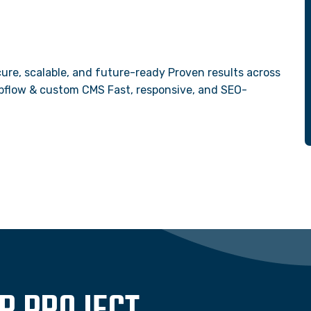
ure, scalable, and future-ready Proven results across
Webflow & custom CMS Fast, responsive, and SEO-