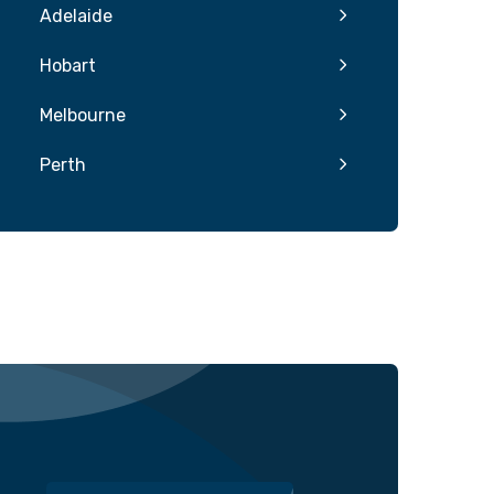
Adelaide
Hobart
Melbourne
Perth