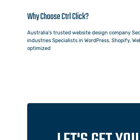
Why Choose Ctrl Click?
Australia’s trusted website design company Sec
industries Specialists in WordPress, Shopify, 
optimized