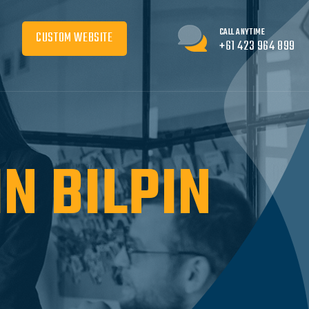
CALL ANYTIME
CUSTOM WEBSITE
+61 423 964 899
N BILPIN