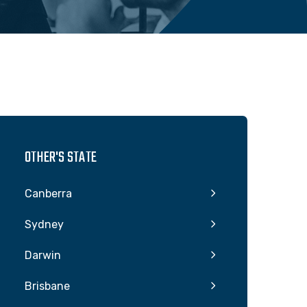
OTHER'S STATE
Canberra
Sydney
Darwin
Brisbane