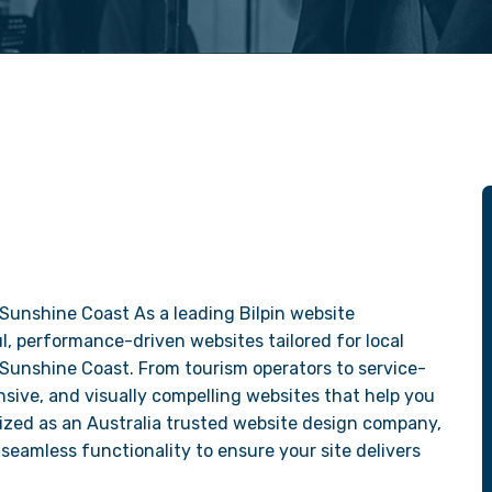
Sunshine Coast As a leading Bilpin website
, performance-driven websites tailored for local
 Sunshine Coast. From tourism operators to service-
sive, and visually compelling websites that help you
ized as an Australia trusted website design company,
seamless functionality to ensure your site delivers