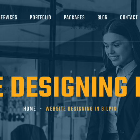
SERVICES
PORTFOLIO
PACKAGES
BLOG
CONTACT
 DESIGNING I
HOME
WEBSITE DESIGNING IN BILPIN