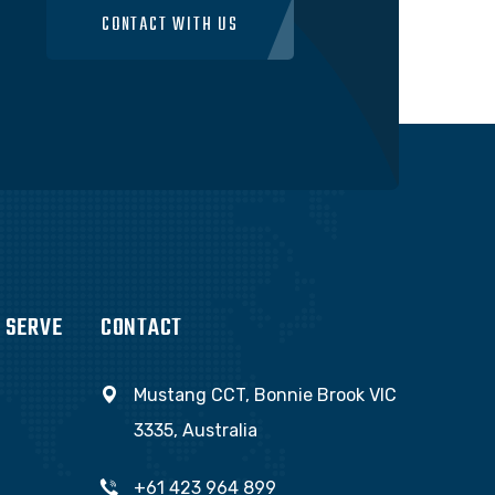
CONTACT WITH US
 SERVE
CONTACT
Mustang CCT, Bonnie Brook VIC
3335, Australia
+61 423 964 899