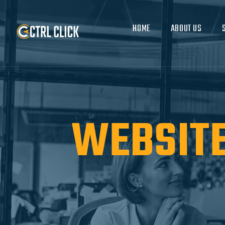
HOME
ABOUT US
WEBSITE