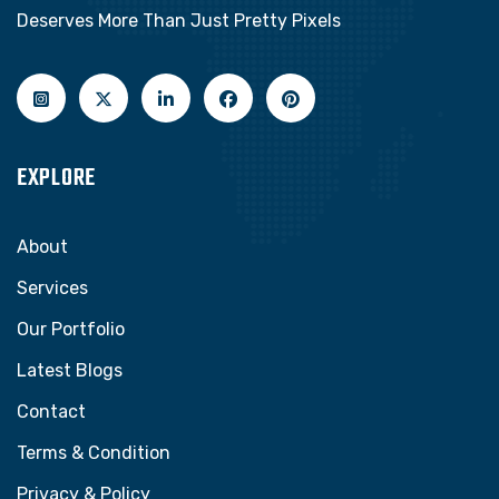
Deserves More Than Just Pretty Pixels
EXPLORE
About
Services
Our Portfolio
Latest Blogs
Contact
Terms & Condition
Privacy & Policy