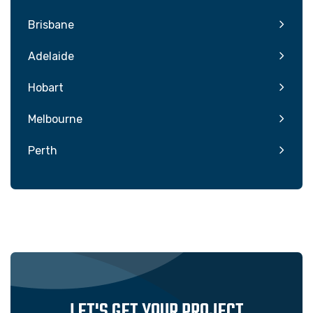
Brisbane
Adelaide
Hobart
Melbourne
Perth
LET'S GET YOUR PROJECT