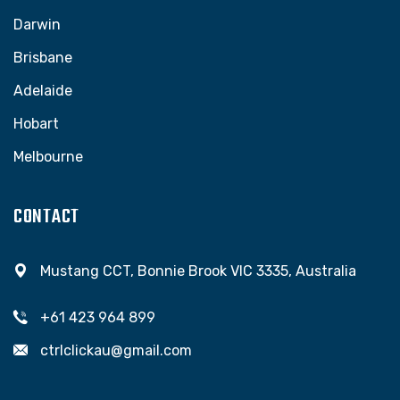
Darwin
Brisbane
Adelaide
Hobart
Melbourne
CONTACT
Mustang CCT, Bonnie Brook VIC 3335, Australia
+61 423 964 899
ctrlclickau@gmail.com