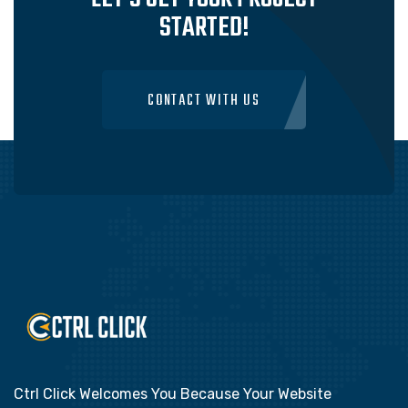
STARTED!
CONTACT WITH US
Ctrl Click Welcomes You Because Your Website