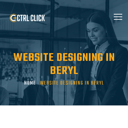
WEBSITE DESIGNING IN
BERYL
HOME
WEBSITE DESIGNING IN BERYL