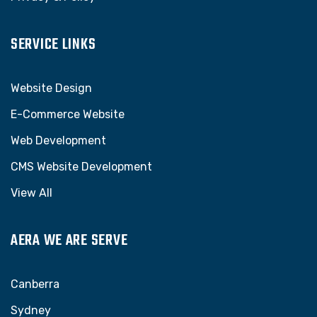
SERVICE LINKS
Website Design
E-Commerce Website
Web Development
CMS Website Development
View All
AERA WE ARE SERVE
Canberra
Sydney