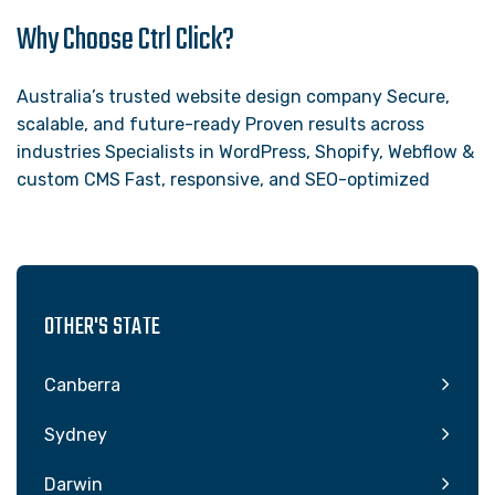
Why Choose Ctrl Click?
Australia’s trusted website design company Secure,
scalable, and future-ready Proven results across
industries Specialists in WordPress, Shopify, Webflow &
custom CMS Fast, responsive, and SEO-optimized
OTHER'S STATE
Canberra
Sydney
Darwin