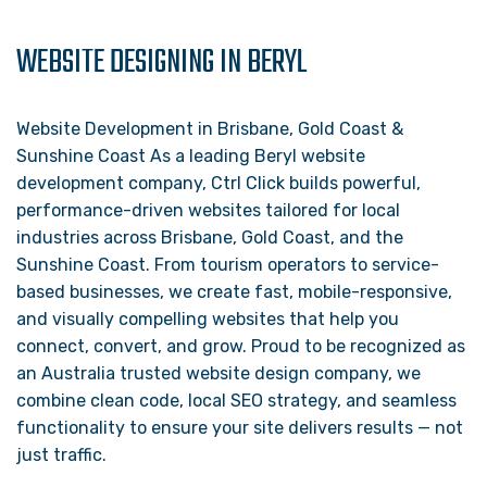
WEBSITE DESIGNING IN BERYL
Website Development in Brisbane, Gold Coast &
Sunshine Coast As a leading Beryl website
development company, Ctrl Click builds powerful,
performance-driven websites tailored for local
industries across Brisbane, Gold Coast, and the
Sunshine Coast. From tourism operators to service-
based businesses, we create fast, mobile-responsive,
and visually compelling websites that help you
connect, convert, and grow. Proud to be recognized as
an Australia trusted website design company, we
combine clean code, local SEO strategy, and seamless
functionality to ensure your site delivers results — not
just traffic.