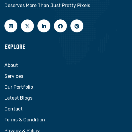
Deserves More Than Just Pretty Pixels
EXPLORE
About
Services
Our Portfolio
Latest Blogs
Contact
Terms & Condition
Privacy & Policy