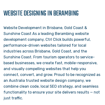
WEBSITE DESIGNING IN BERAMBING
Website Development in Brisbane, Gold Coast &
Sunshine Coast As a leading Berambing website
development company, Ctrl Click builds powerful,
performance-driven websites tailored for local
industries across Brisbane, Gold Coast, and the
Sunshine Coast. From tourism operators to service-
based businesses, we create fast, mobile-responsive,
and visually compelling websites that help you
connect, convert, and grow. Proud to be recognized as
an Australia trusted website design company, we
combine clean code, local SEO strategy, and seamless
functionality to ensure your site delivers results — not
just traffic.