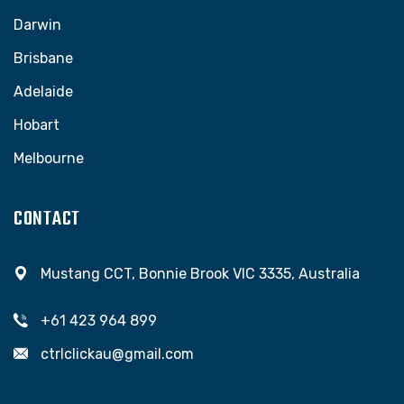
Darwin
Brisbane
Adelaide
Hobart
Melbourne
CONTACT
Mustang CCT, Bonnie Brook VIC 3335, Australia
+61 423 964 899
ctrlclickau@gmail.com