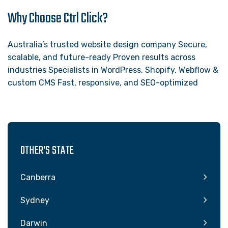
Why Choose Ctrl Click?
Australia’s trusted website design company Secure,
scalable, and future-ready Proven results across
industries Specialists in WordPress, Shopify, Webflow &
custom CMS Fast, responsive, and SEO-optimized
OTHER'S STATE
Canberra
Sydney
Darwin