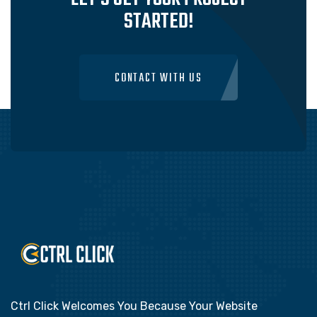
STARTED!
CONTACT WITH US
Ctrl Click Welcomes You Because Your Website