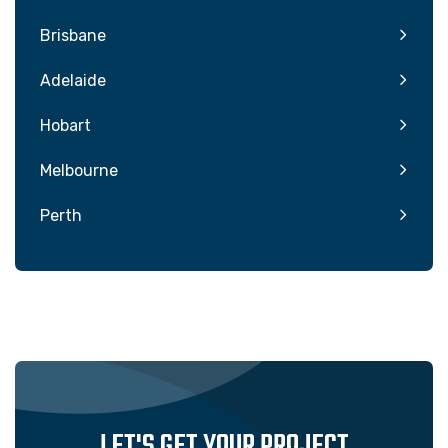
Brisbane
Adelaide
Hobart
Melbourne
Perth
LET'S GET YOUR PROJECT