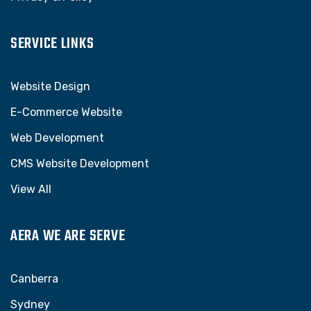
SERVICE LINKS
Website Design
E-Commerce Website
Web Development
CMS Website Development
View All
AERA WE ARE SERVE
Canberra
Sydney