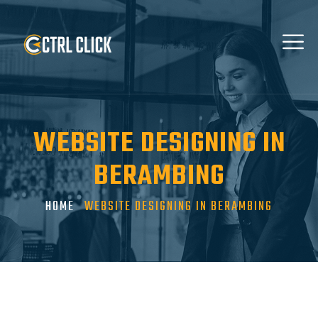
WEBSITE DESIGNING IN
BERAMBING
HOME
WEBSITE DESIGNING IN BERAMBING