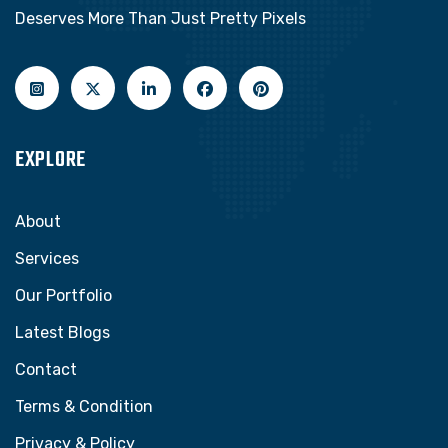
Deserves More Than Just Pretty Pixels
EXPLORE
About
Services
Our Portfolio
Latest Blogs
Contact
Terms & Condition
Privacy & Policy