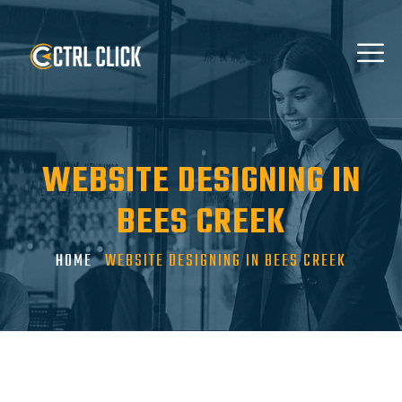
WEBSITE DESIGNING IN
BEES CREEK
HOME
WEBSITE DESIGNING IN BEES CREEK