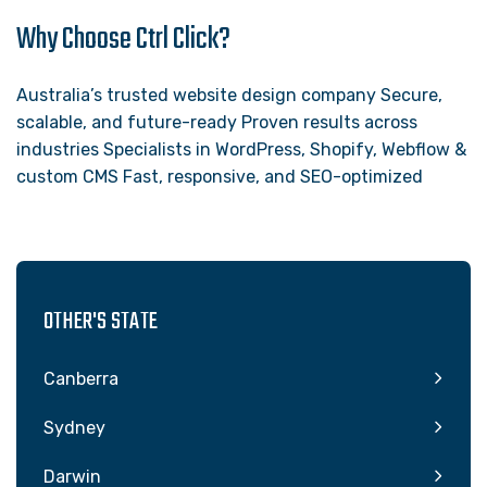
Why Choose Ctrl Click?
Australia’s trusted website design company Secure,
scalable, and future-ready Proven results across
industries Specialists in WordPress, Shopify, Webflow &
custom CMS Fast, responsive, and SEO-optimized
OTHER'S STATE
Canberra
Sydney
Darwin