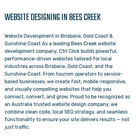
WEBSITE DESIGNING IN BEES CREEK
Website Development in Brisbane, Gold Coast &
Sunshine Coast As a leading Bees Creek website
development company, Ctrl Click builds powerful,
performance-driven websites tailored for local
industries across Brisbane, Gold Coast, and the
Sunshine Coast. From tourism operators to service-
based businesses, we create fast, mobile-responsive,
and visually compelling websites that help you
connect, convert, and grow. Proud to be recognized as
an Australia trusted website design company, we
combine clean code, local SEO strategy, and seamless
functionality to ensure your site delivers results — not
just traffic.