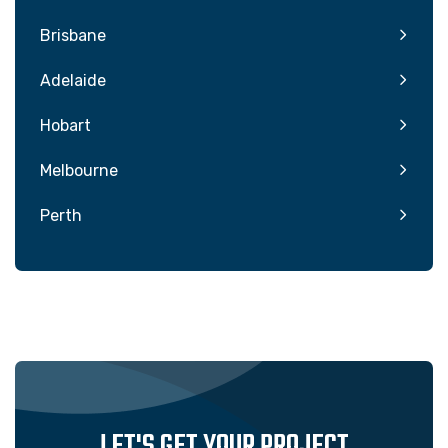
Brisbane
Adelaide
Hobart
Melbourne
Perth
LET'S GET YOUR PROJECT