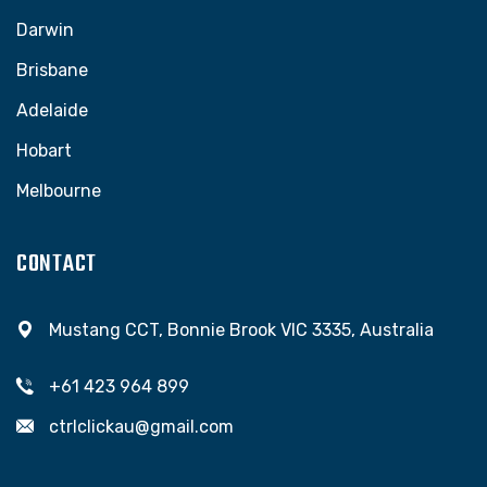
Darwin
Brisbane
Adelaide
Hobart
Melbourne
CONTACT
Mustang CCT, Bonnie Brook VIC 3335, Australia
+61 423 964 899
ctrlclickau@gmail.com