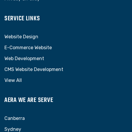
SERVICE LINKS
Website Design
E-Commerce Website
Web Development
CMS Website Development
View All
AERA WE ARE SERVE
Canberra
Sydney