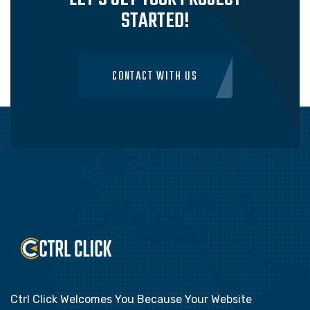
STARTED!
CONTACT WITH US
Ctrl Click Welcomes You Because Your Website