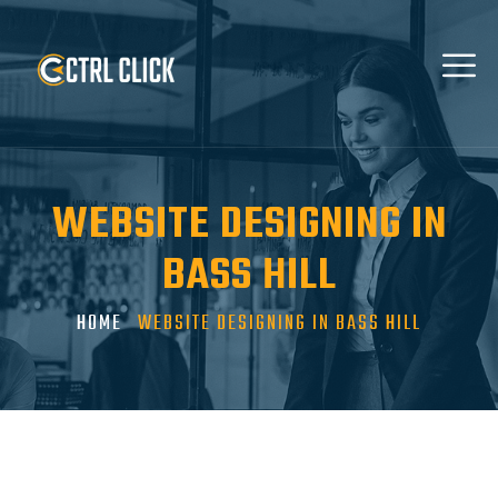
WEBSITE DESIGNING IN
BASS HILL
HOME
WEBSITE DESIGNING IN BASS HILL