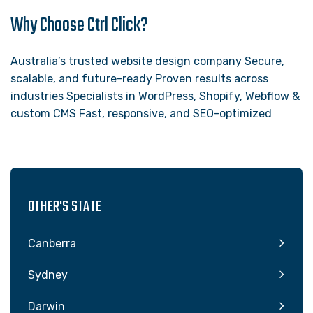
Why Choose Ctrl Click?
Australia’s trusted website design company Secure,
scalable, and future-ready Proven results across
industries Specialists in WordPress, Shopify, Webflow &
custom CMS Fast, responsive, and SEO-optimized
OTHER'S STATE
Canberra
Sydney
Darwin