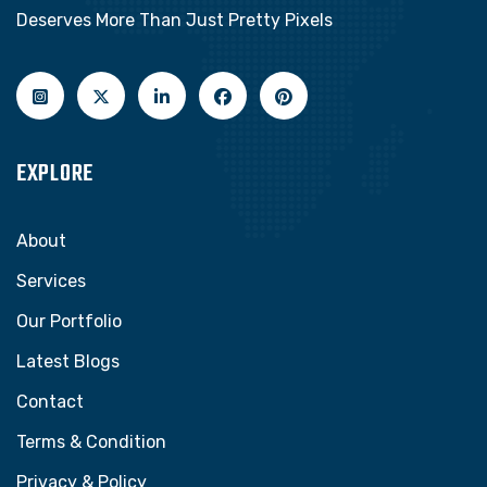
Deserves More Than Just Pretty Pixels
EXPLORE
About
Services
Our Portfolio
Latest Blogs
Contact
Terms & Condition
Privacy & Policy