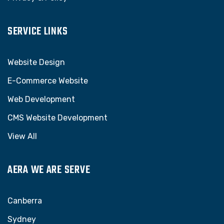
SERVICE LINKS
Website Design
E-Commerce Website
Web Development
CMS Website Development
View All
AERA WE ARE SERVE
Canberra
Sydney