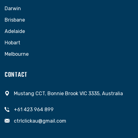
Darwin
Brisbane
Adelaide
Hobart
Melbourne
CONTACT
Mustang CCT, Bonnie Brook VIC 3335, Australia
+61 423 964 899
ctrlclickau@gmail.com