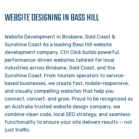
WEBSITE DESIGNING IN BASS HILL
Website Development in Brisbane, Gold Coast &
Sunshine Coast As a leading Bass Hill website
development company, Ctrl Click builds powerful,
performance-driven websites tailored for local
industries across Brisbane, Gold Coast, and the
Sunshine Coast. From tourism operators to service-
based businesses, we create fast, mobile-responsive,
and visually compelling websites that help you
connect, convert, and grow. Proud to be recognized as
an Australia trusted website design company, we
combine clean code, local SEO strategy, and seamless
functionality to ensure your site delivers results — not
just traffic.