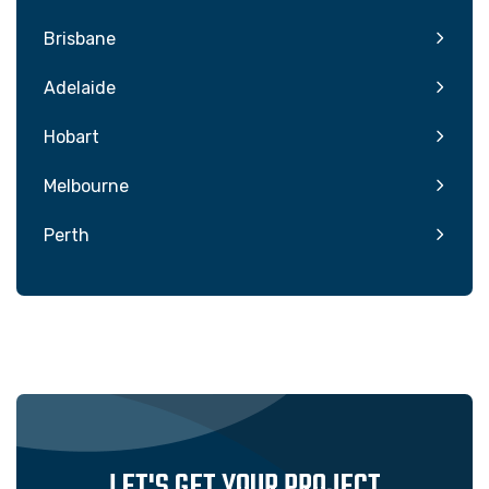
Brisbane
Adelaide
Hobart
Melbourne
Perth
LET'S GET YOUR PROJECT