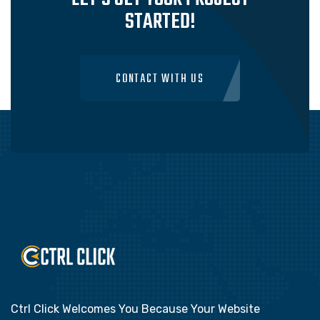
STARTED!
CONTACT WITH US
Ctrl Click Welcomes You Because Your Website