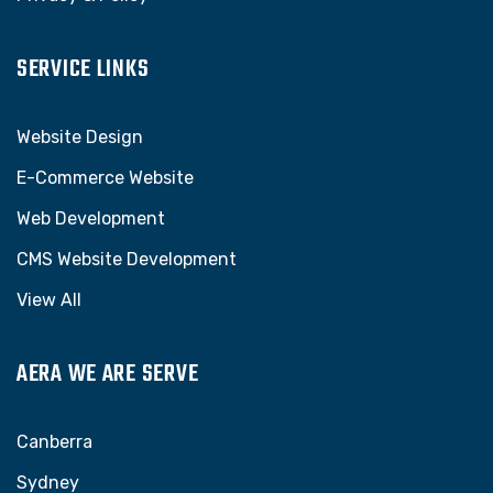
SERVICE LINKS
Website Design
E-Commerce Website
Web Development
CMS Website Development
View All
AERA WE ARE SERVE
Canberra
Sydney