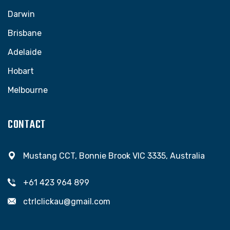
Darwin
Brisbane
Adelaide
Hobart
Melbourne
CONTACT
Mustang CCT, Bonnie Brook VIC 3335, Australia
+61 423 964 899
ctrlclickau@gmail.com