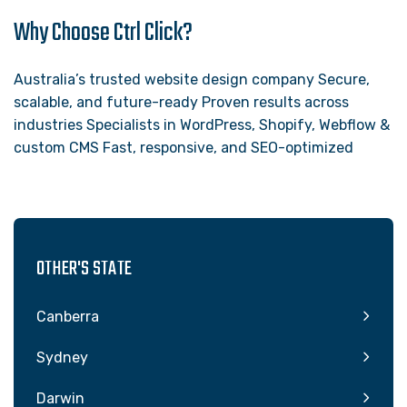
Why Choose Ctrl Click?
Australia’s trusted website design company Secure,
scalable, and future-ready Proven results across
industries Specialists in WordPress, Shopify, Webflow &
custom CMS Fast, responsive, and SEO-optimized
OTHER'S STATE
Canberra
Sydney
Darwin