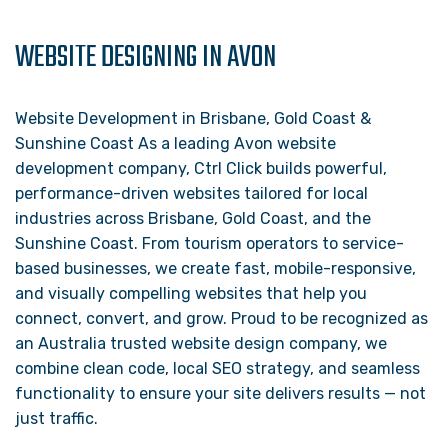
WEBSITE DESIGNING IN AVON
Website Development in Brisbane, Gold Coast &
Sunshine Coast As a leading Avon website
development company, Ctrl Click builds powerful,
performance-driven websites tailored for local
industries across Brisbane, Gold Coast, and the
Sunshine Coast. From tourism operators to service-
based businesses, we create fast, mobile-responsive,
and visually compelling websites that help you
connect, convert, and grow. Proud to be recognized as
an Australia trusted website design company, we
combine clean code, local SEO strategy, and seamless
functionality to ensure your site delivers results — not
just traffic.