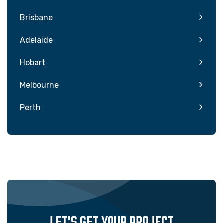
Brisbane
Adelaide
Hobart
Melbourne
Perth
LET'S GET YOUR PROJECT