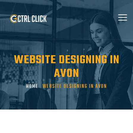
WEBSITE DESIGNING IN
AVON
HOME
WEBSITE DESIGNING IN AVON