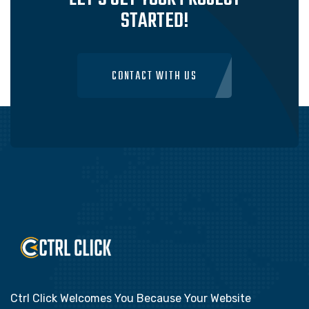
STARTED!
CONTACT WITH US
Ctrl Click Welcomes You Because Your Website