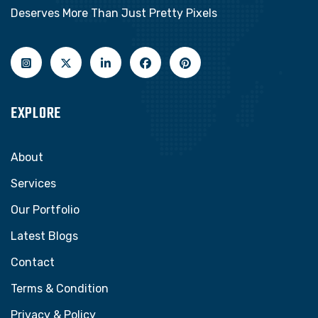
Deserves More Than Just Pretty Pixels
EXPLORE
About
Services
Our Portfolio
Latest Blogs
Contact
Terms & Condition
Privacy & Policy