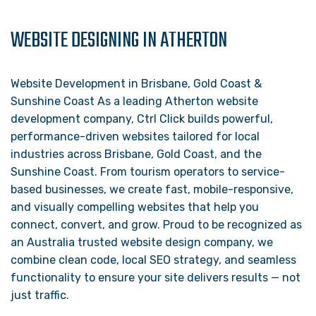
WEBSITE DESIGNING IN ATHERTON
Website Development in Brisbane, Gold Coast &
Sunshine Coast As a leading Atherton website
development company, Ctrl Click builds powerful,
performance-driven websites tailored for local
industries across Brisbane, Gold Coast, and the
Sunshine Coast. From tourism operators to service-
based businesses, we create fast, mobile-responsive,
and visually compelling websites that help you
connect, convert, and grow. Proud to be recognized as
an Australia trusted website design company, we
combine clean code, local SEO strategy, and seamless
functionality to ensure your site delivers results — not
just traffic.