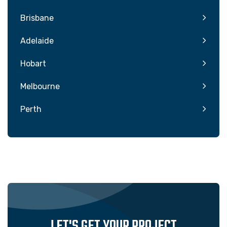
Brisbane
Adelaide
Hobart
Melbourne
Perth
LET'S GET YOUR PROJECT