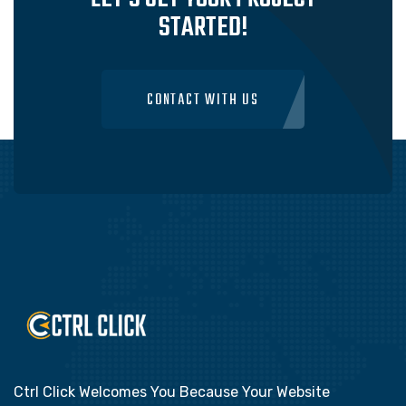
STARTED!
CONTACT WITH US
Ctrl Click Welcomes You Because Your Website