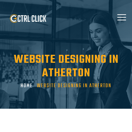
WEBSITE DESIGNING IN
ATHERTON
HOME
WEBSITE DESIGNING IN ATHERTON