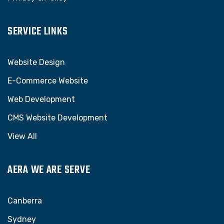
SERVICE LINKS
Website Design
E-Commerce Website
Web Development
CMS Website Development
View All
AERA WE ARE SERVE
Canberra
Sydney