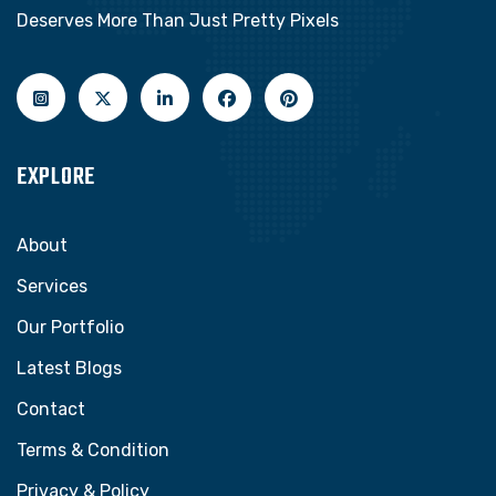
Deserves More Than Just Pretty Pixels
EXPLORE
About
Services
Our Portfolio
Latest Blogs
Contact
Terms & Condition
Privacy & Policy