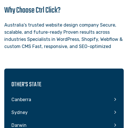
Why Choose Ctrl Click?
Australia’s trusted website design company Secure,
scalable, and future-ready Proven results across
industries Specialists in WordPress, Shopify, Webflow &
custom CMS Fast, responsive, and SEO-optimized
OTHER'S STATE
Canberra
Sydney
Darwin