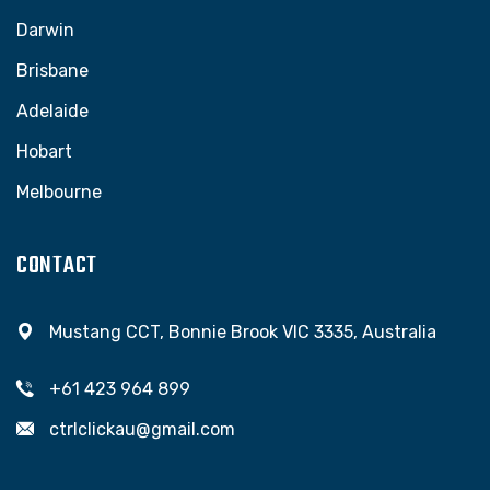
Darwin
Brisbane
Adelaide
Hobart
Melbourne
CONTACT
Mustang CCT, Bonnie Brook VIC 3335, Australia
+61 423 964 899
ctrlclickau@gmail.com