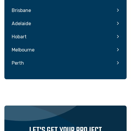
Brisbane
Adelaide
Hobart
Melbourne
Perth
LET'S GET YOUR PROJECT