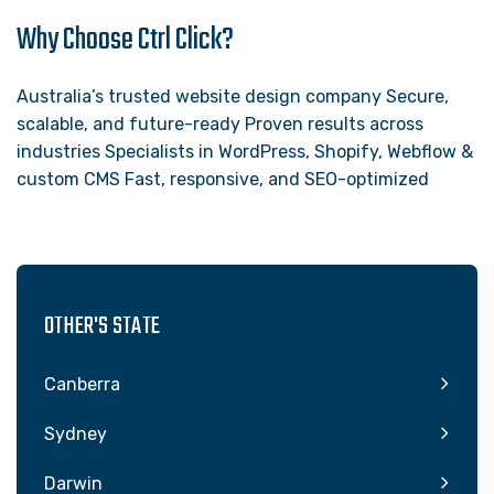
Why Choose Ctrl Click?
Australia’s trusted website design company Secure,
scalable, and future-ready Proven results across
industries Specialists in WordPress, Shopify, Webflow &
custom CMS Fast, responsive, and SEO-optimized
OTHER'S STATE
Canberra
Sydney
Darwin