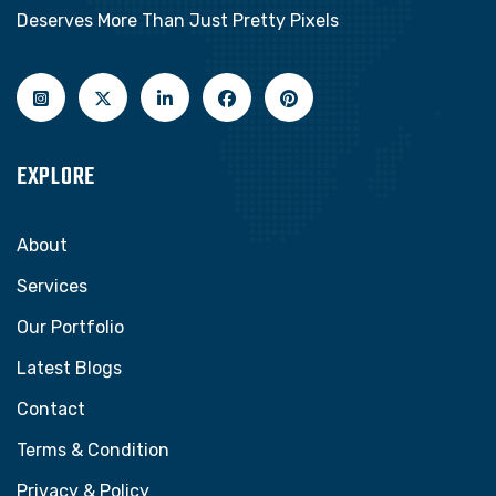
Deserves More Than Just Pretty Pixels
EXPLORE
About
Services
Our Portfolio
Latest Blogs
Contact
Terms & Condition
Privacy & Policy