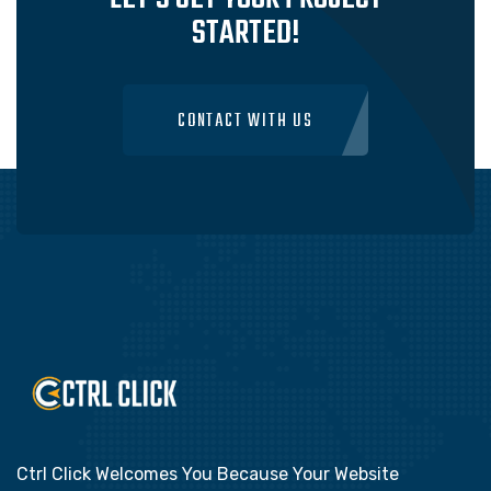
STARTED!
CONTACT WITH US
Ctrl Click Welcomes You Because Your Website