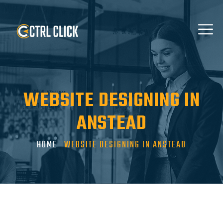
WEBSITE DESIGNING IN
ANSTEAD
HOME
WEBSITE DESIGNING IN ANSTEAD