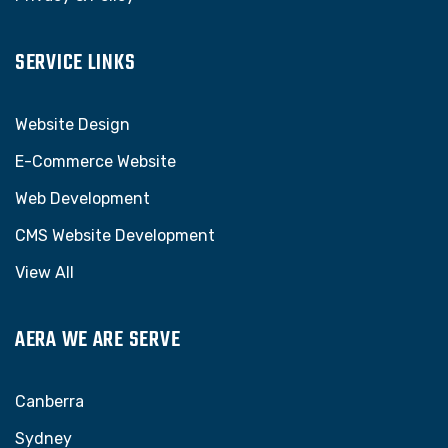
SERVICE LINKS
Website Design
E-Commerce Website
Web Development
CMS Website Development
View All
AERA WE ARE SERVE
Canberra
Sydney