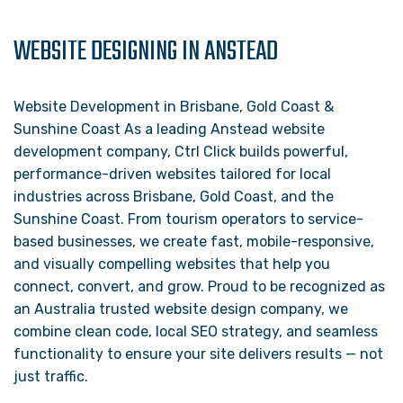
WEBSITE DESIGNING IN ANSTEAD
Website Development in Brisbane, Gold Coast &
Sunshine Coast As a leading Anstead website
development company, Ctrl Click builds powerful,
performance-driven websites tailored for local
industries across Brisbane, Gold Coast, and the
Sunshine Coast. From tourism operators to service-
based businesses, we create fast, mobile-responsive,
and visually compelling websites that help you
connect, convert, and grow. Proud to be recognized as
an Australia trusted website design company, we
combine clean code, local SEO strategy, and seamless
functionality to ensure your site delivers results — not
just traffic.