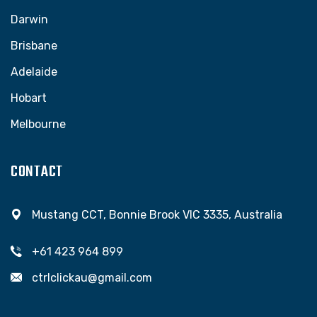
Darwin
Brisbane
Adelaide
Hobart
Melbourne
CONTACT
Mustang CCT, Bonnie Brook VIC 3335, Australia
+61 423 964 899
ctrlclickau@gmail.com