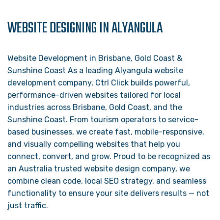
WEBSITE DESIGNING IN ALYANGULA
Website Development in Brisbane, Gold Coast &
Sunshine Coast As a leading Alyangula website
development company, Ctrl Click builds powerful,
performance-driven websites tailored for local
industries across Brisbane, Gold Coast, and the
Sunshine Coast. From tourism operators to service-
based businesses, we create fast, mobile-responsive,
and visually compelling websites that help you
connect, convert, and grow. Proud to be recognized as
an Australia trusted website design company, we
combine clean code, local SEO strategy, and seamless
functionality to ensure your site delivers results — not
just traffic.