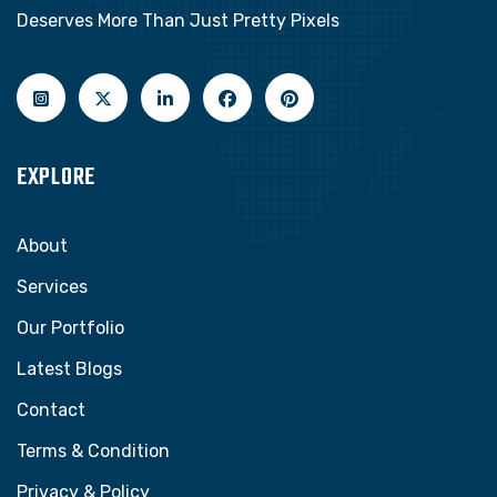
Deserves More Than Just Pretty Pixels
EXPLORE
About
Services
Our Portfolio
Latest Blogs
Contact
Terms & Condition
Privacy & Policy