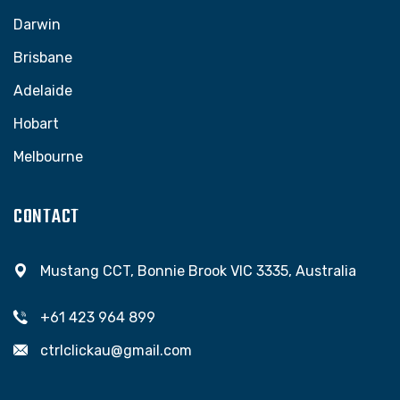
Darwin
Brisbane
Adelaide
Hobart
Melbourne
CONTACT
Mustang CCT, Bonnie Brook VIC 3335, Australia
+61 423 964 899
ctrlclickau@gmail.com