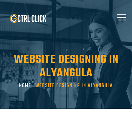
WEBSITE DESIGNING IN
ALYANGULA
HOME
WEBSITE DESIGNING IN ALYANGULA