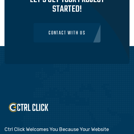
STARTED!
CONTACT WITH US
Ctrl Click Welcomes You Because Your Website