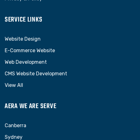
SERVICE LINKS
Website Design
E-Commerce Website
Web Development
CMS Website Development
View All
AERA WE ARE SERVE
Canberra
Sydney