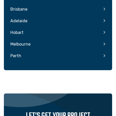
Brisbane
Adelaide
Hobart
Melbourne
Perth
LET'S GET YOUR PROJECT