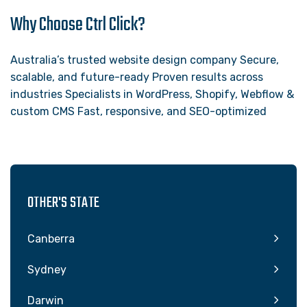
Why Choose Ctrl Click?
Australia’s trusted website design company Secure,
scalable, and future-ready Proven results across
industries Specialists in WordPress, Shopify, Webflow &
custom CMS Fast, responsive, and SEO-optimized
OTHER'S STATE
Canberra
Sydney
Darwin