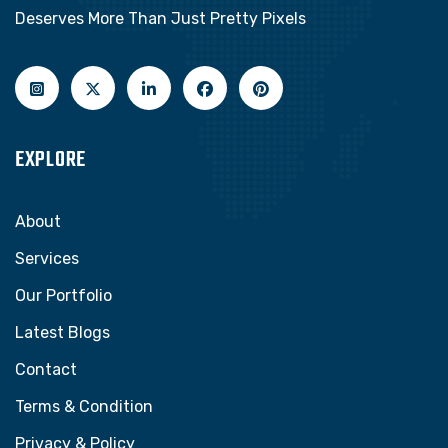
Deserves More Than Just Pretty Pixels
EXPLORE
About
Services
Our Portfolio
Latest Blogs
Contact
Terms & Condition
Privacy & Policy