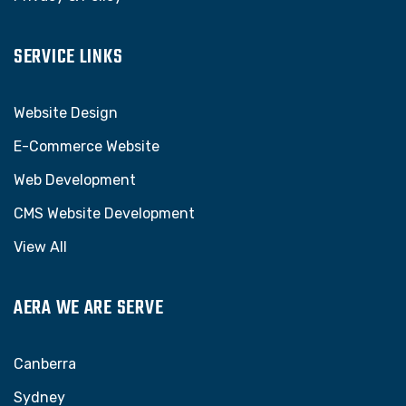
SERVICE LINKS
Website Design
E-Commerce Website
Web Development
CMS Website Development
View All
AERA WE ARE SERVE
Canberra
Sydney