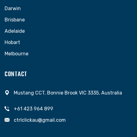
Darwin
Brisbane
Adelaide
Hobart
Melbourne
CONTACT
Mustang CCT, Bonnie Brook VIC 3335, Australia
+61 423 964 899
ctrlclickau@gmail.com