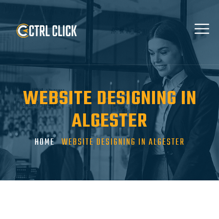
WEBSITE DESIGNING IN
ALGESTER
HOME
WEBSITE DESIGNING IN ALGESTER