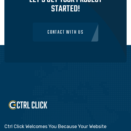
STARTED!
CONTACT WITH US
Ctrl Click Welcomes You Because Your Website