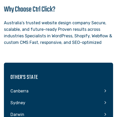
Why Choose Ctrl Click?
Australia’s trusted website design company Secure,
scalable, and future-ready Proven results across
industries Specialists in WordPress, Shopify, Webflow &
custom CMS Fast, responsive, and SEO-optimized
OTHER'S STATE
Canberra
Sydney
Darwin