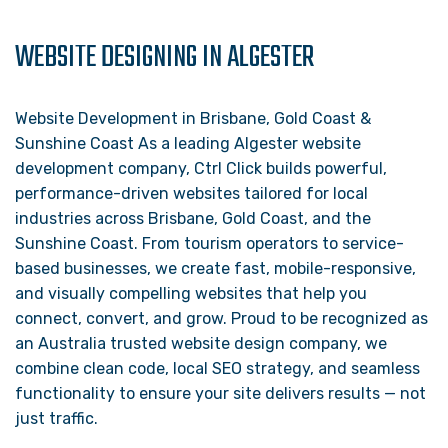
WEBSITE DESIGNING IN ALGESTER
Website Development in Brisbane, Gold Coast &
Sunshine Coast As a leading Algester website
development company, Ctrl Click builds powerful,
performance-driven websites tailored for local
industries across Brisbane, Gold Coast, and the
Sunshine Coast. From tourism operators to service-
based businesses, we create fast, mobile-responsive,
and visually compelling websites that help you
connect, convert, and grow. Proud to be recognized as
an Australia trusted website design company, we
combine clean code, local SEO strategy, and seamless
functionality to ensure your site delivers results — not
just traffic.