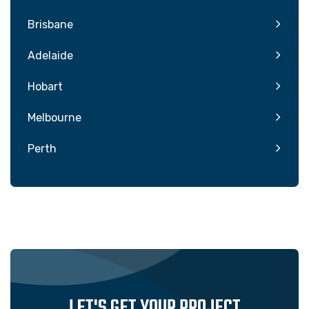
Brisbane
Adelaide
Hobart
Melbourne
Perth
LET'S GET YOUR PROJECT