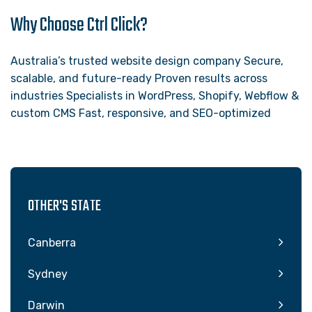
Why Choose Ctrl Click?
Australia’s trusted website design company Secure,
scalable, and future-ready Proven results across
industries Specialists in WordPress, Shopify, Webflow &
custom CMS Fast, responsive, and SEO-optimized
OTHER'S STATE
Canberra
Sydney
Darwin