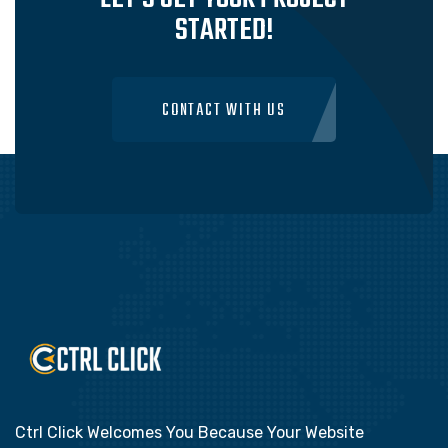
STARTED!
CONTACT WITH US
Ctrl Click Welcomes You Because Your Website