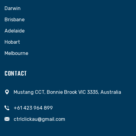
Darwin
Brisbane
Adelaide
Hobart
Melbourne
CONTACT
Mustang CCT, Bonnie Brook VIC 3335, Australia
+61 423 964 899
ctrlclickau@gmail.com