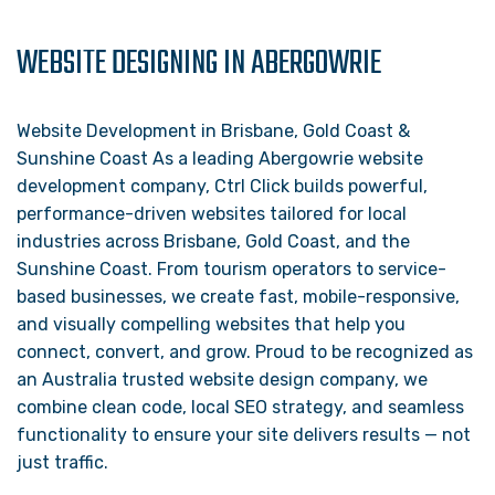
WEBSITE DESIGNING IN ABERGOWRIE
Website Development in Brisbane, Gold Coast &
Sunshine Coast As a leading Abergowrie website
development company, Ctrl Click builds powerful,
performance-driven websites tailored for local
industries across Brisbane, Gold Coast, and the
Sunshine Coast. From tourism operators to service-
based businesses, we create fast, mobile-responsive,
and visually compelling websites that help you
connect, convert, and grow. Proud to be recognized as
an Australia trusted website design company, we
combine clean code, local SEO strategy, and seamless
functionality to ensure your site delivers results — not
just traffic.