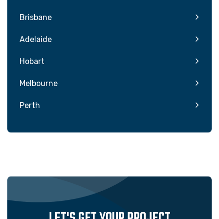
Brisbane
Adelaide
Hobart
Melbourne
Perth
LET'S GET YOUR PROJECT