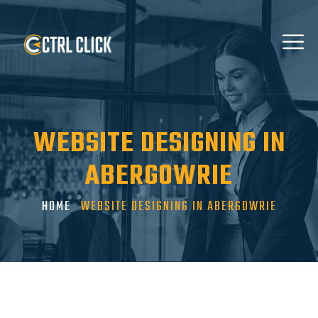
WEBSITE DESIGNING IN
ABERGOWRIE
HOME
WEBSITE DESIGNING IN ABERGOWRIE