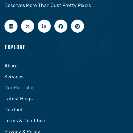
Deserves More Than Just Pretty Pixels
EXPLORE
About
Services
Our Portfolio
Latest Blogs
Contact
Terms & Condition
Privacy & Policy