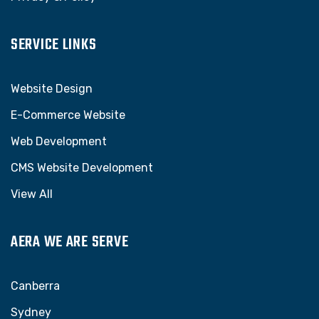
SERVICE LINKS
Website Design
E-Commerce Website
Web Development
CMS Website Development
View All
AERA WE ARE SERVE
Canberra
Sydney