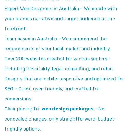
Expert Web Designers in Australia – We create with
your brand’s narrative and target audience at the
forefront.
Team based in Australia – We comprehend the
requirements of your local market and industry.
Over 200 websites created for various sectors –
Including hospitality, legal, consulting, and retail.
Designs that are mobile-responsive and optimized for
SEO – Quick, user-friendly, and crafted for
conversions.
Clear pricing for
web design packages
– No
concealed charges, only straightforward, budget-
friendly options.