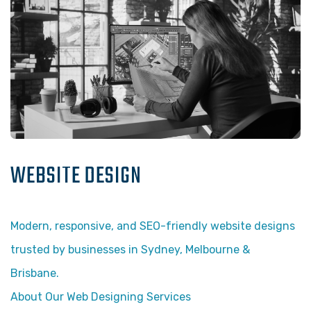
WEBSITE DESIGN
Modern, responsive, and SEO-friendly website designs
trusted by businesses in Sydney, Melbourne &
Brisbane.
About Our Web Designing Services