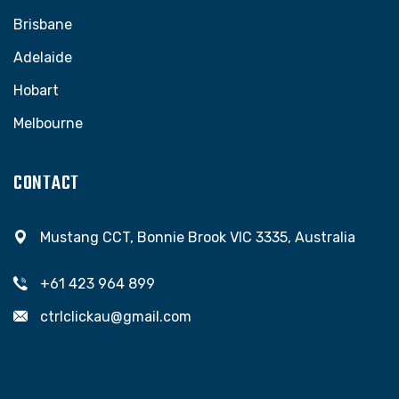
Brisbane
Adelaide
Hobart
Melbourne
CONTACT
Mustang CCT, Bonnie Brook VIC 3335, Australia
+61 423 964 899
ctrlclickau@gmail.com