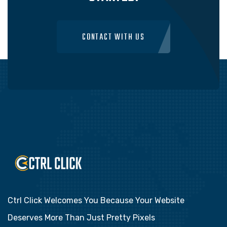
CONTACT WITH US
Ctrl Click Welcomes You Because Your Website
Deserves More Than Just Pretty Pixels