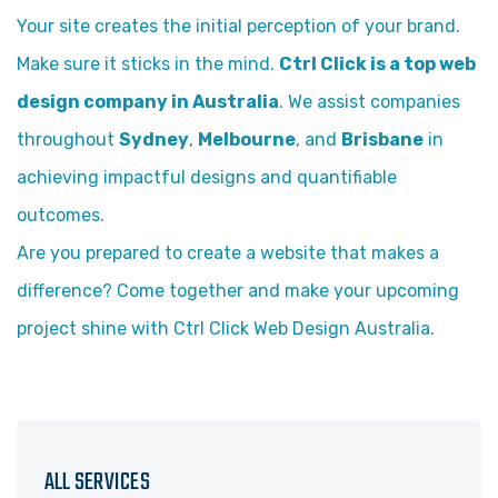
Your site creates the initial perception of your brand.
Make sure it sticks in the mind.
Ctrl Click is a top web
design company in Australia
. We assist companies
throughout
Sydney
,
Melbourne
, and
Brisbane
in
achieving impactful designs and quantifiable
outcomes.
Are you prepared to create a website that makes a
difference? Come together and make your upcoming
project shine with Ctrl Click Web Design Australia.
ALL SERVICES