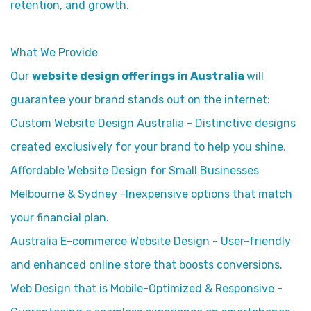
retention, and growth.
What We Provide
Our
website design offerings in Australia
will
guarantee your brand stands out on the internet:
Custom Website Design Australia - Distinctive designs
created exclusively for your brand to help you shine.
Affordable Website Design for Small Businesses
Melbourne & Sydney -Inexpensive options that match
your financial plan.
Australia E-commerce Website Design - User-friendly
and enhanced online store that boosts conversions.
Web Design that is Mobile-Optimized & Responsive -