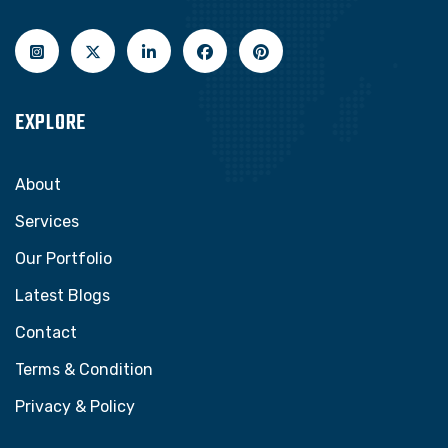
EXPLORE
About
Services
Our Portfolio
Latest Blogs
Contact
Terms & Condition
Privacy & Policy