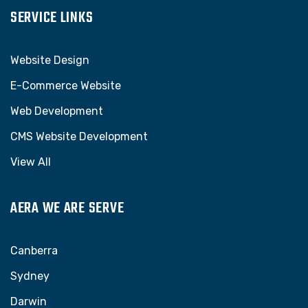
SERVICE LINKS
Website Design
E-Commerce Website
Web Development
CMS Website Development
View All
AERA WE ARE SERVE
Canberra
Sydney
Darwin