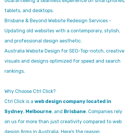
Guaranteeing a seamless experience on smartphones,
tablets, and desktops.
Brisbane & Beyond Website Redesign Services -
Updating old websites with a contemporary, stylish,
and professional design aesthetic.
Australia Website Design for SEO-Top-notch, creative
visuals and designs optimized for speed and search
rankings.
Why Choose Ctrl Click?
Ctrl Click is a
web design company located in
Sydney
,
Melbourne
, and
Brisbane
. Companies rely
on us for more than just creativity compared to web
design firms in Australia. Here’s the reason: