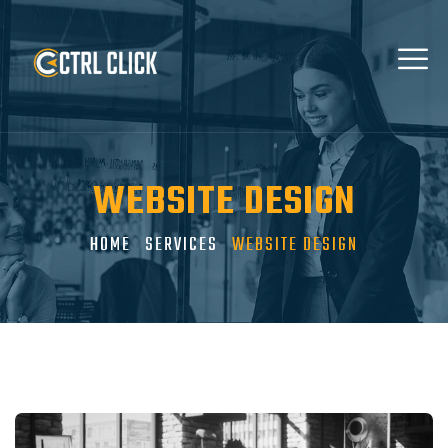
WEBSITE DESIGN
HOME
SERVICES
WEBSITE DESIGN