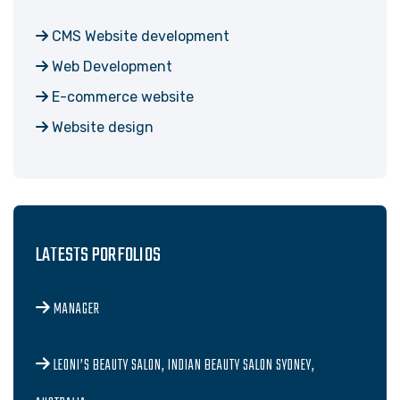
CMS Website development
Web Development
E-commerce website
Website design
LATESTS PORFOLIOS
MANAGER
LEONI’S BEAUTY SALON, INDIAN BEAUTY SALON SYDNEY,