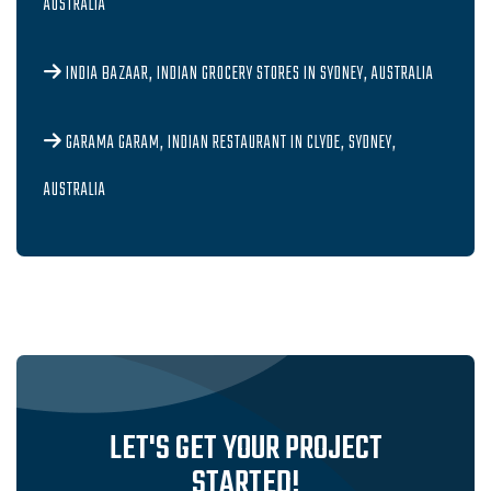
AUSTRALIA
INDIA BAZAAR, INDIAN GROCERY STORES IN SYDNEY, AUSTRALIA
GARAMA GARAM, INDIAN RESTAURANT IN CLYDE, SYDNEY,
AUSTRALIA
LET'S GET YOUR PROJECT
STARTED!