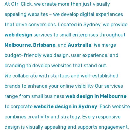
At Ctrl Click, we create more than just visually
appealing websites – we develop digital experiences
that drive conversions. Located in Sydney, we provide
web design
services to small enterprises throughout
Melbourne, Brisbane,
and
Australia
. We merge
budget-friendly web design, user experience, and
branding to develop websites that stand out.
We collaborate with startups and well-established
brands to enhance your online visibility Our services
range from small business
web design in Melbourne
to corporate
website design in Sydney
. Each website
combines creativity and strategy. Every responsive
design is visually appealing and supports engagement,