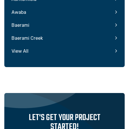
Awaba
Baerami
Baerami Creek
View All
LET'S GET YOUR PROJECT
STARTED!