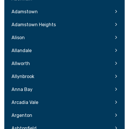
Adamstown
Adamstown Heights
Alison
Allandale
Allworth
Allynbrook
Anna Bay
Arcadia Vale
Argenton
Ashtonfield