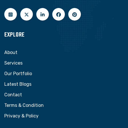
EXPLORE
About
Services
Our Portfolio
Latest Blogs
Contact
Terms & Condition
Privacy & Policy