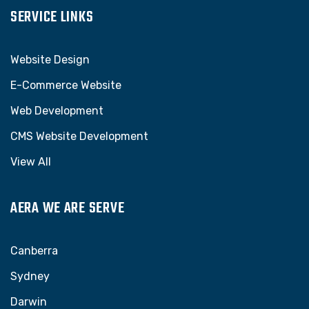
SERVICE LINKS
Website Design
E-Commerce Website
Web Development
CMS Website Development
View All
AERA WE ARE SERVE
Canberra
Sydney
Darwin