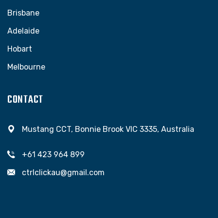
Brisbane
Adelaide
Hobart
Melbourne
CONTACT
Mustang CCT, Bonnie Brook VIC 3335, Australia
+61 423 964 899
ctrlclickau@gmail.com