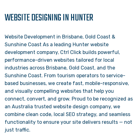
WEBSITE DESIGNING IN HUNTER
Website Development in Brisbane, Gold Coast &
Sunshine Coast As a leading Hunter website
development company, Ctrl Click builds powerful,
performance-driven websites tailored for local
industries across Brisbane, Gold Coast, and the
Sunshine Coast. From tourism operators to service-
based businesses, we create fast, mobile-responsive,
and visually compelling websites that help you
connect, convert, and grow. Proud to be recognized as
an Australia trusted website design company, we
combine clean code, local SEO strategy, and seamless
functionality to ensure your site delivers results — not
just traffic.