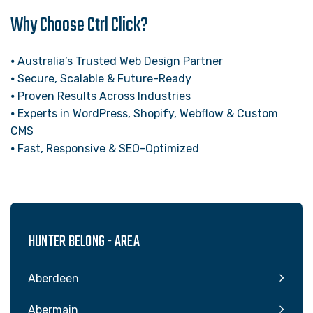
Why Choose Ctrl Click?
⦁ Australia’s Trusted Web Design Partner
⦁ Secure, Scalable & Future-Ready
⦁ Proven Results Across Industries
⦁ Experts in WordPress, Shopify, Webflow & Custom
CMS
⦁ Fast, Responsive & SEO-Optimized
HUNTER BELONG - AREA
Aberdeen
Abermain