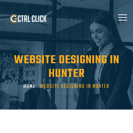
WEBSITE DESIGNING IN
HUNTER
HOME
WEBSITE DESIGNING IN HUNTER