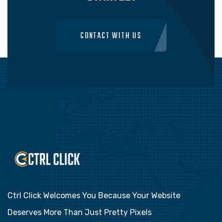
CONTACT WITH US
Ctrl Click Welcomes You Because Your Website
Deserves More Than Just Pretty Pixels