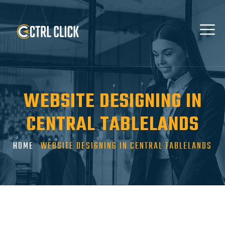
WEBSITE DESIGNING IN
CENTRAL TABLELANDS
HOME
WEBSITE DESIGNING IN CENTRAL TABLELANDS