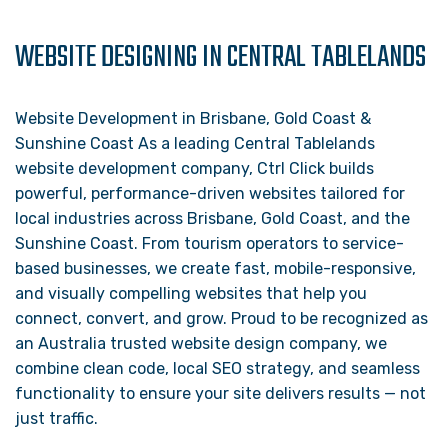
WEBSITE DESIGNING IN CENTRAL TABLELANDS
Website Development in Brisbane, Gold Coast &
Sunshine Coast As a leading Central Tablelands
website development company, Ctrl Click builds
powerful, performance-driven websites tailored for
local industries across Brisbane, Gold Coast, and the
Sunshine Coast. From tourism operators to service-
based businesses, we create fast, mobile-responsive,
and visually compelling websites that help you
connect, convert, and grow. Proud to be recognized as
an Australia trusted website design company, we
combine clean code, local SEO strategy, and seamless
functionality to ensure your site delivers results — not
just traffic.