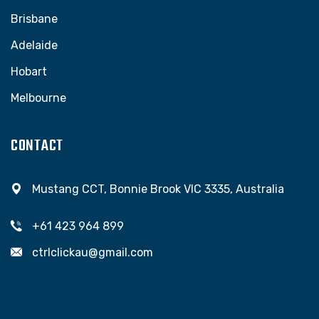
Brisbane
Adelaide
Hobart
Melbourne
CONTACT
Mustang CCT, Bonnie Brook VIC 3335, Australia
+61 423 964 899
ctrlclickau@gmail.com