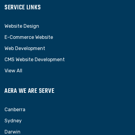
SERVICE LINKS
Website Design
E-Commerce Website
Web Development
CMS Website Development
View All
AERA WE ARE SERVE
Canberra
Sydney
Darwin