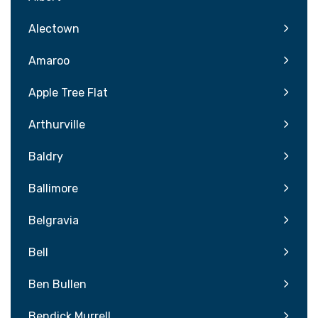
Alectown
Amaroo
Apple Tree Flat
Arthurville
Baldry
Ballimore
Belgravia
Bell
Ben Bullen
Bendick Murrell