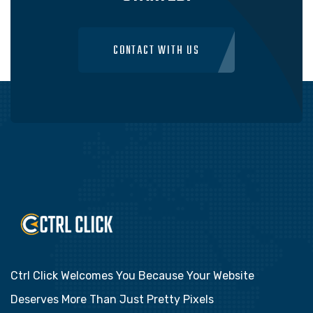
CONTACT WITH US
Ctrl Click Welcomes You Because Your Website
Deserves More Than Just Pretty Pixels