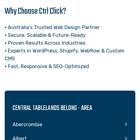
Why Choose Ctrl Click?
⦁ Australia’s Trusted Web Design Partner
⦁ Secure, Scalable & Future-Ready
⦁ Proven Results Across Industries
⦁ Experts in WordPress, Shopify, Webflow & Custom
CMS
⦁ Fast, Responsive & SEO-Optimized
CENTRAL TABLELANDS BELONG - AREA
Abercrombie
Albert