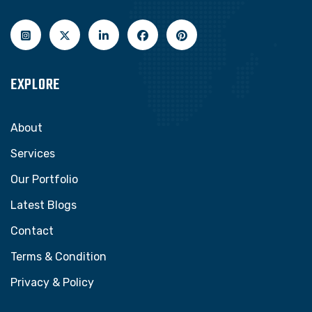
EXPLORE
About
Services
Our Portfolio
Latest Blogs
Contact
Terms & Condition
Privacy & Policy