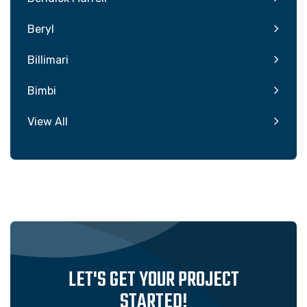
Beryl
Billimari
Bimbi
View All
LET'S GET YOUR PROJECT
STARTED!