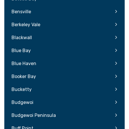
Bensville
Berkeley Vale
Blackwall
Blue Bay
Blue Haven
Booker Bay
Bucketty
Budgewoi
Budgewoi Peninsula
Buff Point