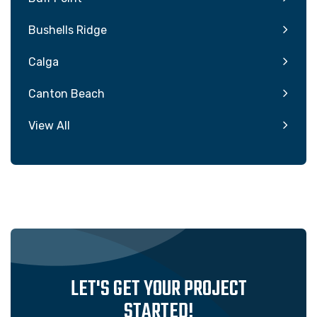
Bushells Ridge
Calga
Canton Beach
View All
LET'S GET YOUR PROJECT
STARTED!