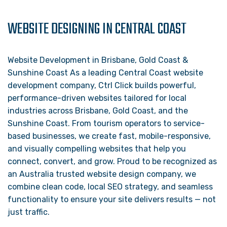
WEBSITE DESIGNING IN CENTRAL COAST
Website Development in Brisbane, Gold Coast &
Sunshine Coast As a leading Central Coast website
development company, Ctrl Click builds powerful,
performance-driven websites tailored for local
industries across Brisbane, Gold Coast, and the
Sunshine Coast. From tourism operators to service-
based businesses, we create fast, mobile-responsive,
and visually compelling websites that help you
connect, convert, and grow. Proud to be recognized as
an Australia trusted website design company, we
combine clean code, local SEO strategy, and seamless
functionality to ensure your site delivers results — not
just traffic.