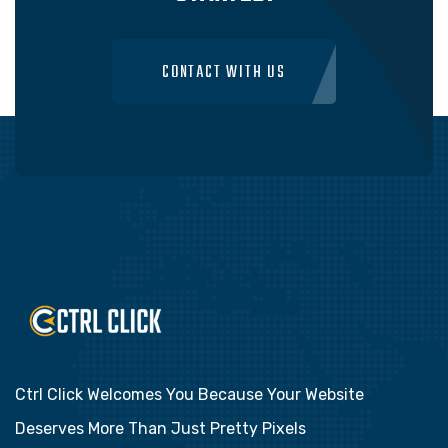
CONTACT WITH US
Ctrl Click Welcomes You Because Your Website
Deserves More Than Just Pretty Pixels