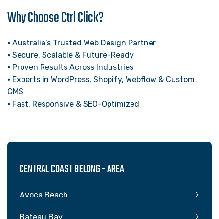
Why Choose Ctrl Click?
⦁ Australia’s Trusted Web Design Partner
⦁ Secure, Scalable & Future-Ready
⦁ Proven Results Across Industries
⦁ Experts in WordPress, Shopify, Webflow & Custom
CMS
⦁ Fast, Responsive & SEO-Optimized
CENTRAL COAST BELONG - AREA
Avoca Beach
Bateau Bay