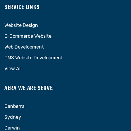
SERVICE LINKS
Website Design
E-Commerce Website
Web Development
CMS Website Development
View All
AERA WE ARE SERVE
Canberra
Sydney
Darwin