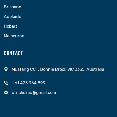
Brisbane
Adelaide
Hobart
Melbourne
CONTACT
Mustang CCT, Bonnie Brook VIC 3335, Australia
+61 423 964 899
ctrlclickau@gmail.com