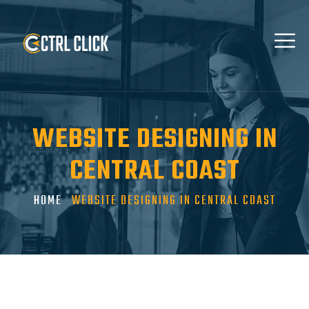
WEBSITE DESIGNING IN
CENTRAL COAST
HOME
WEBSITE DESIGNING IN CENTRAL COAST