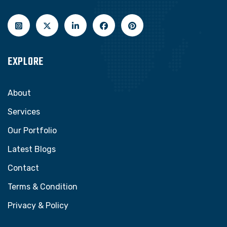
EXPLORE
About
Services
Our Portfolio
Latest Blogs
Contact
Terms & Condition
Privacy & Policy