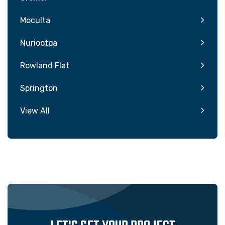
Moculta
Nuriootpa
Rowland Flat
Springton
View All