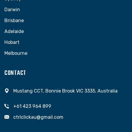
Darwin
Brisbane
Adelaide
Hobart
Melbourne
CONTACT
Mustang CCT, Bonnie Brook VIC 3335, Australia
+61 423 964 899
ctrlclickau@gmail.com