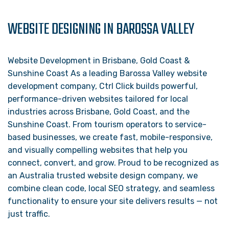
WEBSITE DESIGNING IN BAROSSA VALLEY
Website Development in Brisbane, Gold Coast &
Sunshine Coast As a leading Barossa Valley website
development company, Ctrl Click builds powerful,
performance-driven websites tailored for local
industries across Brisbane, Gold Coast, and the
Sunshine Coast. From tourism operators to service-
based businesses, we create fast, mobile-responsive,
and visually compelling websites that help you
connect, convert, and grow. Proud to be recognized as
an Australia trusted website design company, we
combine clean code, local SEO strategy, and seamless
functionality to ensure your site delivers results — not
just traffic.