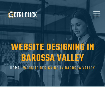
WEBSITE DESIGNING IN
BAROSSA VALLEY
HOME
WEBSITE DESIGNING IN BAROSSA VALLEY