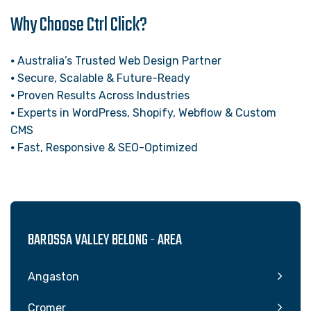
Why Choose Ctrl Click?
⦁ Australia’s Trusted Web Design Partner
⦁ Secure, Scalable & Future-Ready
⦁ Proven Results Across Industries
⦁ Experts in WordPress, Shopify, Webflow & Custom
CMS
⦁ Fast, Responsive & SEO-Optimized
BAROSSA VALLEY BELONG - AREA
Angaston
Cromer