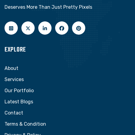
Deserves More Than Just Pretty Pixels
EXPLORE
About
Services
Our Portfolio
Latest Blogs
Contact
Terms & Condition