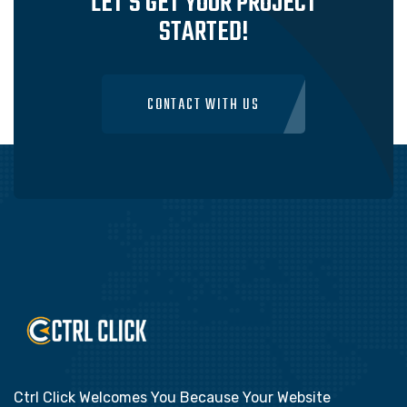
LET'S GET YOUR PROJECT
STARTED!
CONTACT WITH US
Ctrl Click Welcomes You Because Your Website