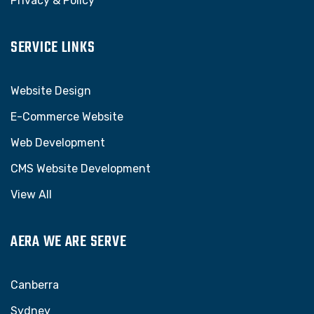
Privacy & Policy
SERVICE LINKS
Website Design
E-Commerce Website
Web Development
CMS Website Development
View All
AERA WE ARE SERVE
Canberra
Sydney