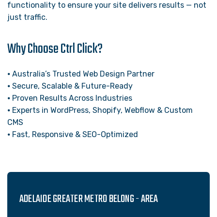
functionality to ensure your site delivers results — not
just traffic.
Why Choose Ctrl Click?
⦁ Australia’s Trusted Web Design Partner
⦁ Secure, Scalable & Future-Ready
⦁ Proven Results Across Industries
⦁ Experts in WordPress, Shopify, Webflow & Custom
CMS
⦁ Fast, Responsive & SEO-Optimized
ADELAIDE GREATER METRO BELONG - AREA