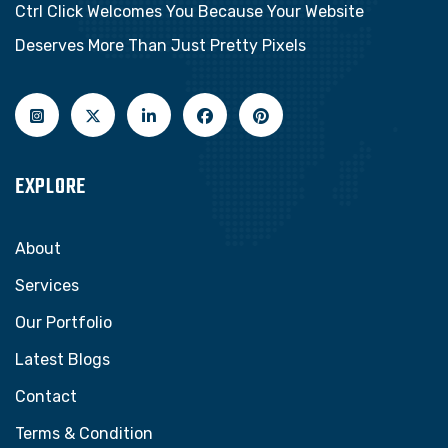
Ctrl Click Welcomes You Because Your Website
Deserves More Than Just Pretty Pixels
EXPLORE
About
Services
Our Portfolio
Latest Blogs
Contact
Terms & Condition