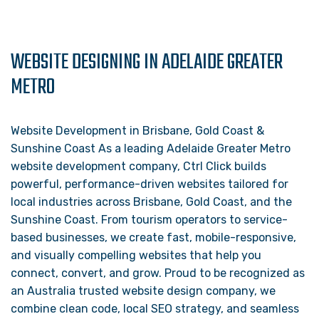
WEBSITE DESIGNING IN ADELAIDE GREATER
METRO
Website Development in Brisbane, Gold Coast &
Sunshine Coast As a leading Adelaide Greater Metro
website development company, Ctrl Click builds
powerful, performance-driven websites tailored for
local industries across Brisbane, Gold Coast, and the
Sunshine Coast. From tourism operators to service-
based businesses, we create fast, mobile-responsive,
and visually compelling websites that help you
connect, convert, and grow. Proud to be recognized as
an Australia trusted website design company, we
combine clean code, local SEO strategy, and seamless