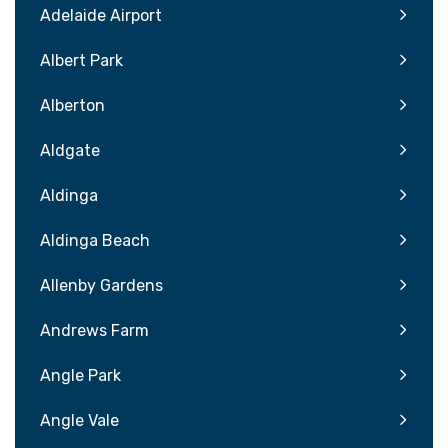
Adelaide Airport
Albert Park
Alberton
Aldgate
Aldinga
Aldinga Beach
Allenby Gardens
Andrews Farm
Angle Park
Angle Vale