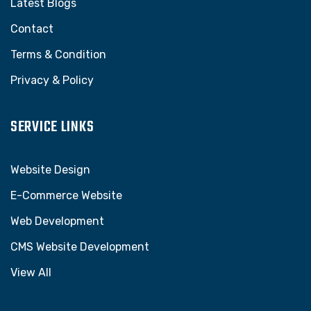
Latest Blogs
Contact
Terms & Condition
Privacy & Policy
SERVICE LINKS
Website Design
E-Commerce Website
Web Development
CMS Website Development
View All