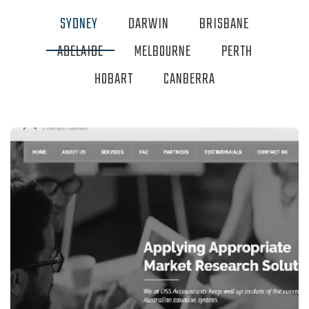
SYDNEY
DARWIN
BRISBANE
ADELAIDE
MELBOURNE
PERTH
HOBART
CANBERRA