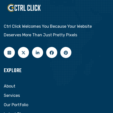
Ctrl Click Welcomes You Because Your Website
Deserves More Than Just Pretty Pixels
EXPLORE
About
Services
Our Portfolio