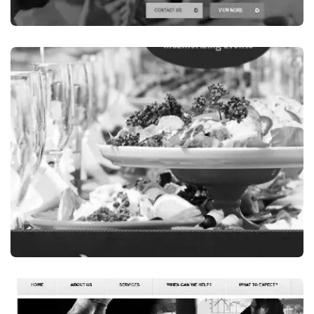
Finance / Financial Services
OSS ACCOUNTANTS, A FINANCE COMPANY
IN NSW, AUSTRALIA
VISIT WEBSITE
Events & Wedding Services