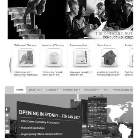
MEZMERIZING EVENTS AUSTRALIA
VISIT WEBSITE
Finance / Financial Services
INVESTSMART FINANCIAL PLANNER
VISIT WEBSITE