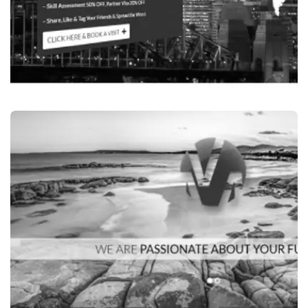
Education Services
ASIA PACIFIC GROUP,INDIAN MIGRATION-
SERVICES IN SYDNEY, AUSTRALIA
VISIT WEBSITE