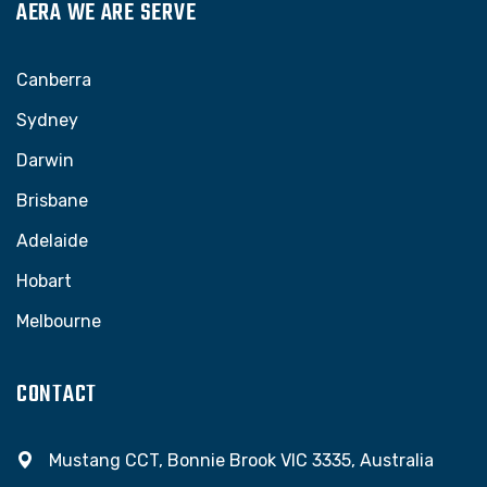
AERA WE ARE SERVE
Canberra
Sydney
Darwin
Brisbane
Adelaide
Hobart
Melbourne
CONTACT
Mustang CCT, Bonnie Brook VIC 3335, Australia