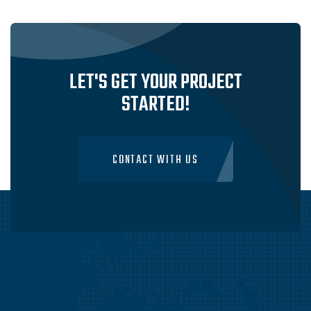
IN SYDNEY, AUSTRALIA
VISIT WEBSITE
LET'S GET YOUR PROJECT
STARTED!
CONTACT WITH US