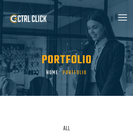
PORTFOLIO
HOME
PORTFOLIO
ALL