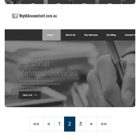
Legal Services
VALET MIGRATION,INDIAN MIGRATION-
SRVICES IN SYDNEY, AUSTRALIA
VISIT WEBSITE
Finance / Financial Services
««
«
1
2
3
»
»»
RIGHT ACCOUNTANT, INDIAN ACCOUNTANT