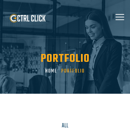
PORTFOLIO
HOME
PORTFOLIO
ALL