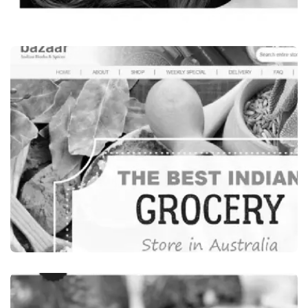
Beauty & Wellness
LEONI’S BEAUTY SALON, INDIAN BEAUTY
SALON SYDNEY, AUSTRALIA
VISIT WEBSITE
Food Beverages
INDIA BAZAAR, INDIAN GROCERY STORES