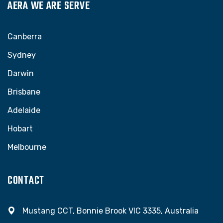
AERA WE ARE SERVE
Canberra
Sydney
Darwin
Brisbane
Adelaide
Hobart
Melbourne
CONTACT
Mustang CCT, Bonnie Brook VIC 3335, Australia