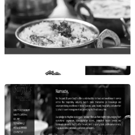
IN SYDNEY, AUSTRALIA
VISIT WEBSITE
Food Beverages
GARAMA GARAM, INDIAN RESTAURANT IN
CLYDE, SYDNEY, AUSTRALIA
VISIT WEBSITE