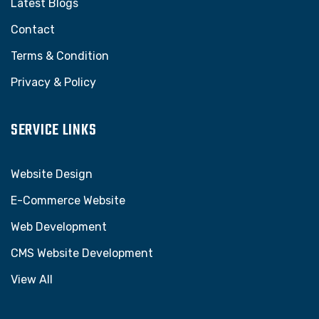
Latest Blogs
Contact
Terms & Condition
Privacy & Policy
SERVICE LINKS
Website Design
E-Commerce Website
Web Development
CMS Website Development
View All