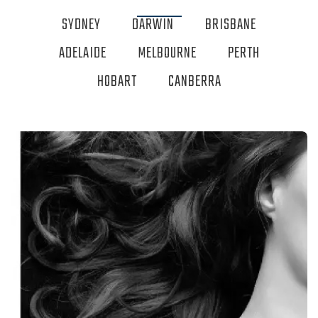
SYDNEY
DARWIN
BRISBANE
ADELAIDE
MELBOURNE
PERTH
HOBART
CANBERRA