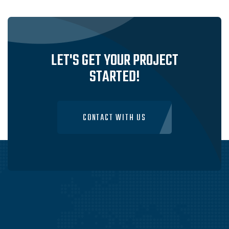
SERVICES IN SYDNEY, AUSTRALIA
VISIT WEBSITE
LET'S GET YOUR PROJECT
STARTED!
CONTACT WITH US