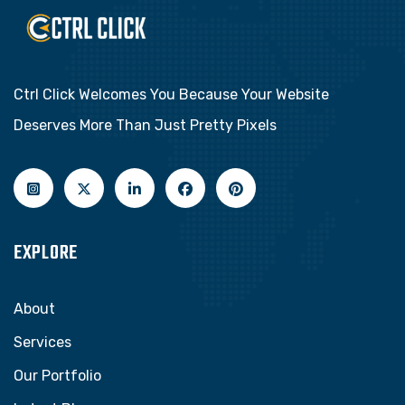
Ctrl Click Welcomes You Because Your Website
Deserves More Than Just Pretty Pixels
EXPLORE
About
Services
Our Portfolio