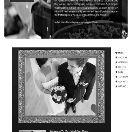
Food Beverages
SURJIT’S INDIAN RESTAURANT, SYDNEY,
AUSTRALIA
VISIT WEBSITE