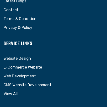
Latest Blogs
Contact
Terms & Condition
Privacy & Policy
SERVICE LINKS
Website Design
E-Commerce Website
Web Development
CMS Website Development
View All