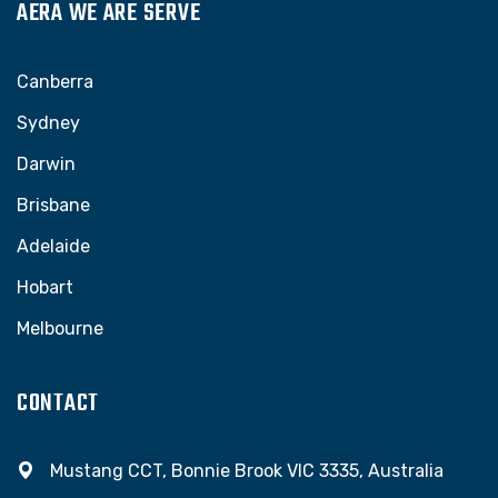
AERA WE ARE SERVE
Canberra
Sydney
Darwin
Brisbane
Adelaide
Hobart
Melbourne
CONTACT
Mustang CCT, Bonnie Brook VIC 3335, Australia