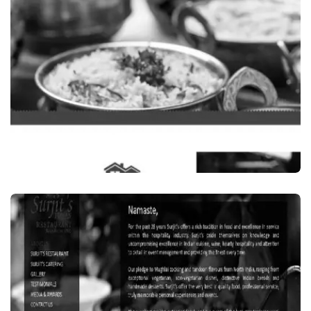
IN SYDNEY, AUSTRALIA
VISIT WEBSITE
Food Beverages
GARAMA GARAM, INDIAN RESTAURANT IN
CLYDE, SYDNEY, AUSTRALIA
VISIT WEBSITE