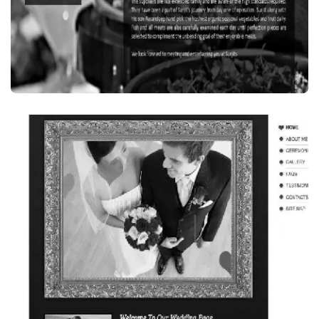
Food Beverages
SURJIT’S INDIAN RESTAURANT, SYDNEY,
AUSTRALIA
VISIT WEBSITE