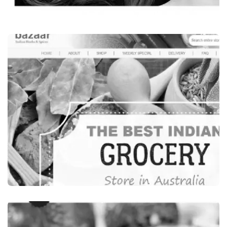
Beauty & Wellness
LEONI’S BEAUTY SALON, INDIAN BEAUTY
SALON SYDNEY, AUSTRALIA
VISIT WEBSITE
Food Beverages
INDIA BAZAAR, INDIAN GROCERY STORES