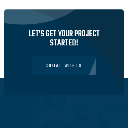
SERVICES IN SYDNEY, AUSTRALIA
VISIT WEBSITE
LET'S GET YOUR PROJECT
STARTED!
CONTACT WITH US