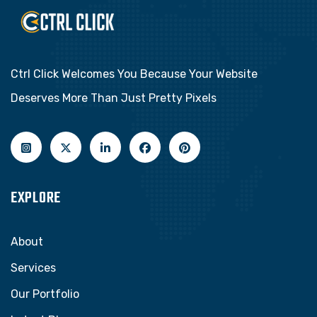
Ctrl Click Welcomes You Because Your Website
Deserves More Than Just Pretty Pixels
EXPLORE
About
Services
Our Portfolio