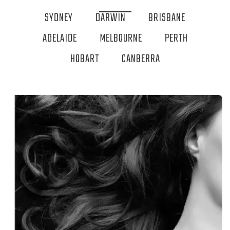
SYDNEY
DARWIN
BRISBANE
ADELAIDE
MELBOURNE
PERTH
HOBART
CANBERRA