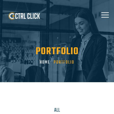
PORTFOLIO
HOME
PORTFOLIO
ALL