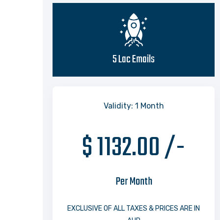
5 Lac Emails
Validity: 1 Month
$ 1132.00 /-
Per Month
EXCLUSIVE OF ALL TAXES & PRICES ARE IN