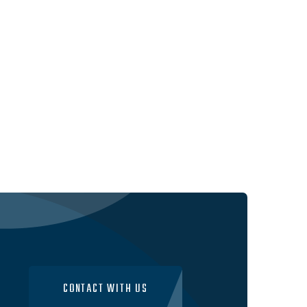
CONTACT WITH US