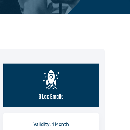
3 Lac Emails
Validity: 1 Month