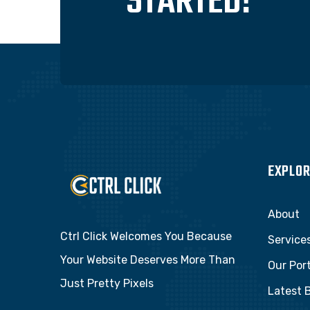
STARTED!
EXPLOR
About
Ctrl Click Welcomes You Because
Service
Your Website Deserves More Than
Our Port
Just Pretty Pixels
Latest 