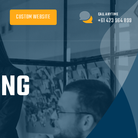
CALL ANYTIME
CUSTOM WEBSITE
+61 423 964 899
ING