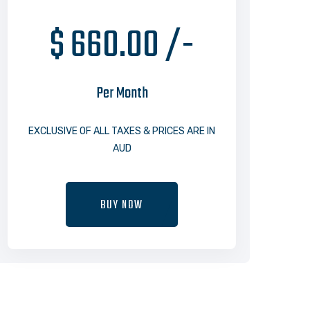
$ 660.00 /-
Per Month
EXCLUSIVE OF ALL TAXES & PRICES ARE IN
AUD
BUY NOW