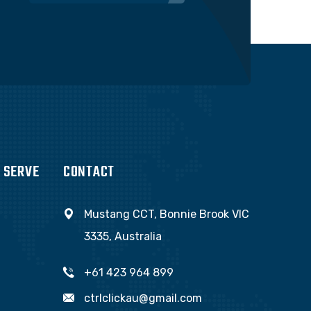
 SERVE
CONTACT
Mustang CCT, Bonnie Brook VIC
3335, Australia
+61 423 964 899
ctrlclickau@gmail.com