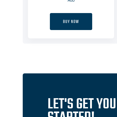
AUD
BUY NOW
LET'S GET YO