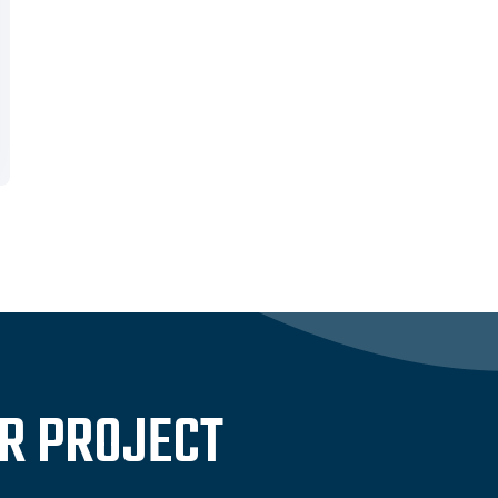
UR PROJECT