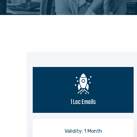
1 Lac Emails
Validity: 1 Month