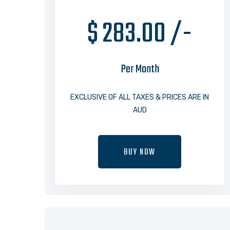
$ 283.00 /-
Per Month
EXCLUSIVE OF ALL TAXES & PRICES ARE IN
AUD
BUY NOW