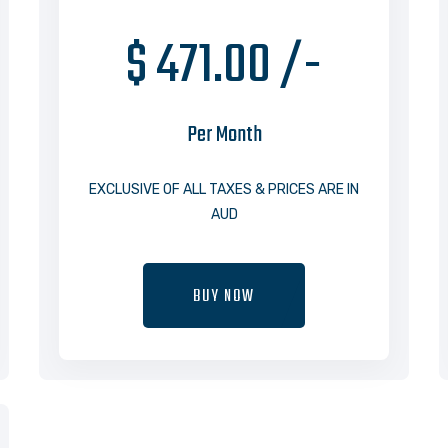
$ 471.00 /-
Per Month
EXCLUSIVE OF ALL TAXES & PRICES ARE IN
AUD
BUY NOW