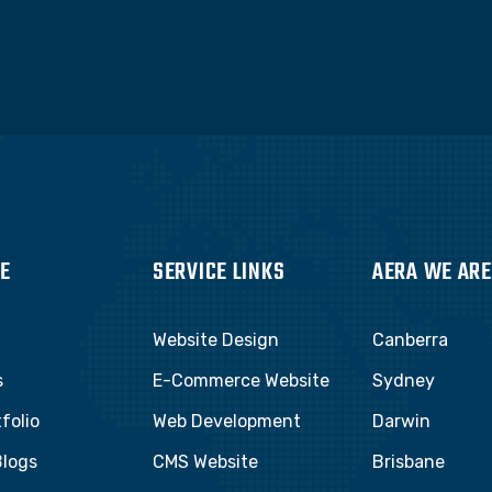
E
SERVICE LINKS
AERA WE ARE
Website Design
Canberra
s
E-Commerce Website
Sydney
folio
Web Development
Darwin
Blogs
CMS Website
Brisbane