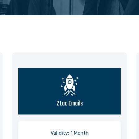
2 Lac Emails
Validity: 1 Month