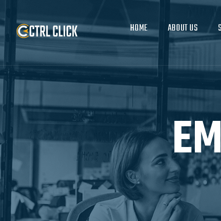
HOME
ABOUT US
EM