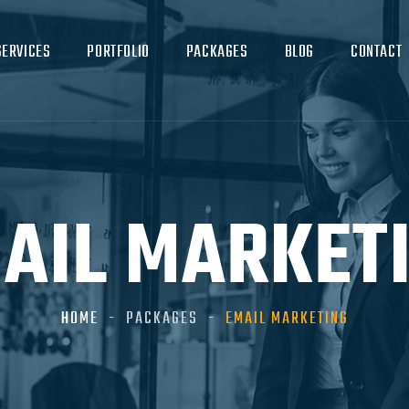
SERVICES
PORTFOLIO
PACKAGES
BLOG
CONTACT
AIL MARKET
HOME
PACKAGES
EMAIL MARKETING